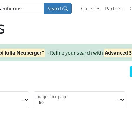
Search
Galleries
Partners
C
s
i Julia Neuberger"
- Refine your search with
Advanced S
Images per page