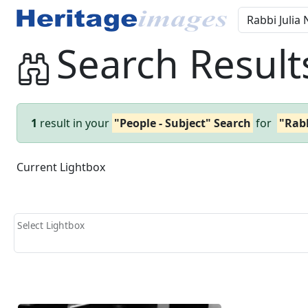
Search Result
1
result in your
"People - Subject" Search
for
"Rabb
Current Lightbox
Select Lightbox