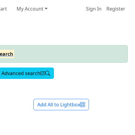
art
My Account
Sign In
Register
earch
Advanced search
Add All to Lightbox