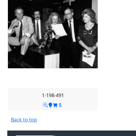
1-198-491
Back to top