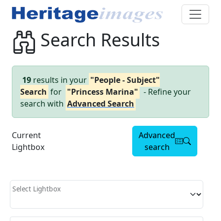
Search Results
19
results in your
"People - Subject"
Search
for
"Princess Marina"
- Refine your
search with
Advanced Search
Current
Advanced
Lightbox
search
Select Lightbox