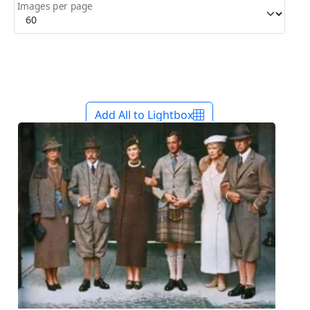
Images per page
Add All to Lightbox