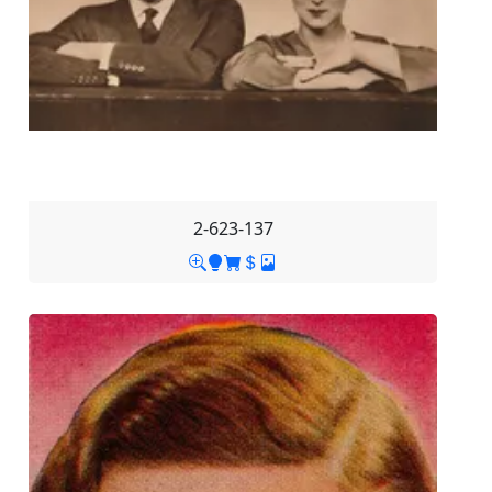
2-623-137