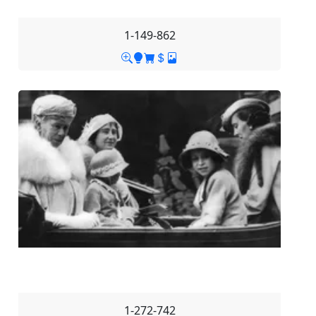
1-149-862
1-272-742