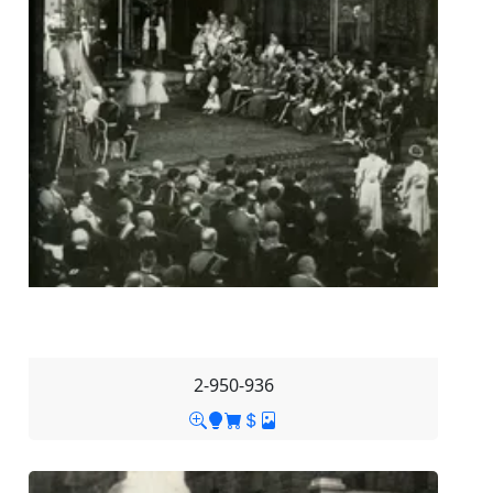
2-950-936