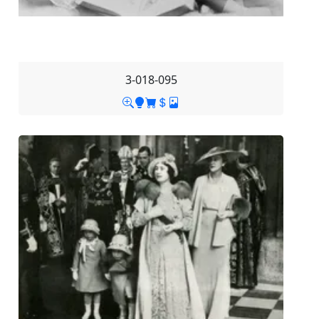
3-018-095