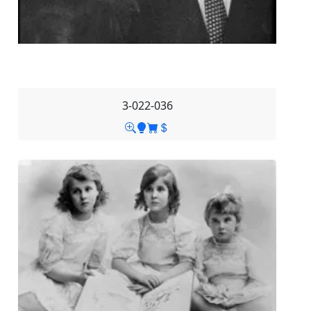
3-022-036