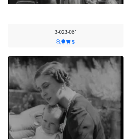
3-023-061