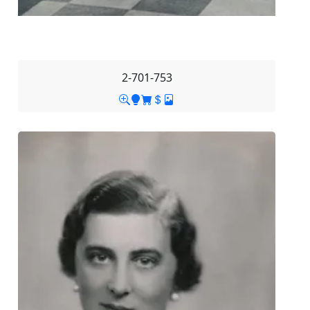
2-701-753