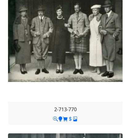
2-713-770