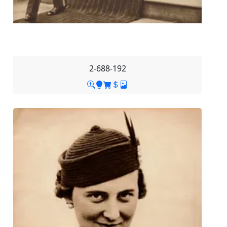
2-688-192