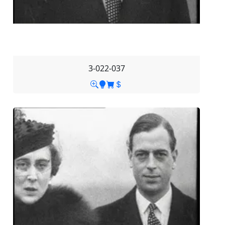
3-022-037