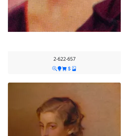
2-622-657