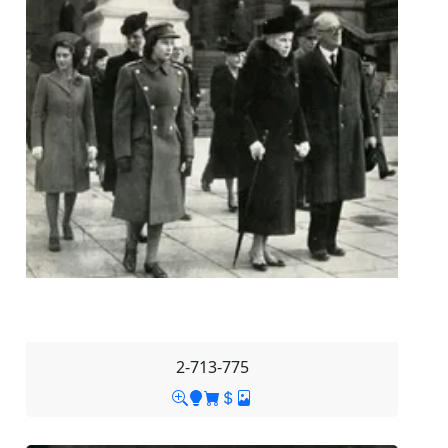
2-713-775