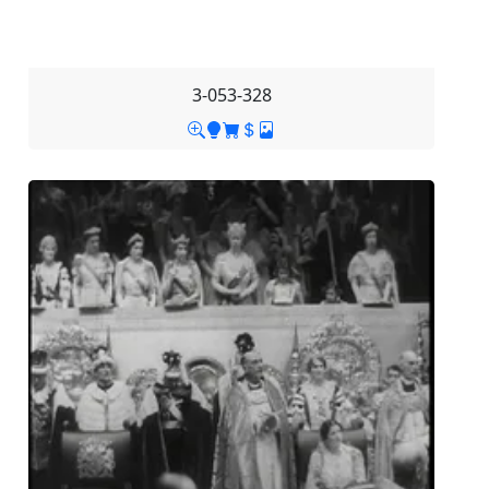
3-053-328