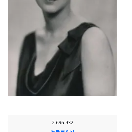
2-696-932