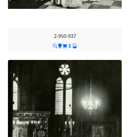
2-950-937