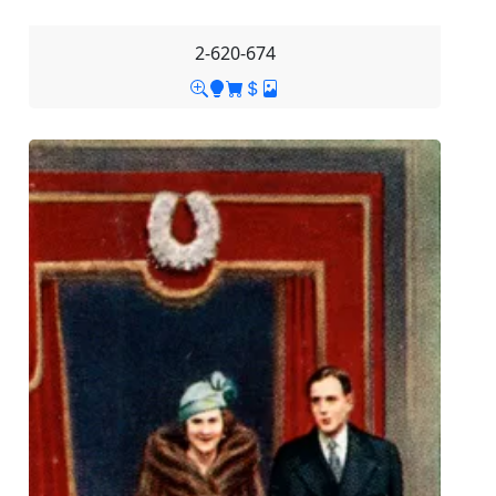
2-620-674