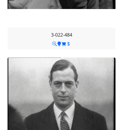
3-022-484