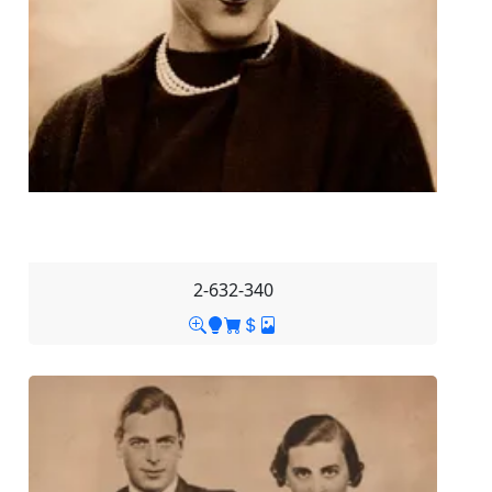
2-632-340