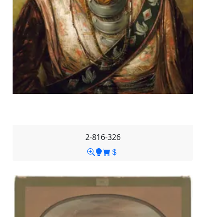
2-816-326