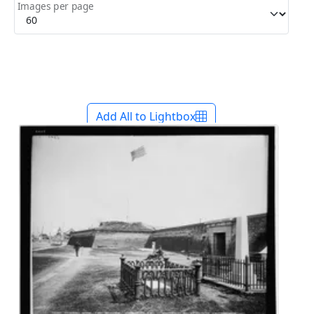
Images per page
Add All to Lightbox