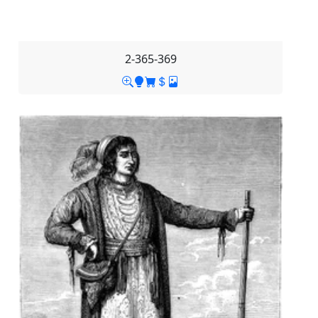
2-365-369