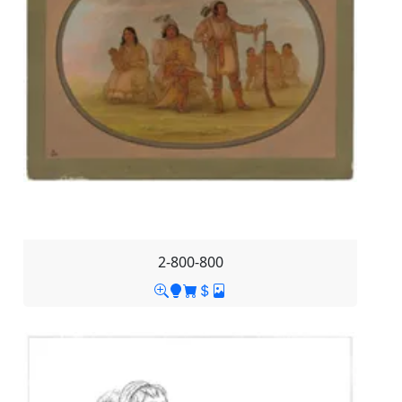
2-800-800