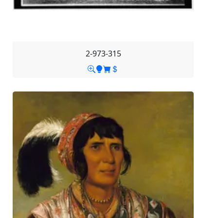
2-973-315