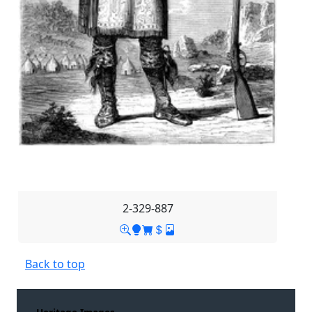
2-329-887
Back to top