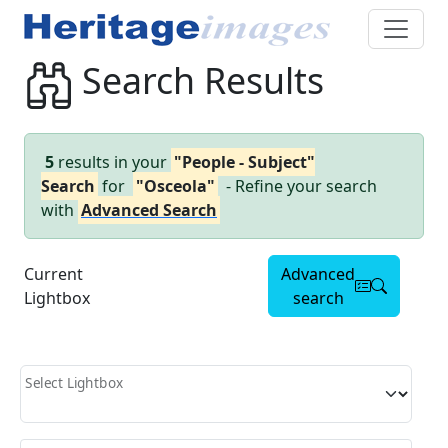
Search Results
5
results in your
"People - Subject"
Search
for
"Osceola"
- Refine your search
with
Advanced Search
Current
Advanced
Lightbox
search
Select Lightbox