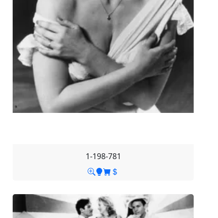
1-198-781