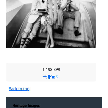
1-198-899
Back to top
Heritage Images