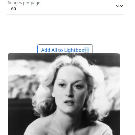
Images per page
Add All to Lightbox