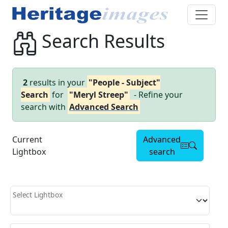
Search Results
2
results in your
"People - Subject"
Search
for
"Meryl Streep"
- Refine your
search with
Advanced Search
Current
Advanced
Lightbox
search
Select Lightbox