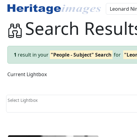
Search Result
1
result in your
"People - Subject" Search
for
"Leo
Current Lightbox
Select Lightbox