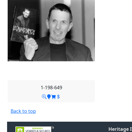
1-198-649
Back to top
Heritage 