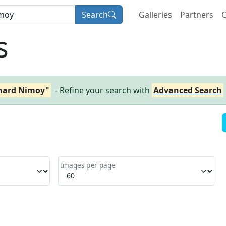
Search
Galleries
Partners
C
s
nard Nimoy"
- Refine your search with
Advanced Search
Images per page