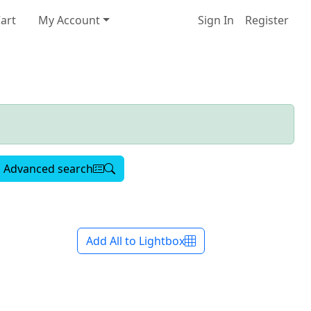
art
My Account
Sign In
Register
Advanced search
Add All to Lightbox