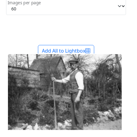
Images per page
Add All to Lightbox