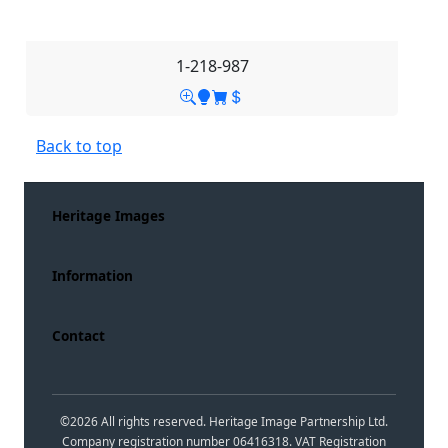
1-218-987
Back to top
Heritage Images
Information
Contact
©
2026
All rights reserved. Heritage Image Partnership Ltd.
Company registration number 06416318. VAT Registration