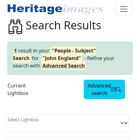
Search Results
1
result in your
"People - Subject"
Search
for
"John England"
- Refine your
search with
Advanced Search
Current
Advanced
Lightbox
search
Select Lightbox