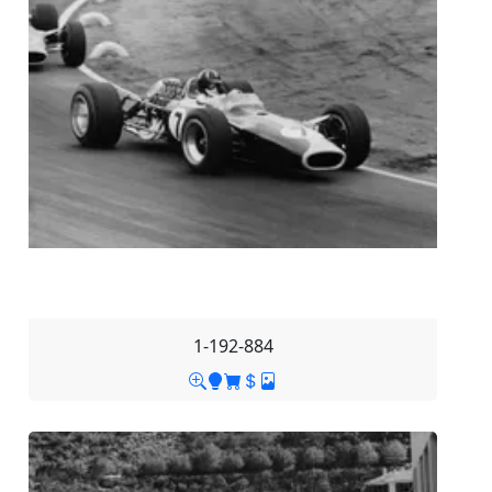
1-192-884