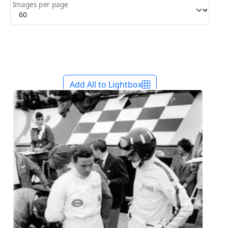
Images per page
Add All to Lightbox