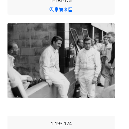
1-193-175
1-193-174