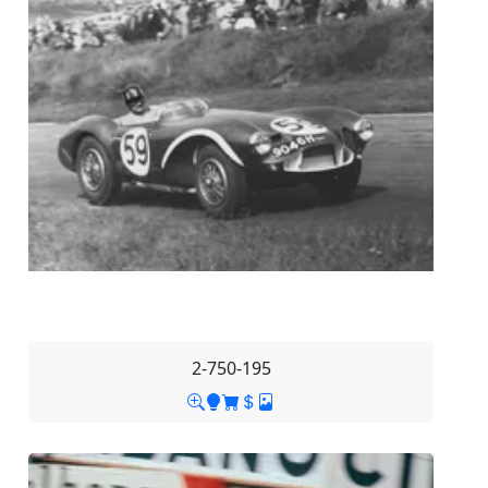
2-750-195