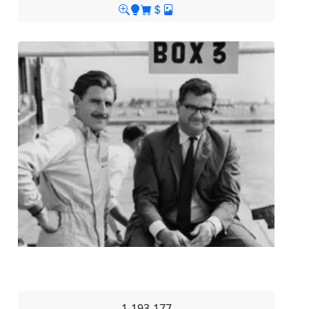
1-193-177