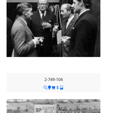
2-749-104