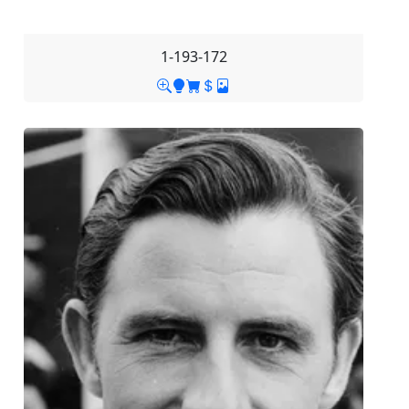
1-193-172