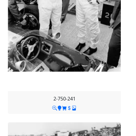
2-750-241