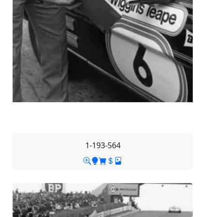
1-193-564