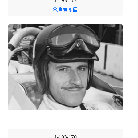
1-193-173
1-193-170