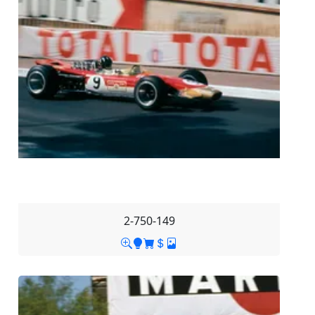
2-750-149