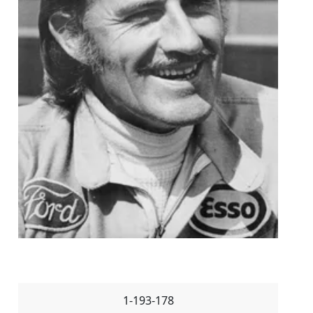
1-193-178