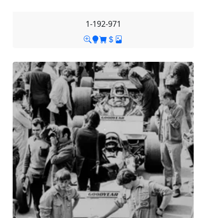
1-192-971