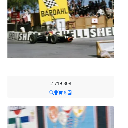
2-719-308