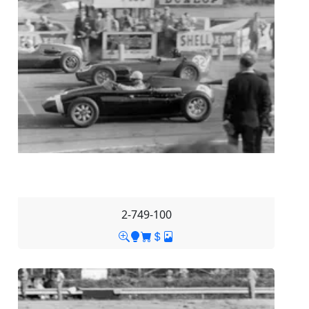
2-749-100