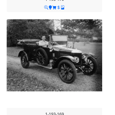
1-193-169