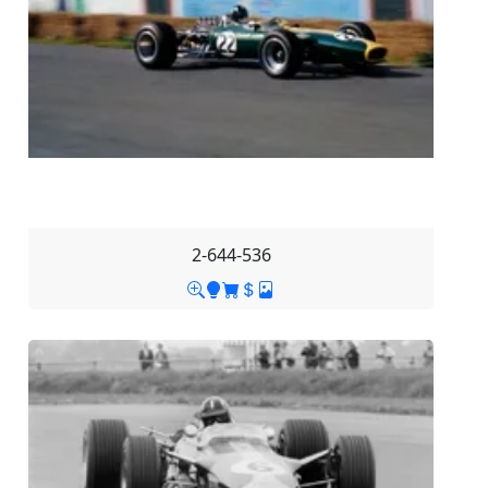
2-644-536