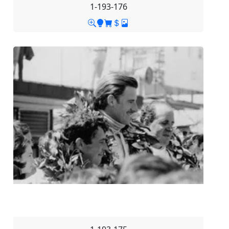
1-193-176