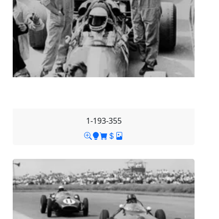
1-193-355