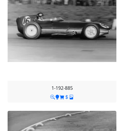
1-192-885