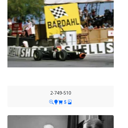
2-749-510