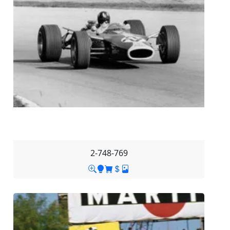
2-748-769