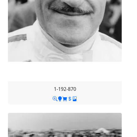
1-192-870