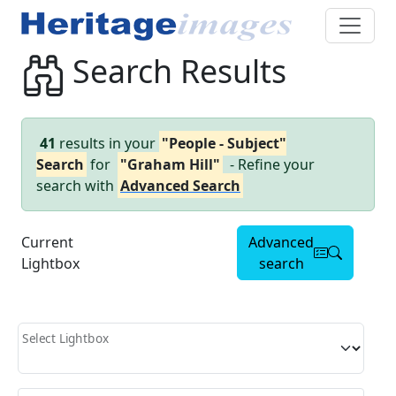
Search Results
41
results in your
"People - Subject"
Search
for
"Graham Hill"
- Refine your
search with
Advanced Search
Current
Advanced
Lightbox
search
Select Lightbox