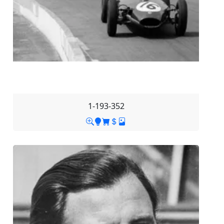
1-193-352