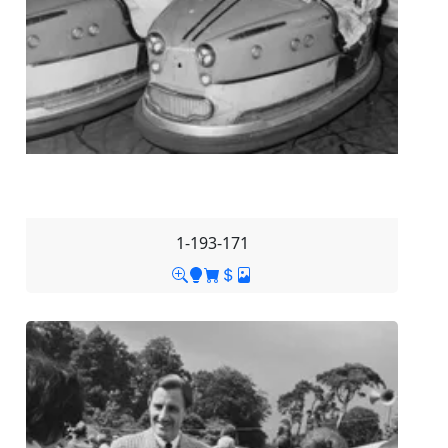
1-193-171