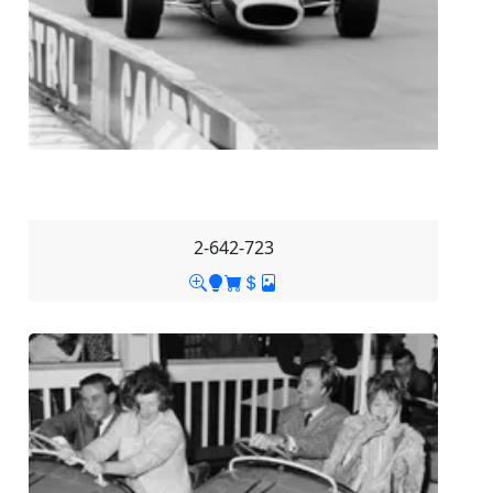
2-642-723