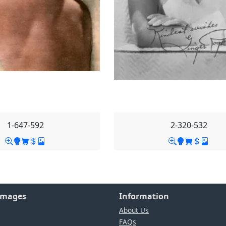
1-647-592
2-320-532
Images
Information
About Us
FAQs