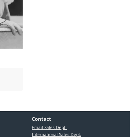
Contact
Email Sales Dept.
International Sales Dept.