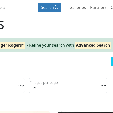
Search
Galleries
Partners
C
s
nger Rogers"
- Refine your search with
Advanced Search
Images per page