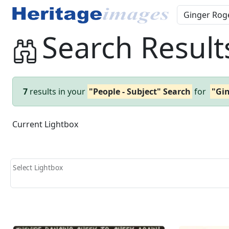
Search Result
7
results in your
"People - Subject" Search
for
"Gi
Current Lightbox
Select Lightbox