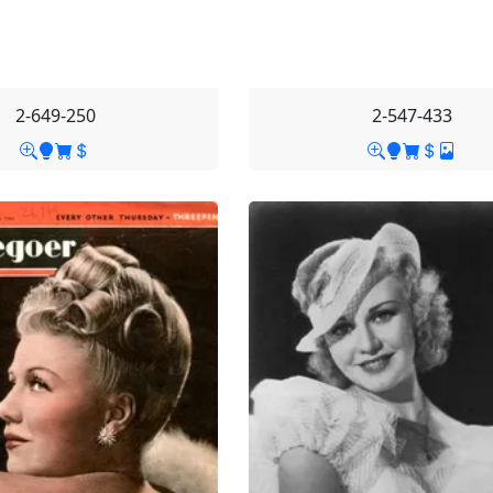
2-649-250
2-547-433