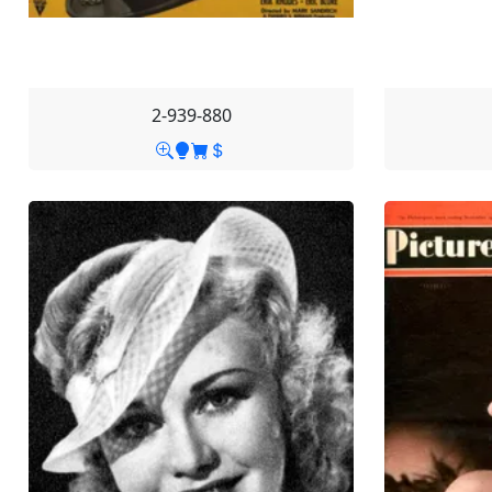
2-939-880