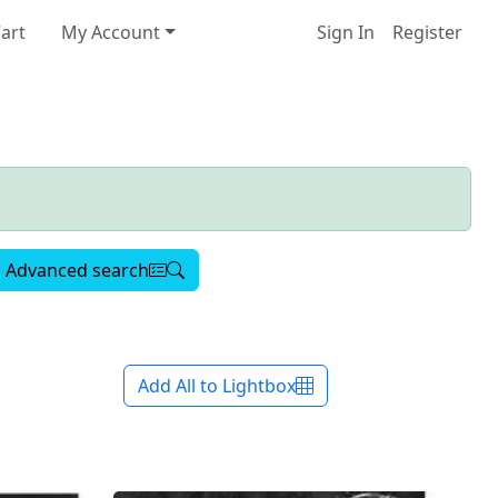
art
My Account
Sign In
Register
Advanced search
Add All to Lightbox