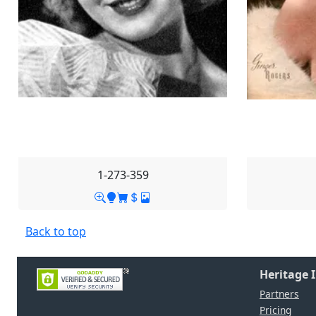
1-273-359
Back to top
Heritage 
Partners
Pricing