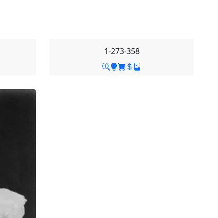
1-273-358