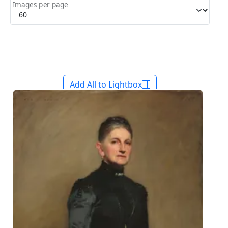
Images per page
Add All to Lightbox