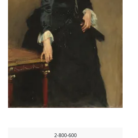
2-800-600