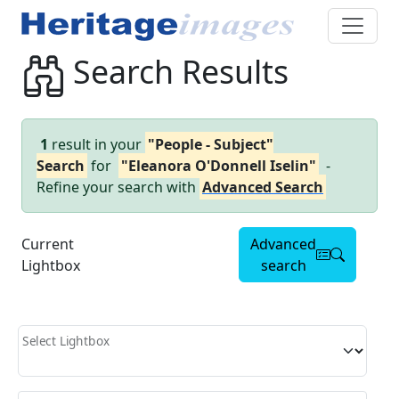
Search Results
1
result in your
"People - Subject"
Search
for
"Eleanora O'Donnell Iselin"
-
Refine your search with
Advanced Search
Current
Advanced
Lightbox
search
Select Lightbox