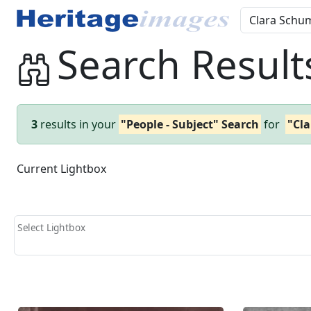
Search Result
3
results in your
"People - Subject" Search
for
"Cl
Current Lightbox
Select Lightbox