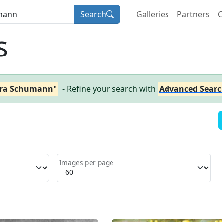
Search
Galleries
Partners
C
s
ara Schumann"
- Refine your search with
Advanced Searc
Images per page