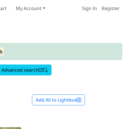
art
My Account
Sign In
Register
h
Advanced search
Add All to Lightbox