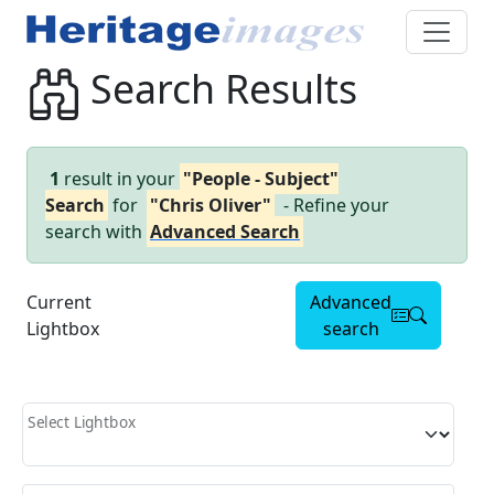
Search Results
1
result in your
"People - Subject"
Search
for
"Chris Oliver"
- Refine your
search with
Advanced Search
Current
Advanced
Lightbox
search
Select Lightbox