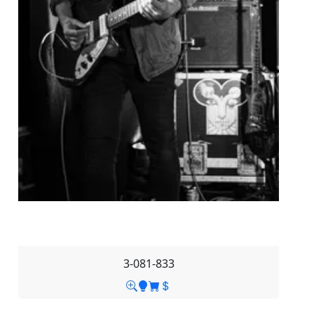
3-081-833