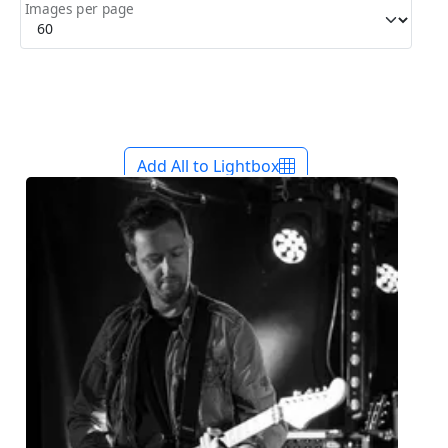
Images per page
Add All to Lightbox