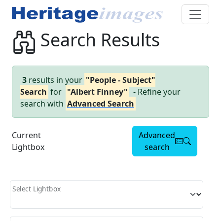
Search Results
3
results in your
"People - Subject"
Search
for
"Albert Finney"
- Refine your
search with
Advanced Search
Current
Advanced
Lightbox
search
Select Lightbox