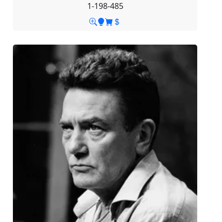
1-198-485