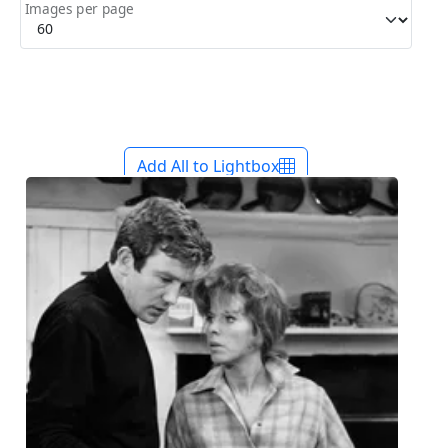
Images per page
Add All to Lightbox