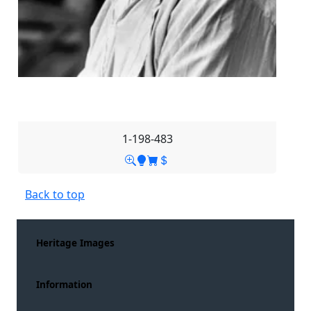
1-198-483
Back to top
Heritage Images
Information