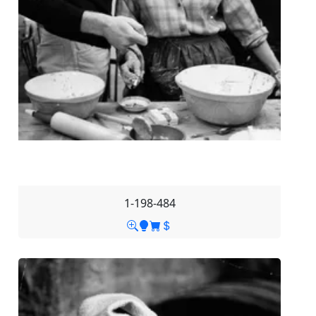
1-198-484