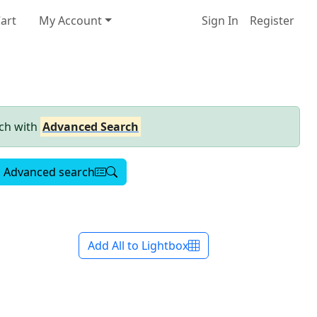
art
My Account
Sign In
Register
rch with
Advanced Search
Advanced search
Add All to Lightbox