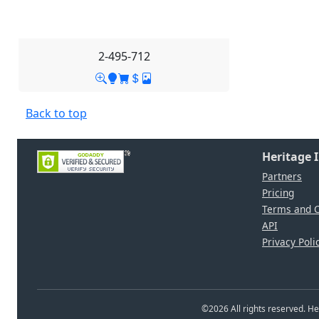
2-495-712
Back to top
Heritage 
Partners
Pricing
Terms and C
API
Privacy Poli
©
2026
All rights reserved. 