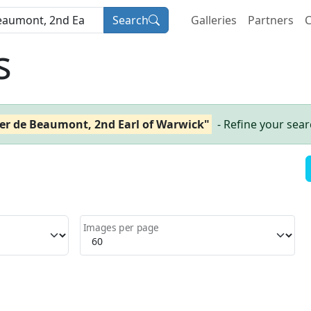
Search
Galleries
Partners
C
s
er de Beaumont, 2nd Earl of Warwick"
- Refine your sea
Images per page