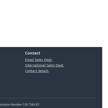
Contact
Email Sales Dept.
International Sales Dept.
Contact details
istration Number 128 7563 87.