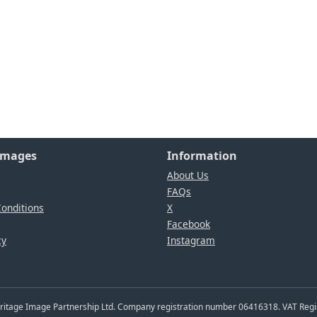
Images
Information
About Us
FAQs
onditions
X
Facebook
cy
Instagram
Heritage Image Partnership Ltd. Company registration number 06416318. VAT Reg