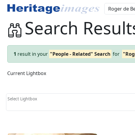
Search Result
1
result in your
"People - Related" Search
for
"Rog
Current Lightbox
Select Lightbox