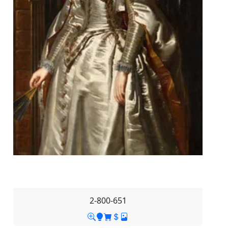
2-800-651