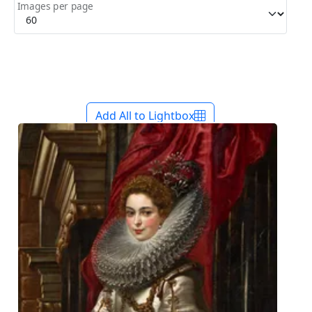
Images per page
Add All to Lightbox