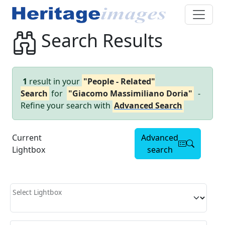
Search Results
1
result in your
"People - Related"
Search
for
"Giacomo Massimiliano Doria"
-
Refine your search with
Advanced Search
Current
Advanced
Lightbox
search
Select Lightbox