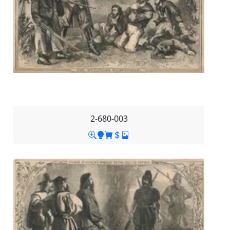
2-680-003