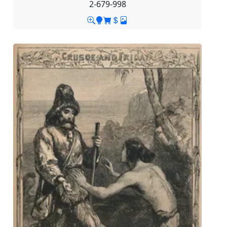
2-679-998