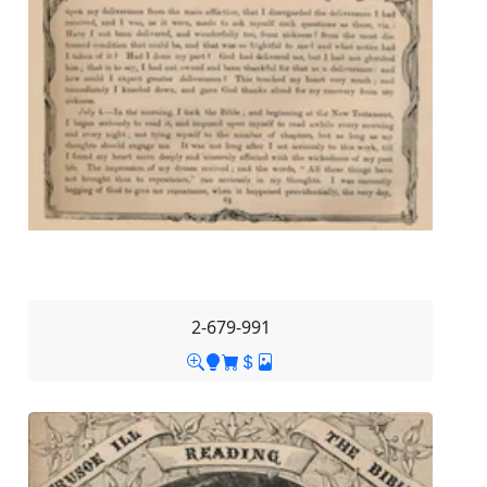
2-679-991