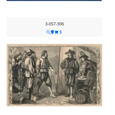
3-057-306