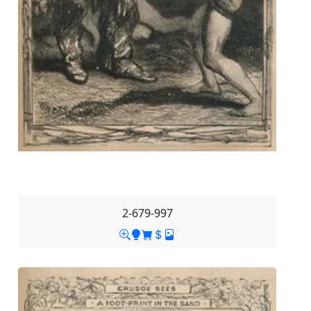
2-679-997