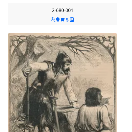
2-680-001