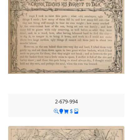
2-679-994