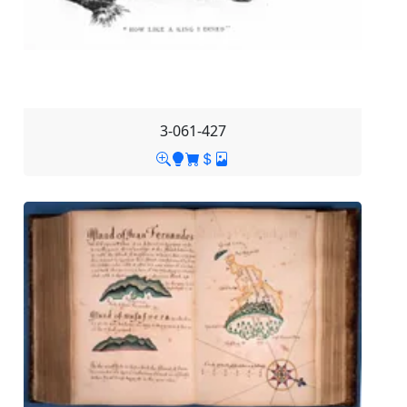
3-061-427