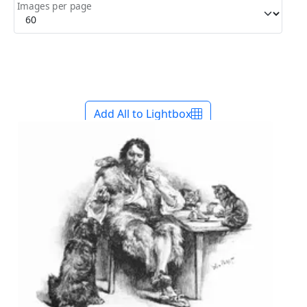
Images per page
Add All to Lightbox