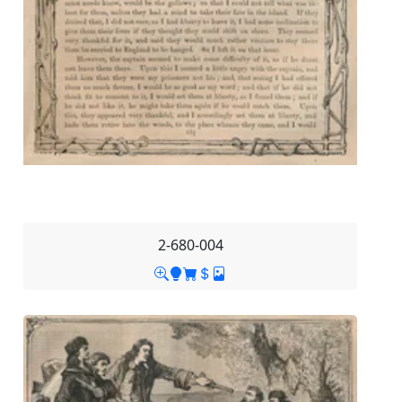
2-680-004