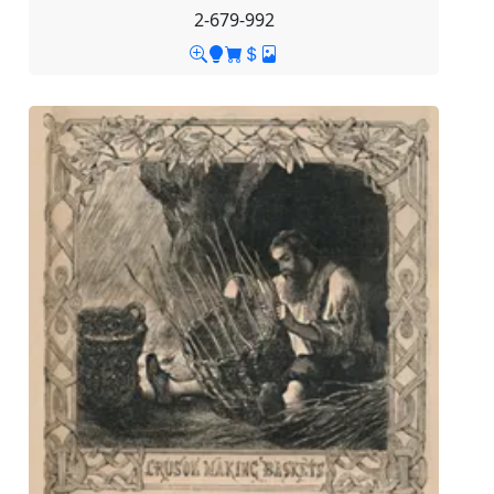
2-679-992