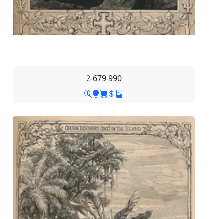
2-679-990