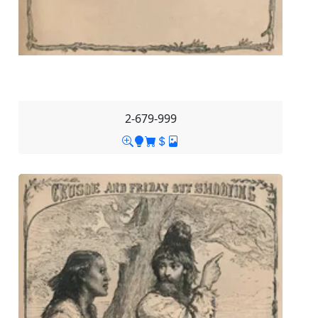
2-679-999