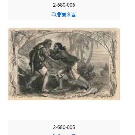
2-680-006
2-680-005