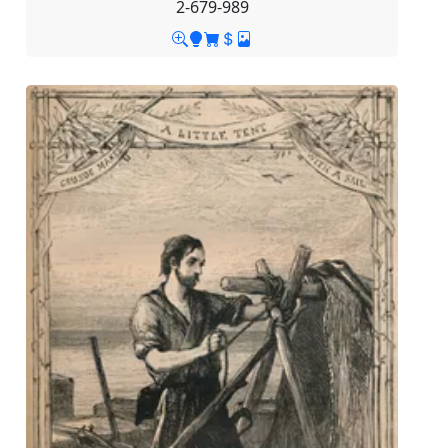
2-679-989