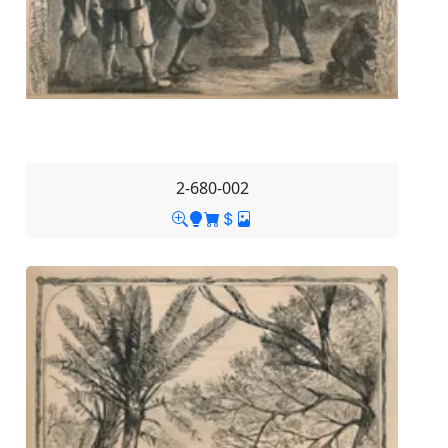
2-680-002