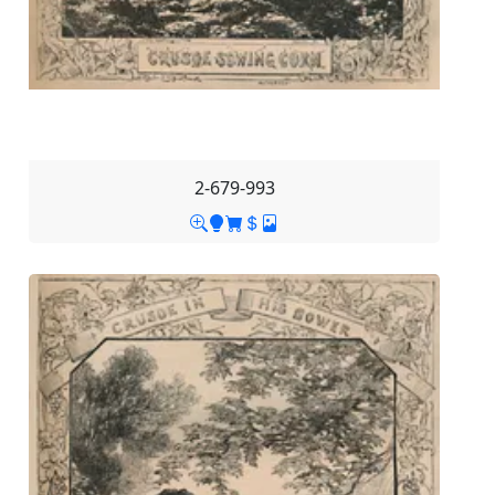
2-679-993