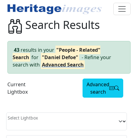
Search Results
43
results in your
"People - Related"
Search
for
"Daniel Defoe"
- Refine your
search with
Advanced Search
Current
Advanced
Lightbox
search
Select Lightbox