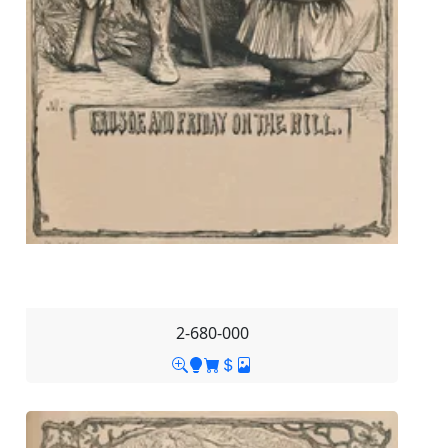
2-680-000