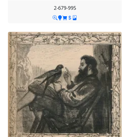
2-679-995