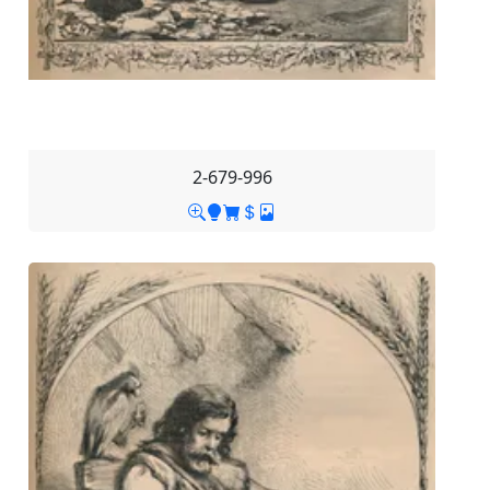
2-679-996