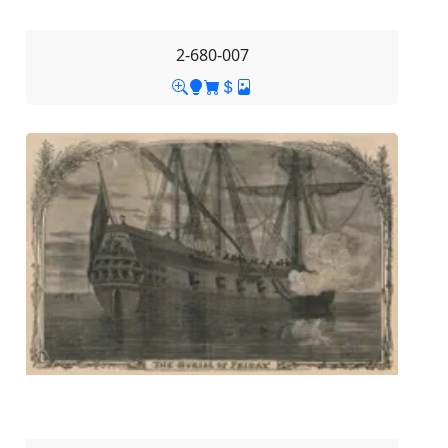
2-680-007