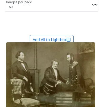
Images per page
Add All to Lightbox