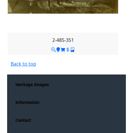
2-485-351
Back to top
Heritage Images
Information
Contact