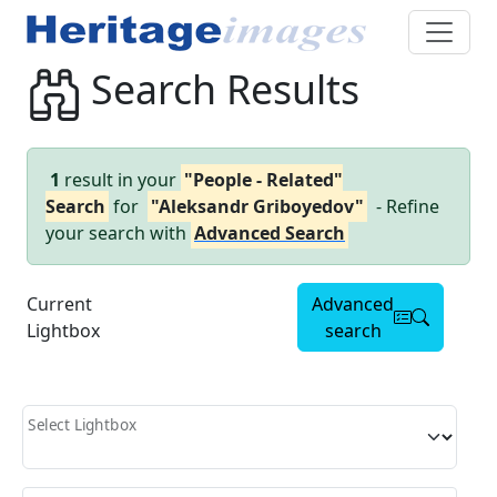
Search Results
1
result in your
"People - Related"
Search
for
"Aleksandr Griboyedov"
- Refine
your search with
Advanced Search
Current
Advanced
Lightbox
search
Select Lightbox