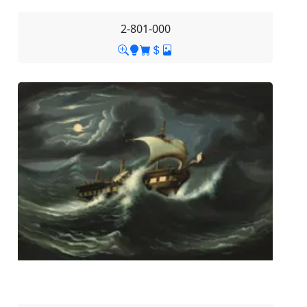
2-801-000