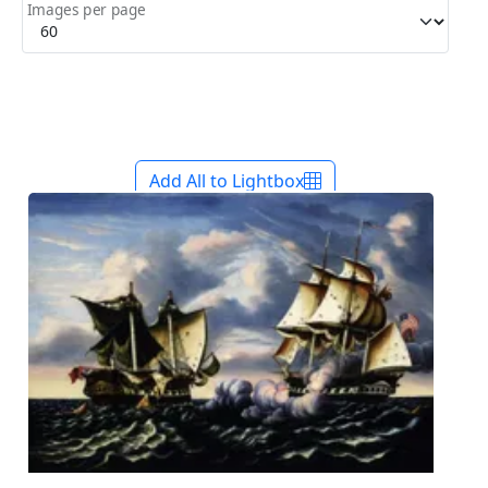
Images per page
Add All to Lightbox