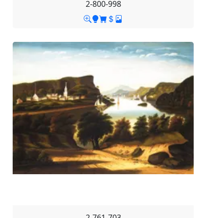
2-800-998
2-761-703