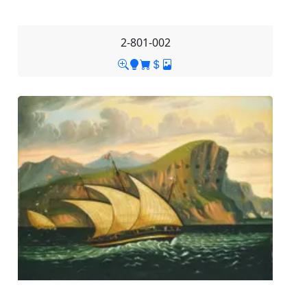
2-801-002