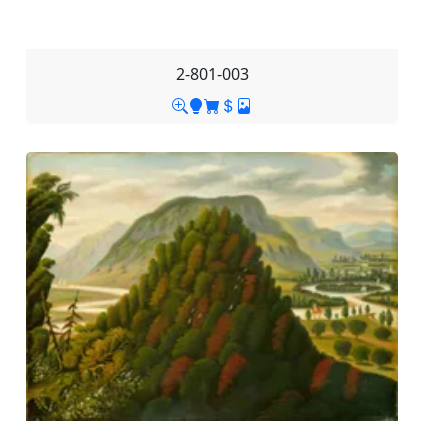
2-801-003