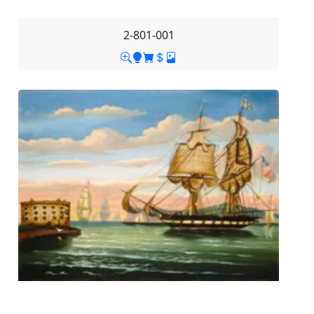
2-801-001