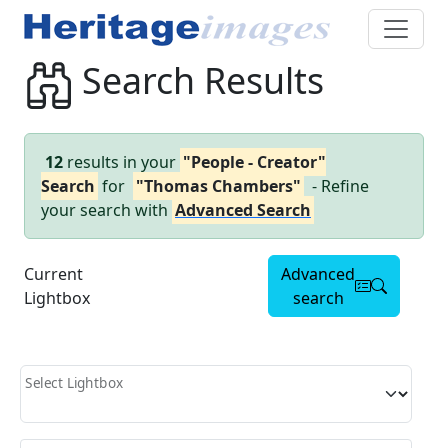
Search Results
12
results in your
"People - Creator"
Search
for
"Thomas Chambers"
- Refine
your search with
Advanced Search
Current
Advanced
Lightbox
search
Select Lightbox