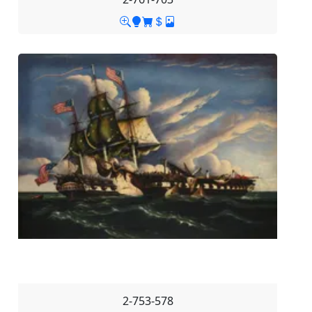
2-753-578