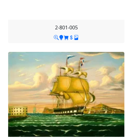
2-801-005