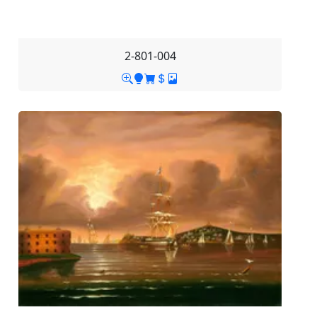
2-801-004