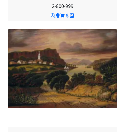
2-800-999