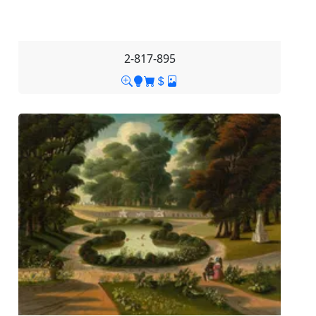
2-817-895