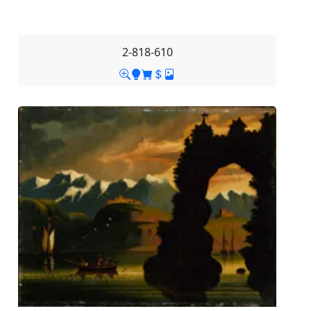
2-818-610