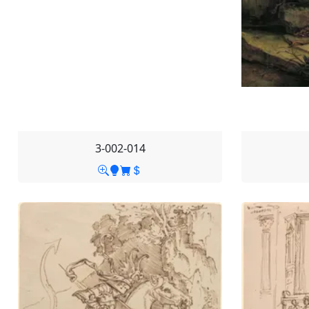
3-002-014