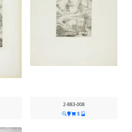
2-883-008