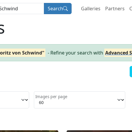
Search
Galleries
Partners
C
s
oritz von Schwind"
- Refine your search with
Advanced S
Images per page