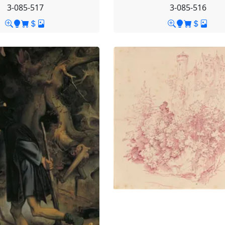
3-085-517
3-085-516