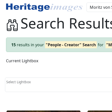
Search Result
15
results in your
"People - Creator" Search
for
"M
Current Lightbox
Select Lightbox