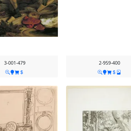
3-001-479
2-959-400