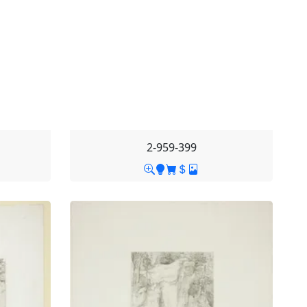
2-959-399