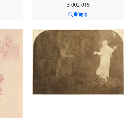
3-002-015