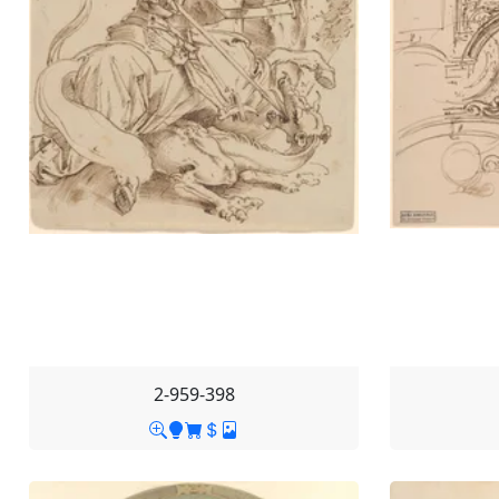
2-959-398