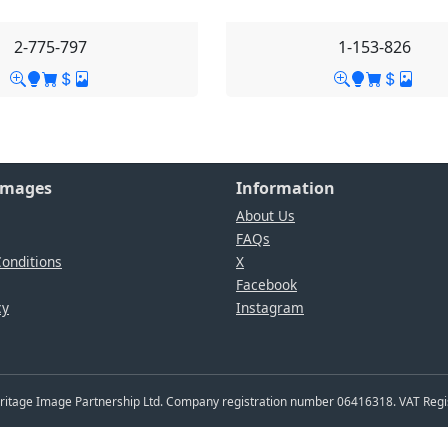
2-775-797
1-153-826
Images
Information
About Us
FAQs
onditions
X
Facebook
cy
Instagram
Heritage Image Partnership Ltd. Company registration number 06416318. VAT Reg