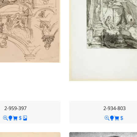
2-959-397
2-934-803