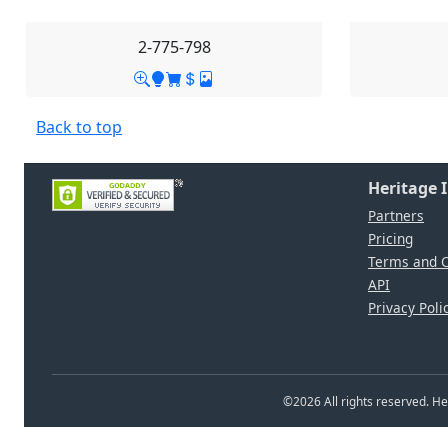
2-775-798
Back to top
Heritage 
Partners
Pricing
Terms and C
API
Privacy Poli
©
2026
All rights reserved. 