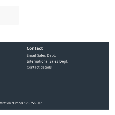
Contact
Email Sales Dept.
International Sales Dept.
Contact details
istration Number 128 7563 87.