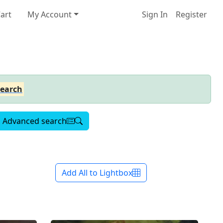
art
My Account
Sign In
Register
earch
Advanced search
Add All to Lightbox