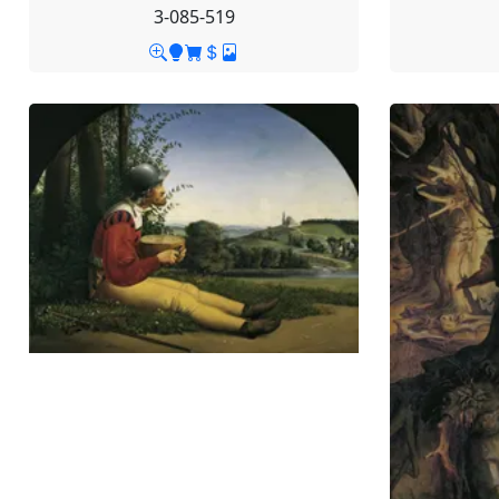
3-085-519