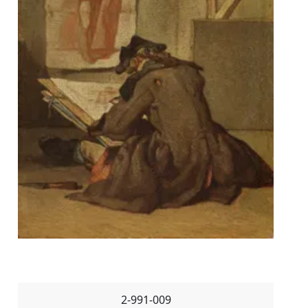
2-991-009