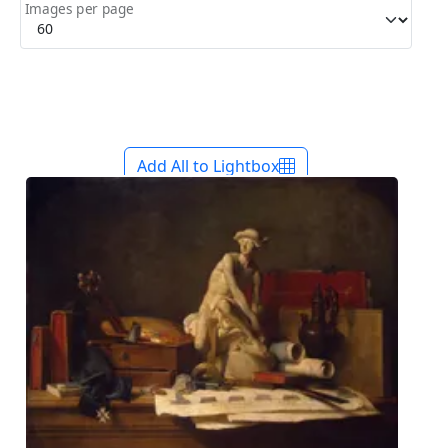
Images per page
Add All to Lightbox