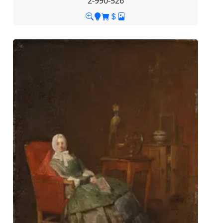
2-990-526