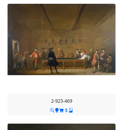
2-923-469