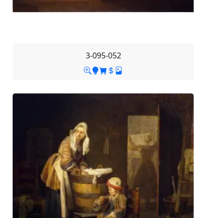
3-095-052