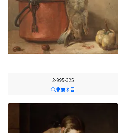
2-995-325