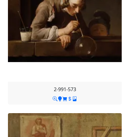
2-991-573