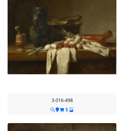
3-016-498