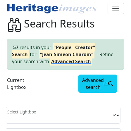
Search Results
57
results in your
"People - Creator"
Search
for
"Jean-Simeon Chardin"
- Refine
your search with
Advanced Search
Current
Advanced
Lightbox
search
Select Lightbox