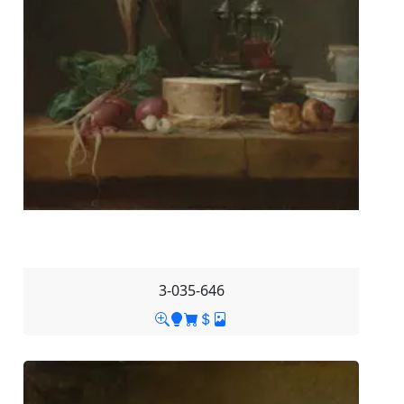
3-035-646