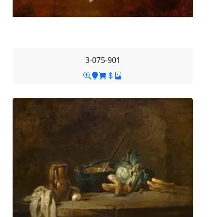
3-075-901