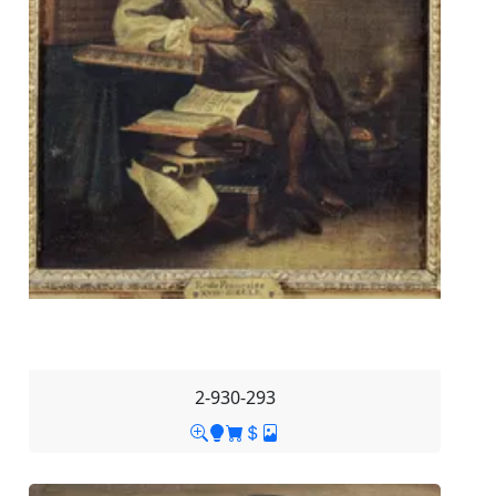
2-930-293