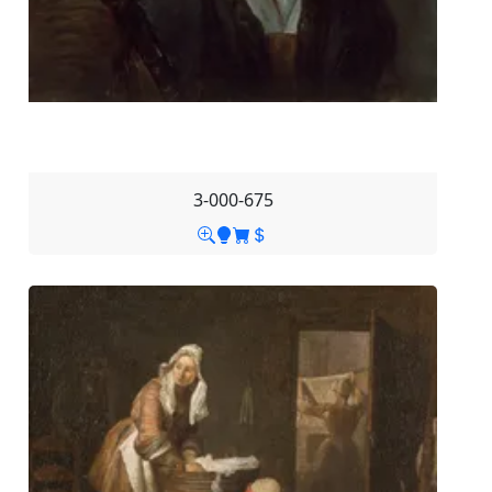
3-000-675