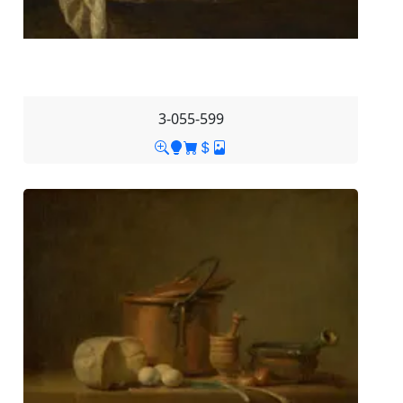
3-055-599