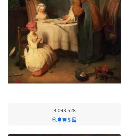
3-093-628