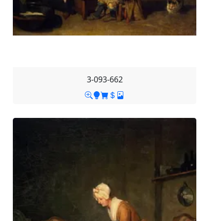
3-093-662