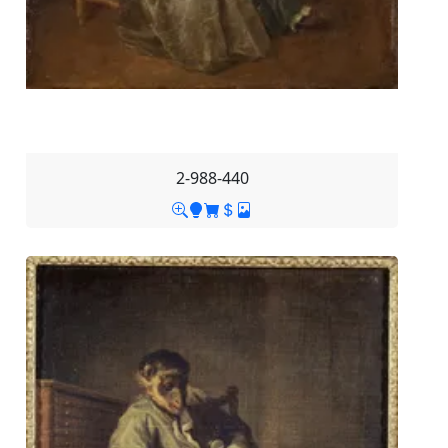
2-988-440