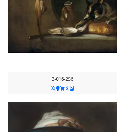
3-016-256