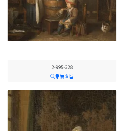
2-995-328