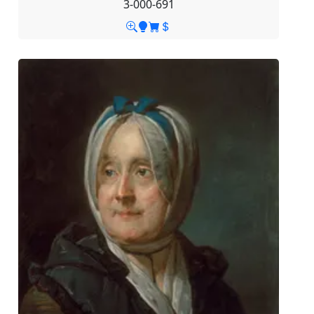
3-000-691