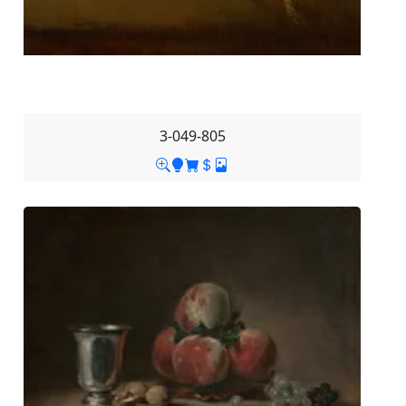
3-049-805