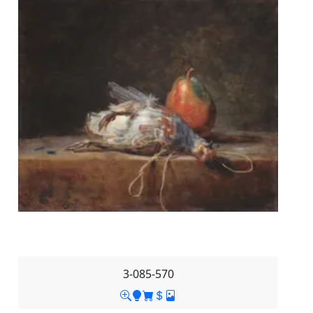
3-085-570