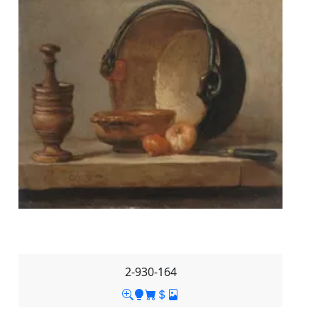
2-930-164