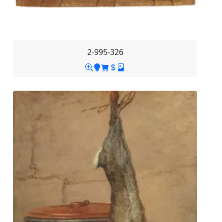
2-995-326