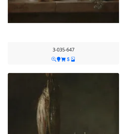
3-035-647