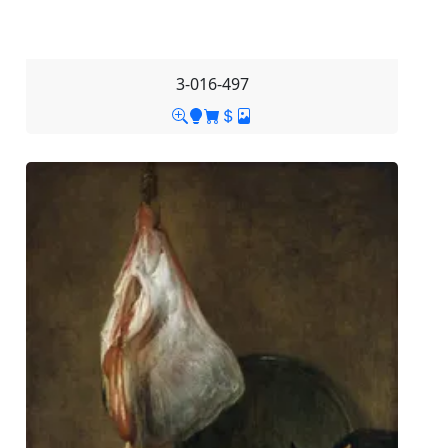
3-016-497