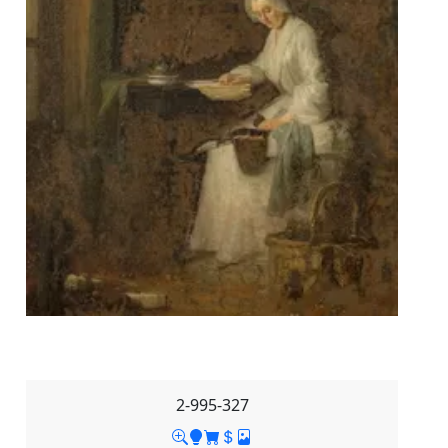
2-995-327