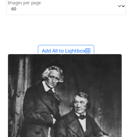
Images per page
Add All to Lightbox