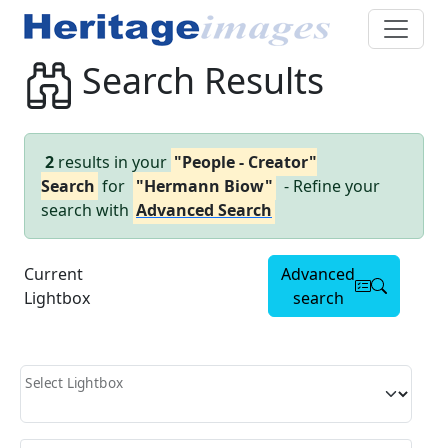
Search Results
2
results in your
"People - Creator"
Search
for
"Hermann Biow"
- Refine your
search with
Advanced Search
Current
Advanced
Lightbox
search
Select Lightbox