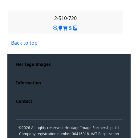
2-510-720
Back to top
Heritage Images
Information
Contact
©
2026
All rights reserved. Heritage Image Partnership Ltd.
Company registration number 06416318. VAT Registration