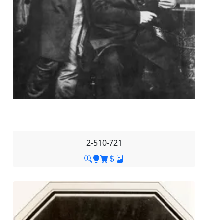
2-510-721