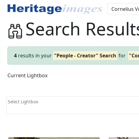
Search Result
4
results in your
"People - Creator" Search
for
"Co
Current Lightbox
Select Lightbox