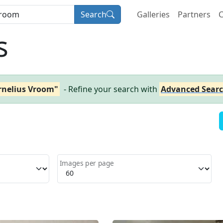
Search
Galleries
Partners
C
s
rnelius Vroom"
- Refine your search with
Advanced Sear
Images per page