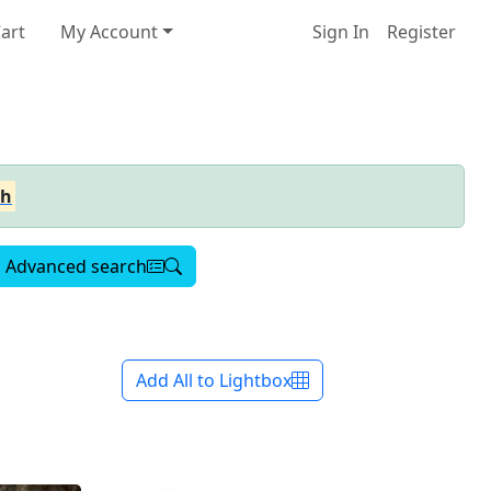
art
My Account
Sign In
Register
ch
Advanced search
Add All to Lightbox