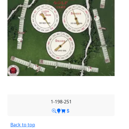
1-198-251
Back to top