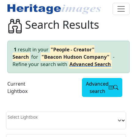
Search Results
1
result in your
"People - Creator"
Search
for
"Beacon Hudson Company"
-
Refine your search with
Advanced Search
Current
Advanced
Lightbox
search
Select Lightbox