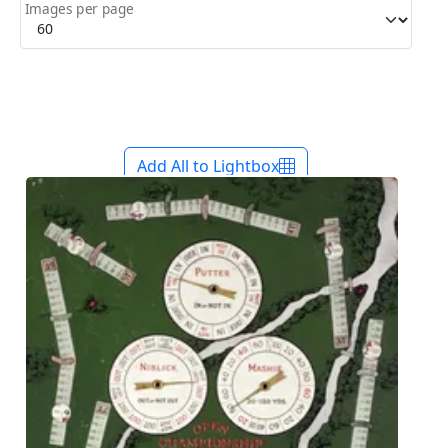
Images per page
Add All to Lightbox