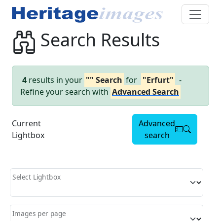
Search Results
4
results in your
"" Search
for
"Erfurt"
-
Refine your search with
Advanced Search
Current
Advanced
Lightbox
search
Select Lightbox
Images per page