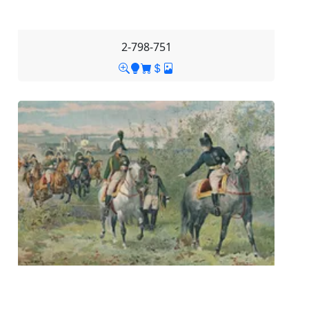
2-798-751