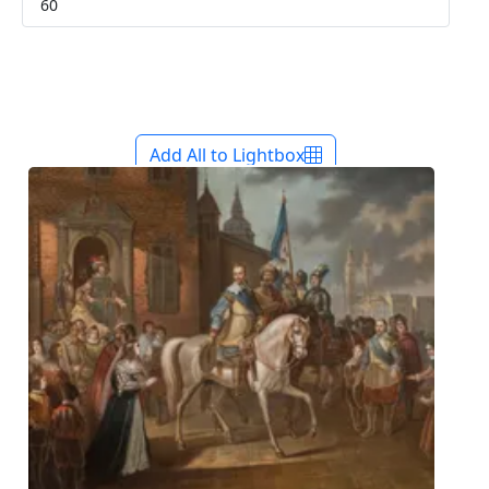
Add All to Lightbox