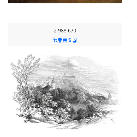
2-988-670