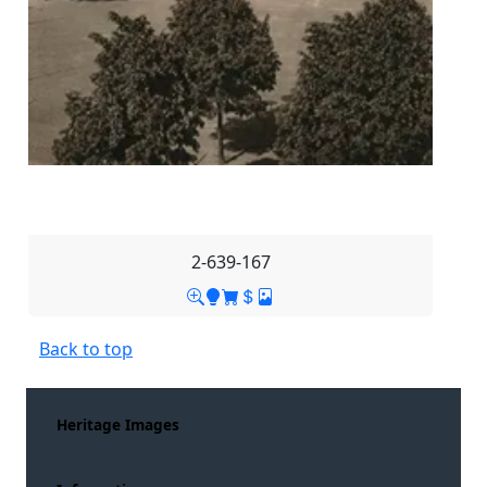
2-639-167
Back to top
Heritage Images