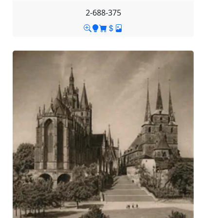
2-688-375