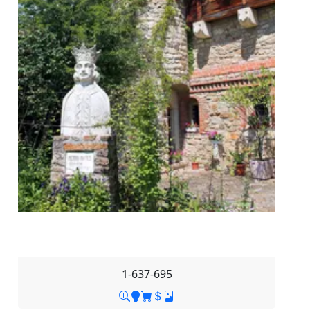
1-637-695