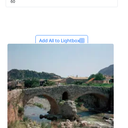
Add All to Lightbox