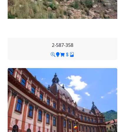
2-587-358