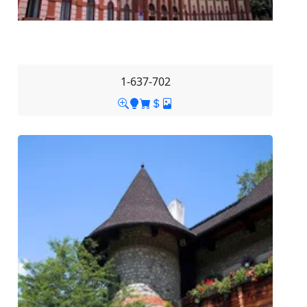
1-637-702