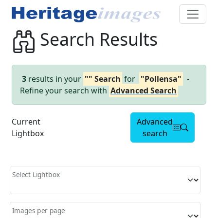
Search Results
3
results in your
"" Search
for
"Pollensa"
-
Refine your search with
Advanced Search
Current
Advanced
Lightbox
search
Select Lightbox
Images per page