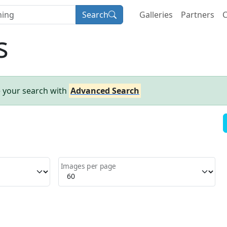
Search
Galleries
Partners
C
s
e your search with
Advanced Search
Images per page