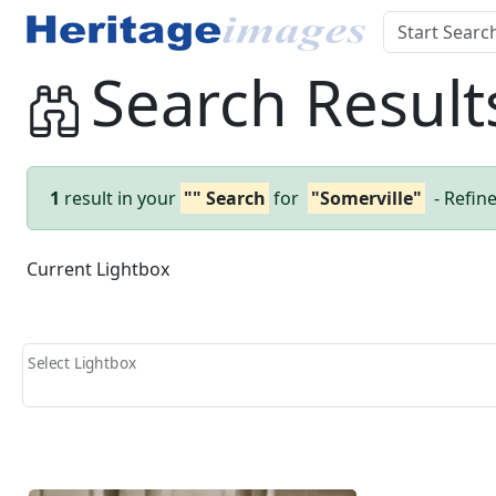
Search Result
1
result in your
"" Search
for
"Somerville"
- Refin
Current Lightbox
Select Lightbox