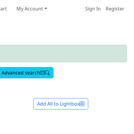
art
My Account
Sign In
Register
Advanced search
Add All to Lightbox