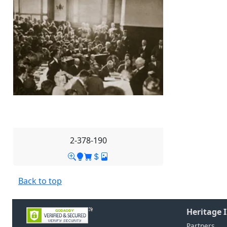
2-378-190
Back to top
Heritage 
Partners