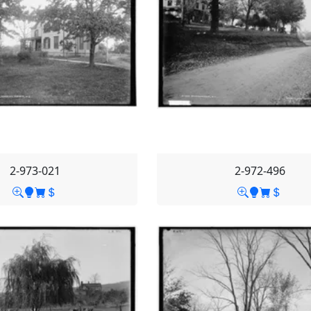
2-973-021
2-972-496