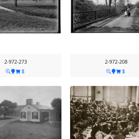
2-972-273
2-972-208