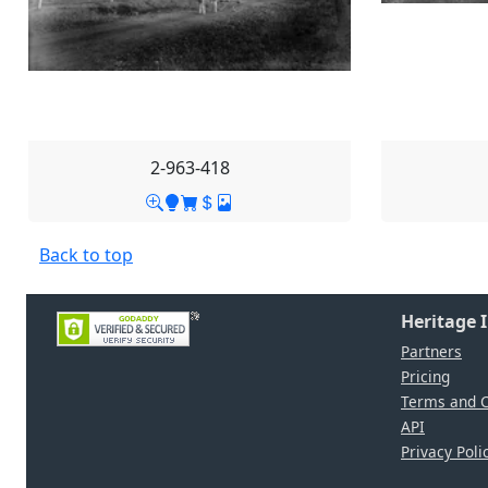
2-963-418
Back to top
Heritage 
Partners
Pricing
Terms and C
API
Privacy Poli