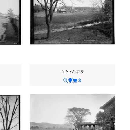
2-972-439