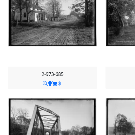
2-973-685