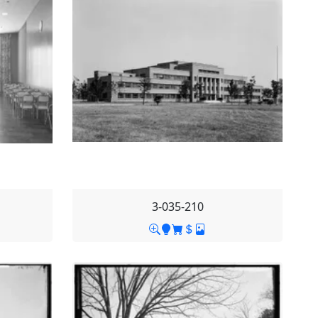
3-035-210