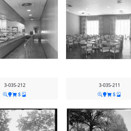
3-035-212
3-035-211