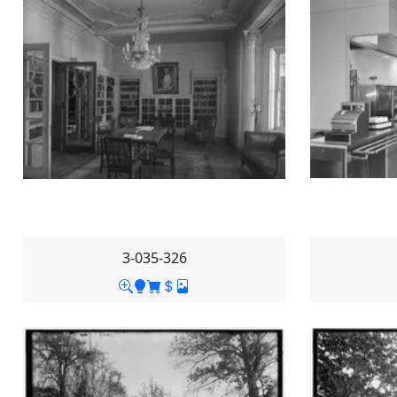
3-035-326