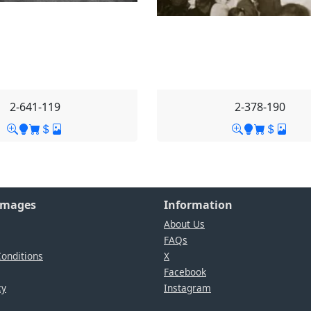
2-641-119
2-378-190
Images
Information
About Us
FAQs
onditions
X
Facebook
cy
Instagram