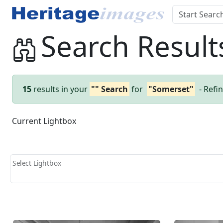
Search Result
15
results in your
"" Search
for
"Somerset"
- Refi
Current Lightbox
Select Lightbox