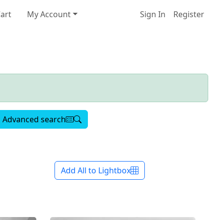
art
My Account
Sign In
Register
Advanced search
Add All to Lightbox