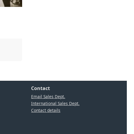
Contact
Email Sales Dept.
International Sales Dept.
Contact details