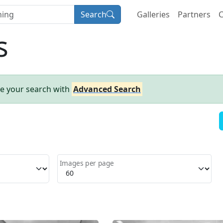
Search
Galleries
Partners
C
s
ne your search with
Advanced Search
Images per page