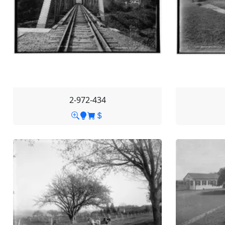
2-972-434