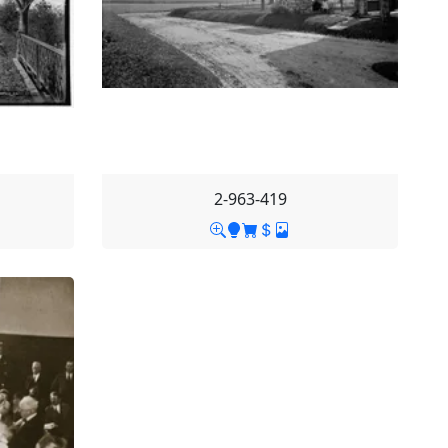
2-963-419