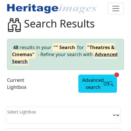
Search Results
48
results in your
"" Search
for
"Theatres &
Cinemas"
- Refine your search with
Advanced
Search
Advanc
Current
Advanced
Lightbox
search
Select Lightbox