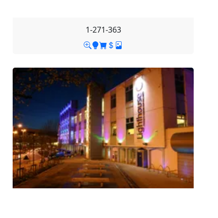
1-271-363