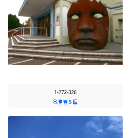
1-272-328