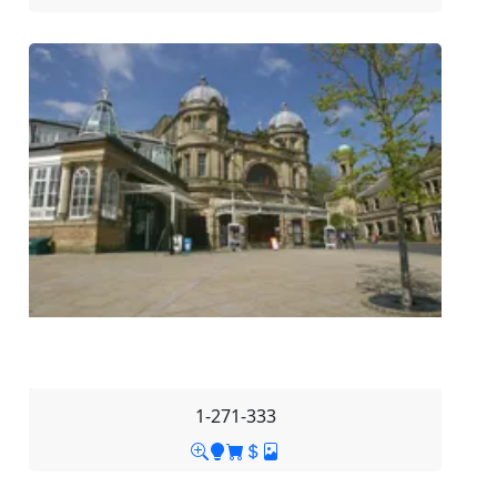
1-271-333