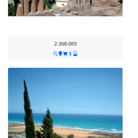
2-368-069