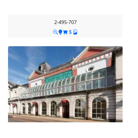
2-495-707