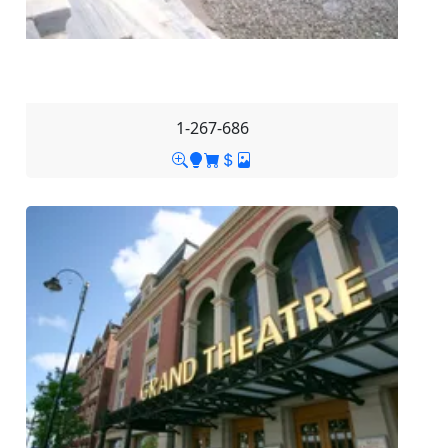
1-267-686