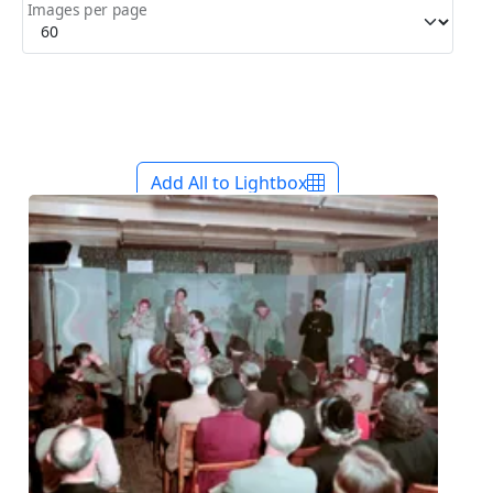
Images per page
Add All to Lightbox