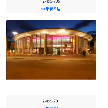
2-495-705
2-495-701