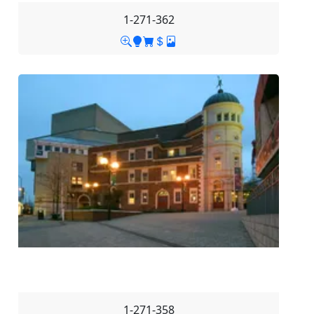
1-271-362
1-271-358