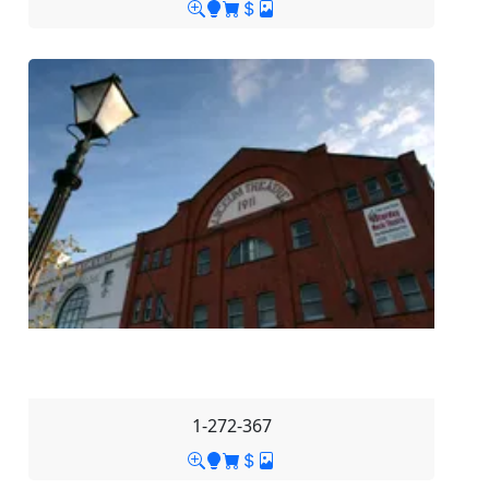
1-272-367