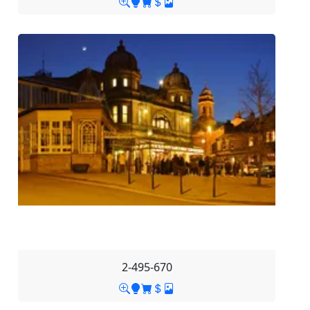
2-495-670