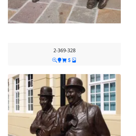
2-369-328