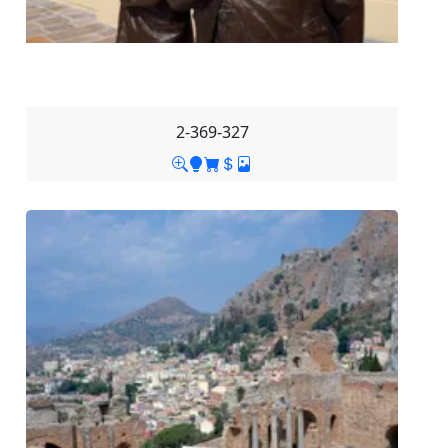
2-369-327