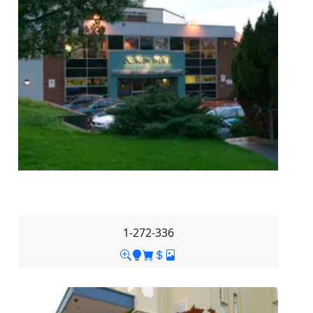
1-272-336