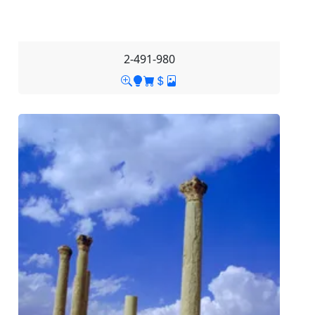
2-491-980