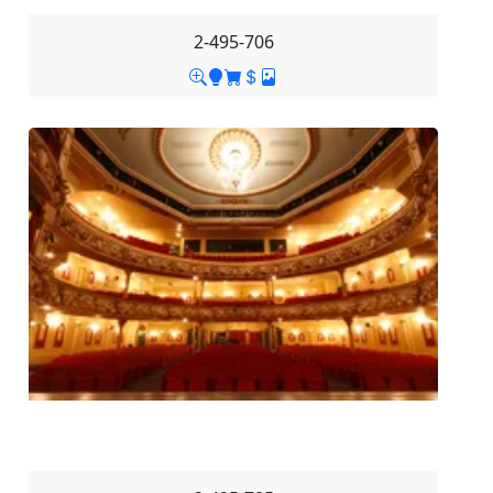
2-495-706