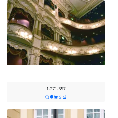
1-271-357