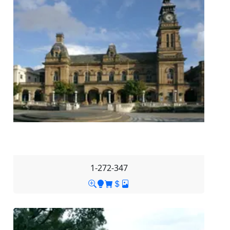
1-272-347