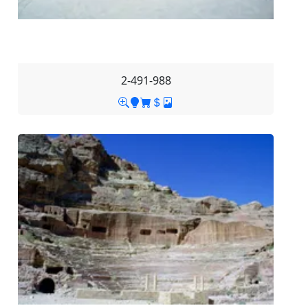
2-491-988