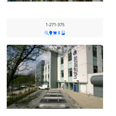
1-271-375