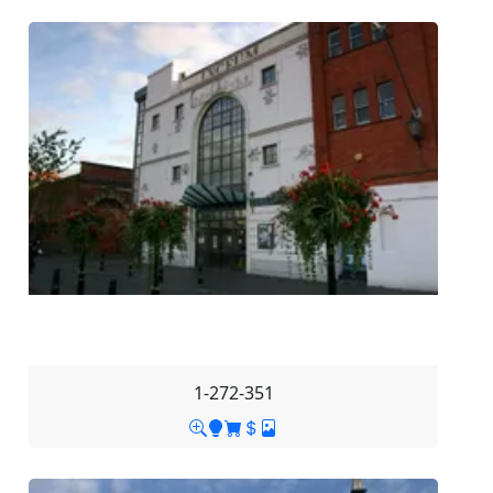
1-272-351