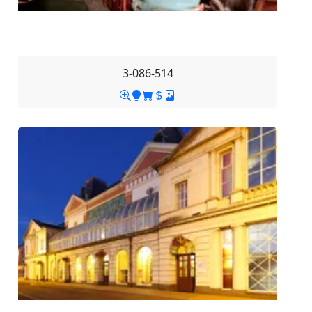
3-086-514