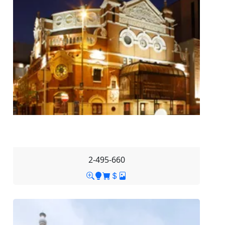
2-495-660