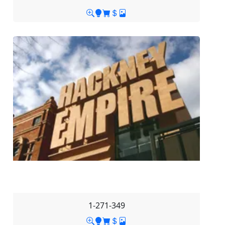
1-271-349