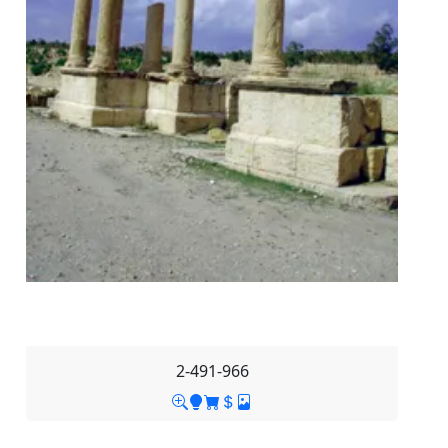
2-491-966