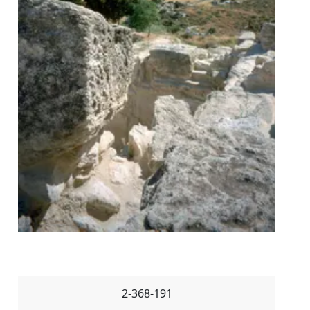
2-368-191