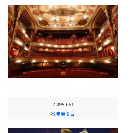
2-495-661