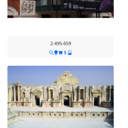
2-495-659