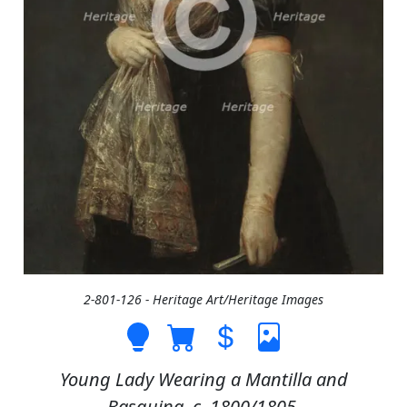
2-801-126 - Heritage Art/Heritage Images
Young Lady Wearing a Mantilla and
Basquina, c. 1800/1805.