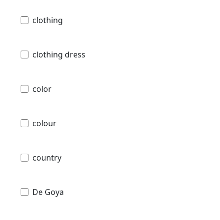
clothing
clothing dress
color
colour
country
De Goya