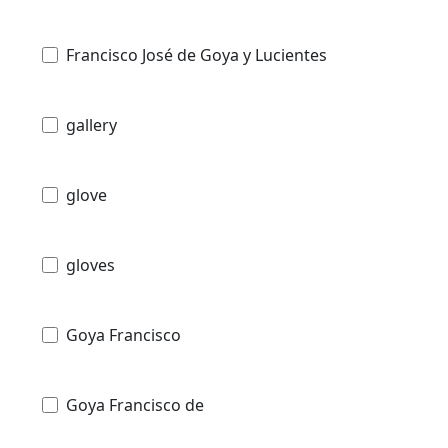
Francisco José de Goya y Lucientes
gallery
glove
gloves
Goya Francisco
Goya Francisco de