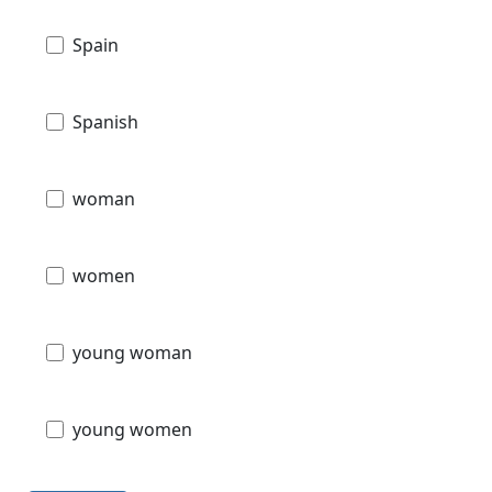
Spain
Spanish
woman
women
young woman
young women