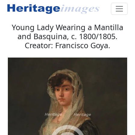
Young Lady Wearing a Mantilla
and Basquina, c. 1800/1805.
Creator: Francisco Goya.