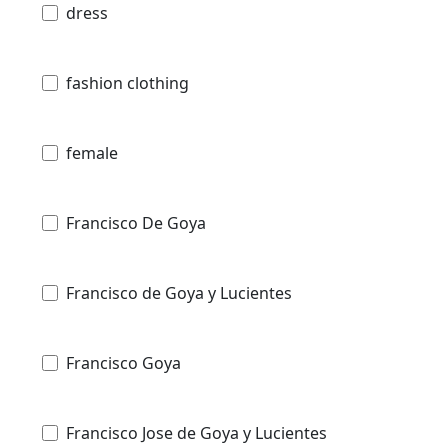
dress
fashion clothing
female
Francisco De Goya
Francisco de Goya y Lucientes
Francisco Goya
Francisco Jose de Goya y Lucientes