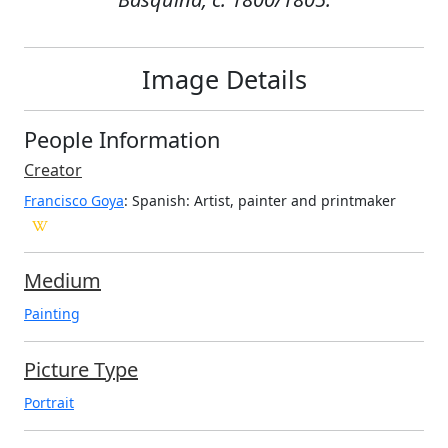
Image Details
People Information
Creator
Francisco Goya
: Spanish
: Artist, painter and printmaker
Medium
Painting
Picture Type
Portrait