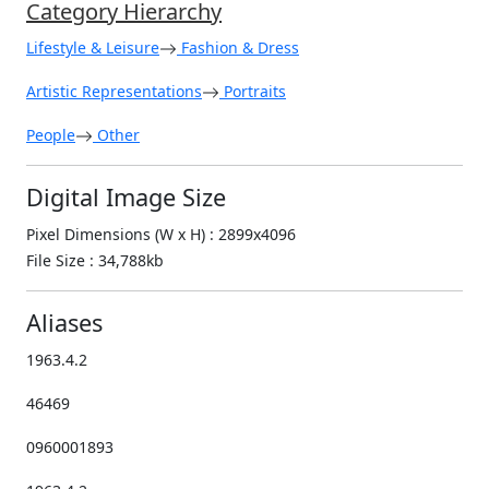
Category Hierarchy
Lifestyle & Leisure
Fashion & Dress
Artistic Representations
Portraits
People
Other
Digital Image Size
Pixel Dimensions (W x H) : 2899x4096
File Size : 34,788kb
Aliases
1963.4.2
46469
0960001893