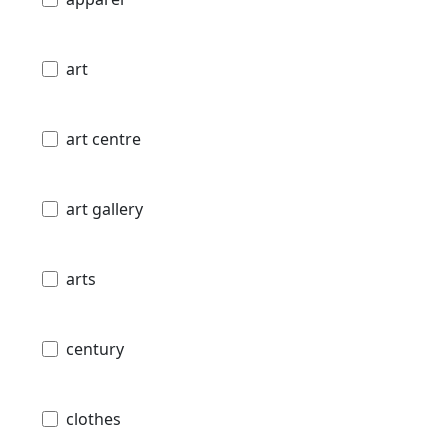
art
art centre
art gallery
arts
century
clothes