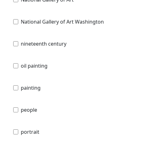
National Gallery of Art Washington
nineteenth century
oil painting
painting
people
portrait