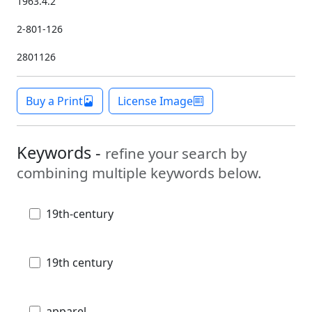
1963.4.2
2-801-126
2801126
Buy a Print
License Image
Keywords -
refine your search by
combining multiple keywords below.
19th-century
19th century
apparel