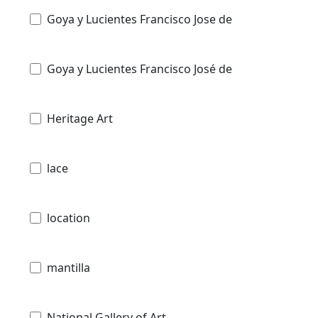
Goya y Lucientes Francisco Jose de
Goya y Lucientes Francisco José de
Heritage Art
lace
location
mantilla
National Gallery of Art