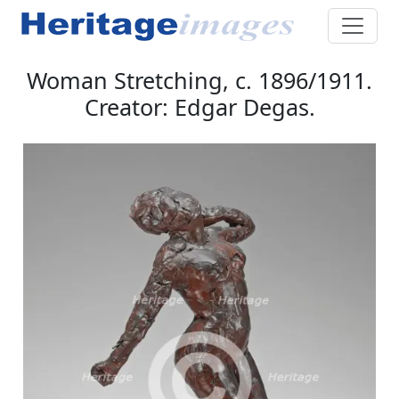
Woman Stretching, c. 1896/1911.
Creator: Edgar Degas.