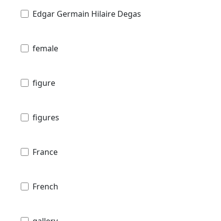
Edgar Germain Hilaire Degas
female
figure
figures
France
French