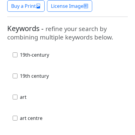
Buy a Print
License Image
Keywords -
refine your search by
combining multiple keywords below.
19th-century
19th century
art
art centre