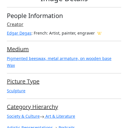
People Information
Creator
Edgar Degas
: French
: Artist, painter, engraver
Medium
Pigmented beeswax, metal armature, on wooden base
Wax
Picture Type
Sculpture
Category Hierarchy
Society & Culture
Art & Literature
Artistic Representations
Portraits