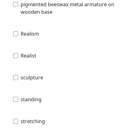
pigmented beeswax metal armature on
wooden base
Realism
Realist
sculpture
standing
stretching