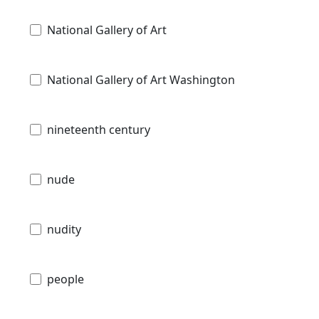
National Gallery of Art
National Gallery of Art Washington
nineteenth century
nude
nudity
people