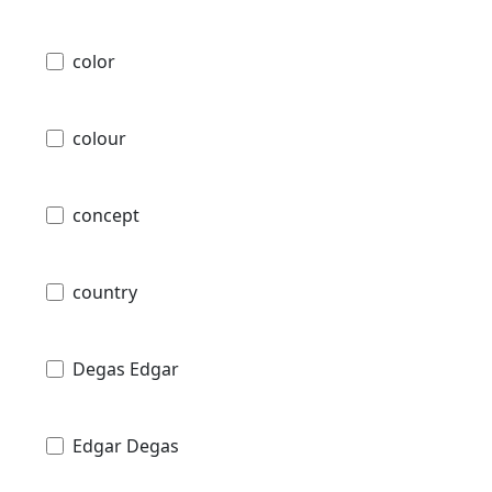
color
colour
concept
country
Degas Edgar
Edgar Degas