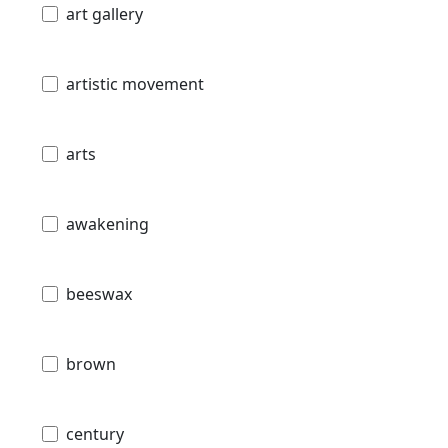
art gallery
artistic movement
arts
awakening
beeswax
brown
century