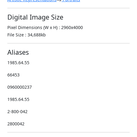
Digital Image Size
Pixel Dimensions (W x H) : 2960x4000
File Size : 34,688kb
Aliases
1985.64.55
66453
0960000237
1985.64.55
2-800-042
2800042