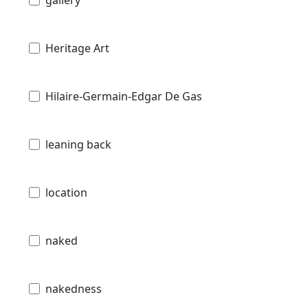
gallery
Heritage Art
Hilaire-Germain-Edgar De Gas
leaning back
location
naked
nakedness