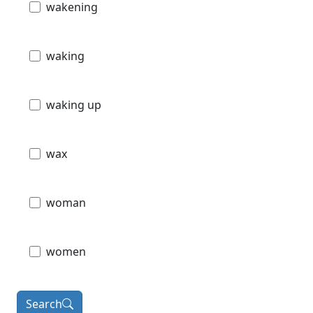
wakening
waking
waking up
wax
woman
women
Search