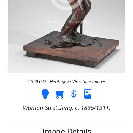
2-800-042 - Heritage Art/Heritage Images
Woman Stretching, c. 1896/1911.
Image Details