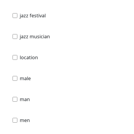
jazz festival
jazz musician
location
male
man
men