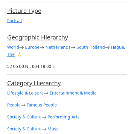
Picture Type
Portrait
Geographic Hierarchy
World
Europe
Netherlands
South Holland
Hague,
The
52 05 00 N , 004 18 00 E
Category Hierarchy
Lifestyle & Leisure
Entertainment & Media
People
Famous People
Society & Culture
Performing Arts
Society & Culture
Music