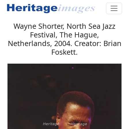
Wayne Shorter, North Sea Jazz
Festival, The Hague,
Netherlands, 2004. Creator: Brian
Foskett.