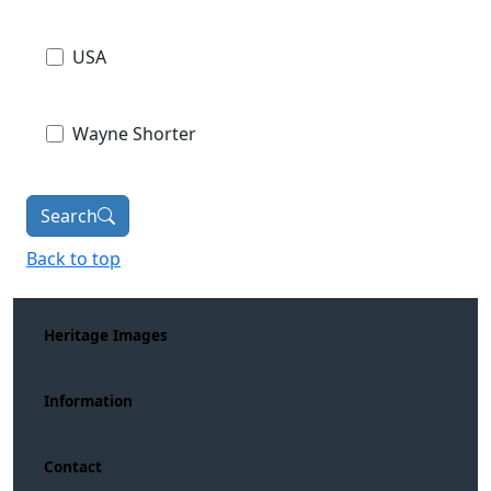
USA
Wayne Shorter
Search
Back to top
Heritage Images
Information
Contact