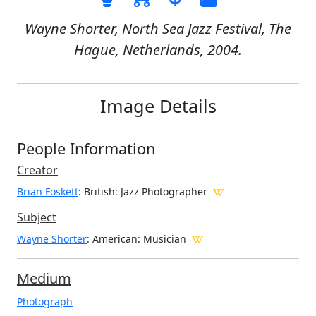
Wayne Shorter, North Sea Jazz Festival, The
Hague, Netherlands, 2004.
Image Details
People Information
Creator
Brian Foskett
: British
: Jazz Photographer
Subject
Wayne Shorter
: American: Musician
Medium
Photograph