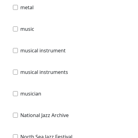
metal
music
musical instrument
musical instruments
musician
National Jazz Archive
North Sea Jazz Festival