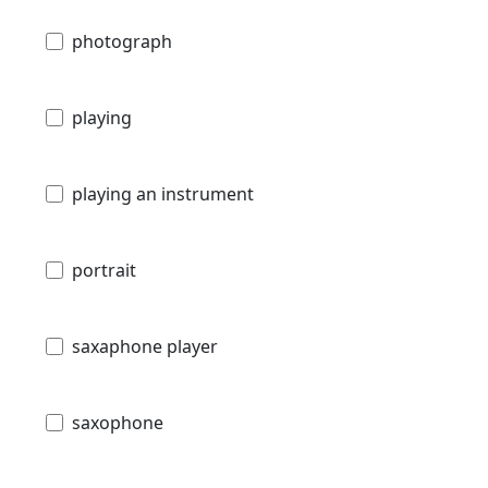
photograph
playing
playing an instrument
portrait
saxaphone player
saxophone