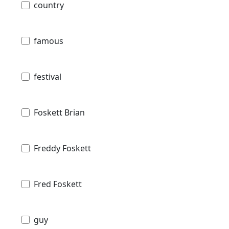
country
famous
festival
Foskett Brian
Freddy Foskett
Fred Foskett
guy