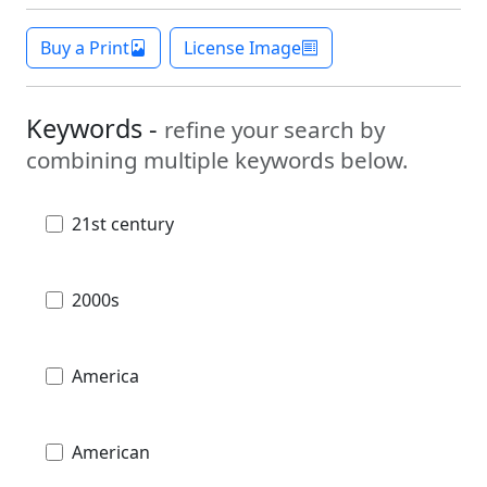
Buy a Print
License Image
Keywords -
refine your search by
combining multiple keywords below.
21st century
2000s
America
American