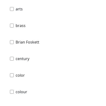
arts
brass
Brian Foskett
century
color
colour