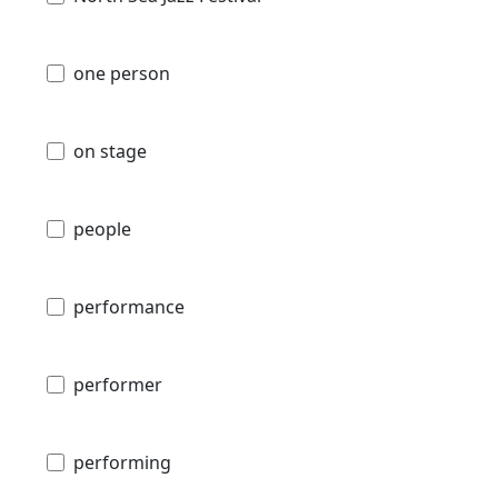
one person
on stage
people
performance
performer
performing