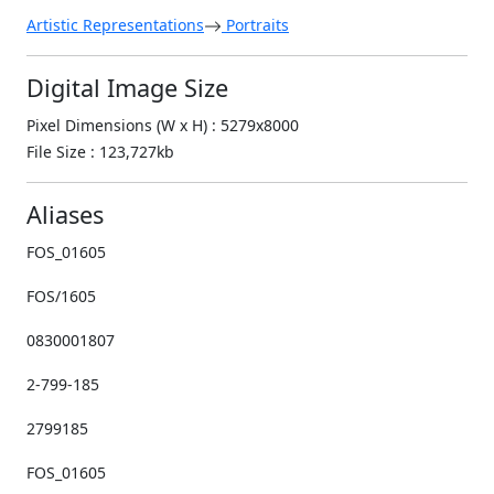
Artistic Representations
Portraits
Digital Image Size
Pixel Dimensions (W x H) : 5279x8000
File Size : 123,727kb
Aliases
FOS_01605
FOS/1605
0830001807
2-799-185
2799185
FOS_01605