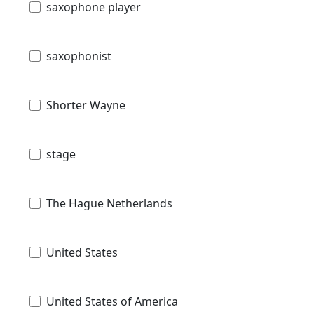
saxophone player
saxophonist
Shorter Wayne
stage
The Hague Netherlands
United States
United States of America