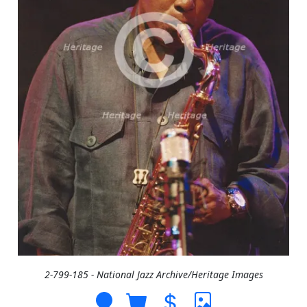
2-799-185 - National Jazz Archive/Heritage Images