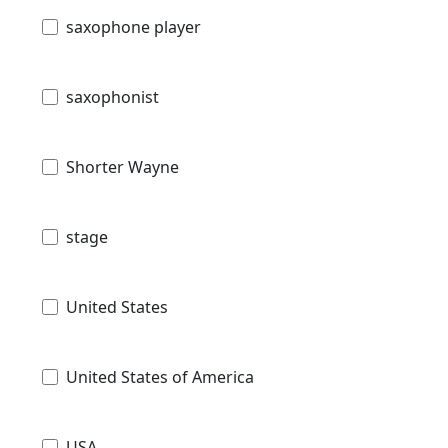
saxophone player
saxophonist
Shorter Wayne
stage
United States
United States of America
USA