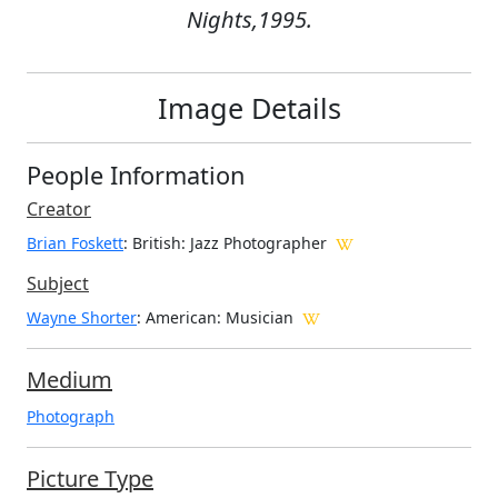
Nights,1995.
Image Details
People Information
Creator
Brian Foskett
: British
: Jazz Photographer
Subject
Wayne Shorter
: American: Musician
Medium
Photograph
Picture Type