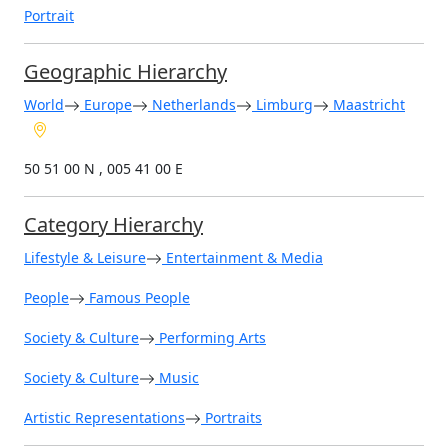
Portrait
Geographic Hierarchy
World
Europe
Netherlands
Limburg
Maastricht
50 51 00 N , 005 41 00 E
Category Hierarchy
Lifestyle & Leisure
Entertainment & Media
People
Famous People
Society & Culture
Performing Arts
Society & Culture
Music
Artistic Representations
Portraits