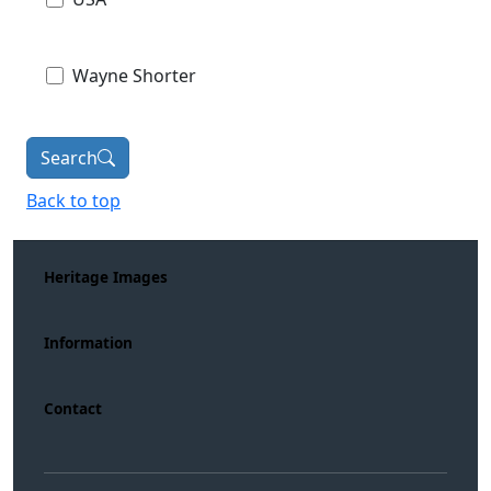
Wayne Shorter
Search
Back to top
Heritage Images
Information
Contact