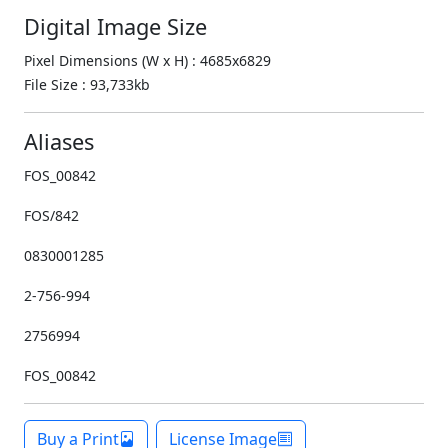
Digital Image Size
Pixel Dimensions (W x H) : 4685x6829
File Size : 93,733kb
Aliases
FOS_00842
FOS/842
0830001285
2-756-994
2756994
FOS_00842
Buy a Print
License Image