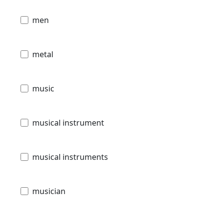
men
metal
music
musical instrument
musical instruments
musician