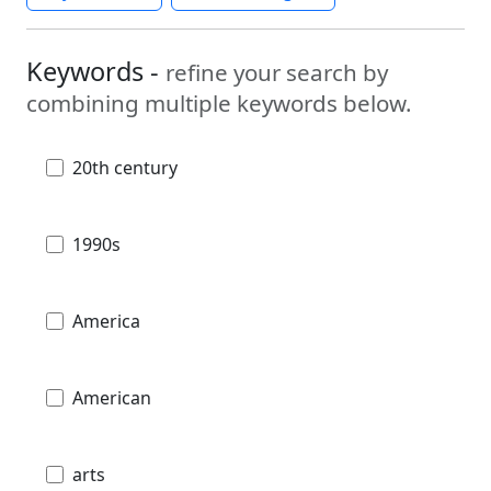
Keywords -
refine your search by
combining multiple keywords below.
20th century
1990s
America
American
arts