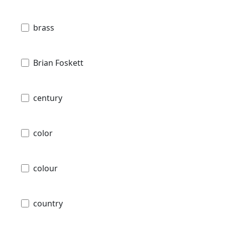
brass
Brian Foskett
century
color
colour
country