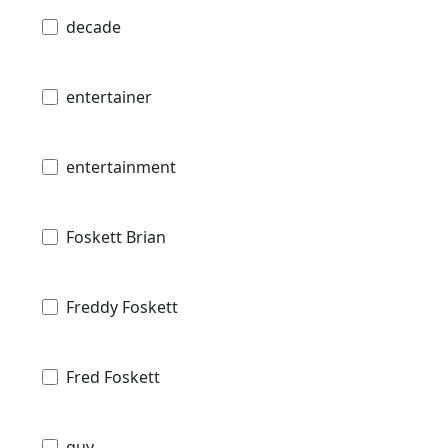
decade
entertainer
entertainment
Foskett Brian
Freddy Foskett
Fred Foskett
guy