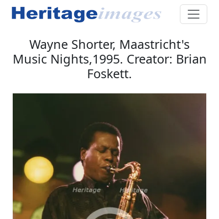
Wayne Shorter, Maastricht's
Music Nights,1995. Creator: Brian
Foskett.