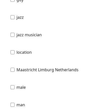
jazz
jazz musician
location
Maastricht Limburg Netherlands
male
man