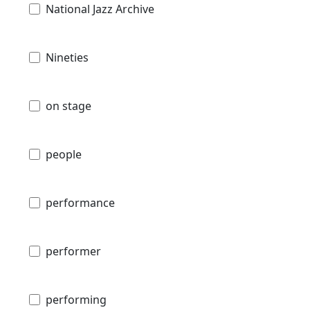
National Jazz Archive
Nineties
on stage
people
performance
performer
performing