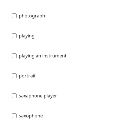
photograph
playing
playing an instrument
portrait
saxaphone player
saxophone