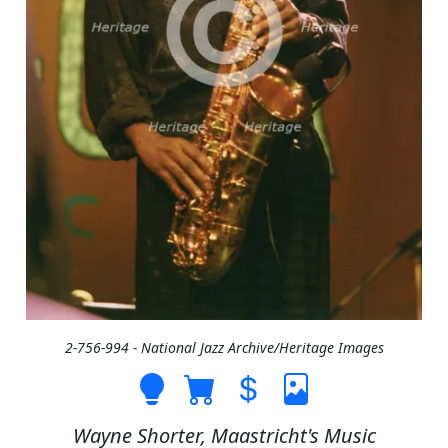
2-756-994 - National Jazz Archive/Heritage Images
Wayne Shorter, Maastricht's Music