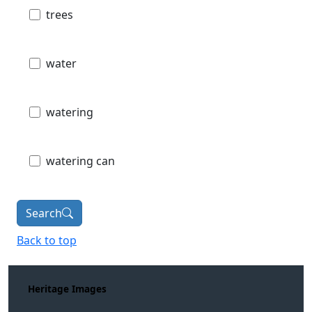
trees
water
watering
watering can
Search
Back to top
Heritage Images