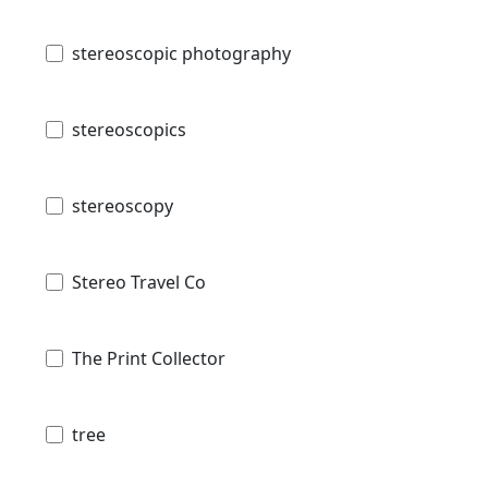
stereoscopic photography
stereoscopics
stereoscopy
Stereo Travel Co
The Print Collector
tree