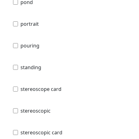
pond
portrait
pouring
standing
stereoscope card
stereoscopic
stereoscopic card