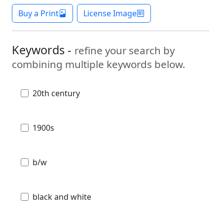
Buy a Print
License Image
Keywords -
refine your search by
combining multiple keywords below.
20th century
1900s
b/w
black and white