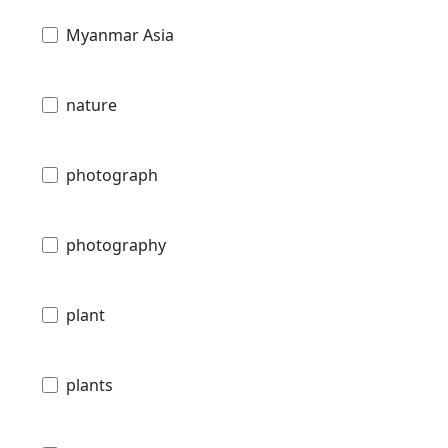
Myanmar Asia
nature
photograph
photography
plant
plants