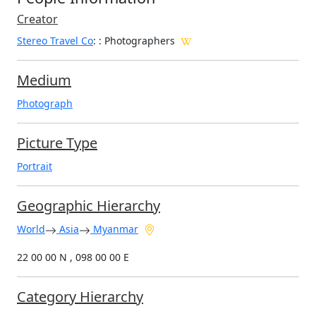
Creator
Stereo Travel Co
:
: Photographers
Medium
Photograph
Picture Type
Portrait
Geographic Hierarchy
World
Asia
Myanmar
22 00 00 N , 098 00 00 E
Category Hierarchy