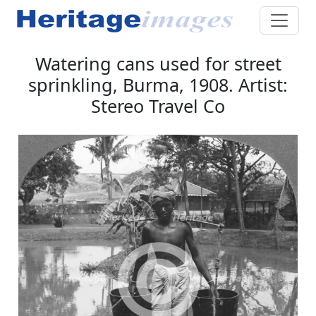
Watering cans used for street
sprinkling, Burma, 1908. Artist:
Stereo Travel Co