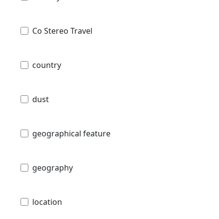
Co Stereo Travel
country
dust
geographical feature
geography
location