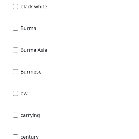
black white
Burma
Burma Asia
Burmese
bw
carrying
century