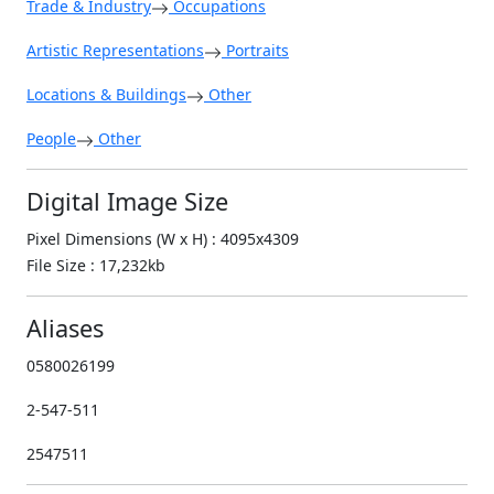
Trade & Industry
Occupations
Artistic Representations
Portraits
Locations & Buildings
Other
People
Other
Digital Image Size
Pixel Dimensions (W x H) : 4095x4309
File Size : 17,232kb
Aliases
0580026199
2-547-511
2547511