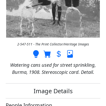
2-547-511 - The Print Collector/Heritage Images
Watering cans used for street sprinkling,
Burma, 1908. Stereoscopic card. Detail.
Image Details
People Information