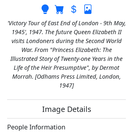
'Victory Tour of East End of London - 9th May,
1945', 1947. The future Queen Elizabeth II
visits Londoners during the Second World
War. From "Princess Elizabeth: The
Illustrated Story of Twenty-one Years in the
Life of the Heir Presumptive", by Dermot
Morrah. [Odhams Press Limited, London,
1947]
Image Details
People Information