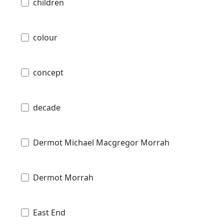
children
colour
concept
decade
Dermot Michael Macgregor Morrah
Dermot Morrah
East End