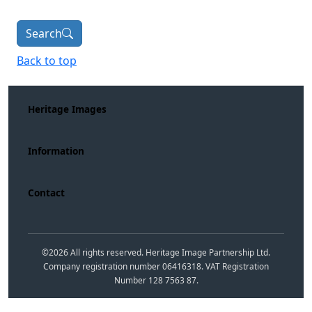
Search
Back to top
Heritage Images
Information
Contact
©
2026
All rights reserved. Heritage Image Partnership Ltd.
Company registration number 06416318. VAT Registration
Number 128 7563 87.