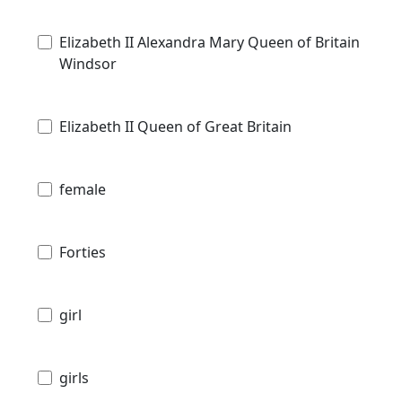
Elizabeth II Alexandra Mary Queen of Britain
Windsor
Elizabeth II Queen of Great Britain
female
Forties
girl
girls