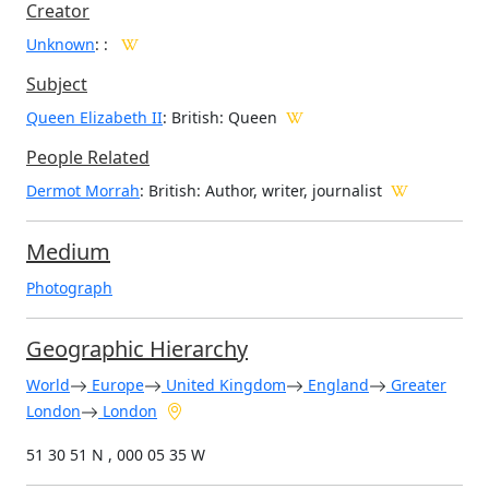
Creator
Unknown
:
:
Subject
Queen Elizabeth II
: British: Queen
People Related
Dermot Morrah
: British: Author, writer, journalist
Medium
Photograph
Geographic Hierarchy
World
Europe
United Kingdom
England
Greater
London
London
51 30 51 N , 000 05 35 W