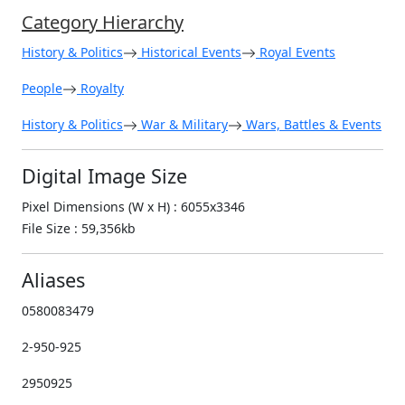
Category Hierarchy
History & Politics
Historical Events
Royal Events
People
Royalty
History & Politics
War & Military
Wars, Battles & Events
Digital Image Size
Pixel Dimensions (W x H) : 6055x3346
File Size : 59,356kb
Aliases
0580083479
2-950-925
2950925