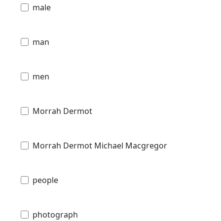
male
man
men
Morrah Dermot
Morrah Dermot Michael Macgregor
people
photograph