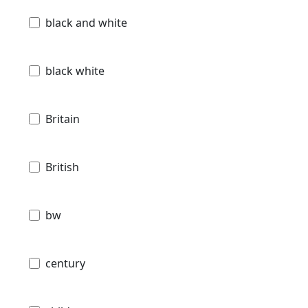
black and white
black white
Britain
British
bw
century