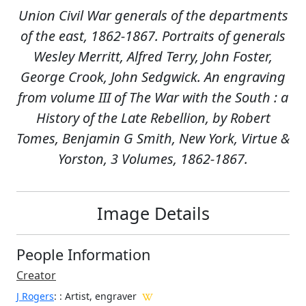
Union Civil War generals of the departments
of the east, 1862-1867. Portraits of generals
Wesley Merritt, Alfred Terry, John Foster,
George Crook, John Sedgwick. An engraving
from volume III of The War with the South : a
History of the Late Rebellion, by Robert
Tomes, Benjamin G Smith, New York, Virtue &
Yorston, 3 Volumes, 1862-1867.
Image Details
People Information
Creator
J Rogers
:
: Artist, engraver