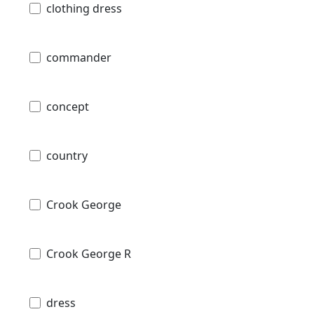
clothing dress
commander
concept
country
Crook George
Crook George R
dress