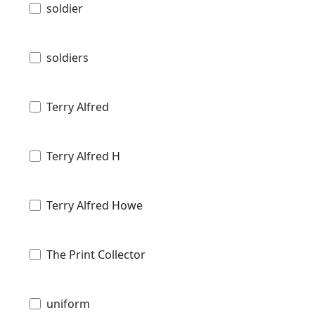
soldier
soldiers
Terry Alfred
Terry Alfred H
Terry Alfred Howe
The Print Collector
uniform