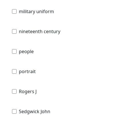
military uniform
nineteenth century
people
portrait
Rogers J
Sedgwick John