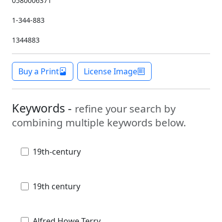
0580006371
1-344-883
1344883
Buy a Print
License Image
Keywords -
refine your search by
combining multiple keywords below.
19th-century
19th century
Alfred Howe Terry