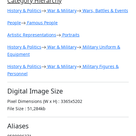
Category Hierarchy
History & Politics
War & Military
Wars, Battles & Events
People
Famous People
Artistic Representations
Portraits
History & Politics
War & Military
Military Uniform &
Equipment
History & Politics
War & Military
Military Figures &
Personnel
Digital Image Size
Pixel Dimensions (W x H) : 3365x5202
File Size : 51,284kb
Aliases