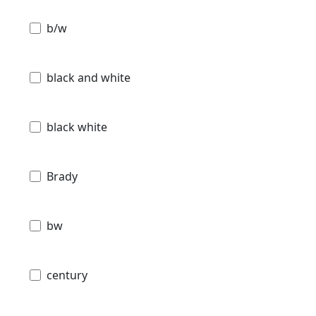
b/w
black and white
black white
Brady
bw
century