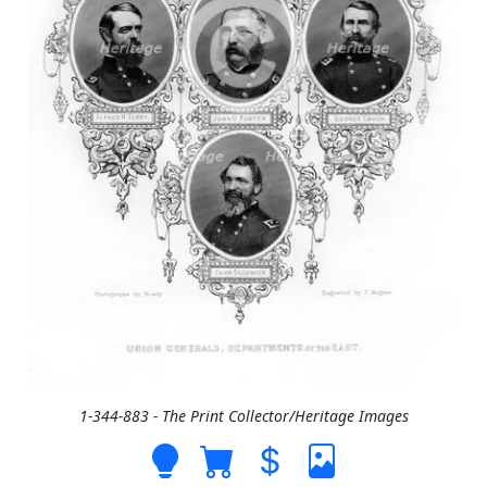
1-344-883 - The Print Collector/Heritage Images