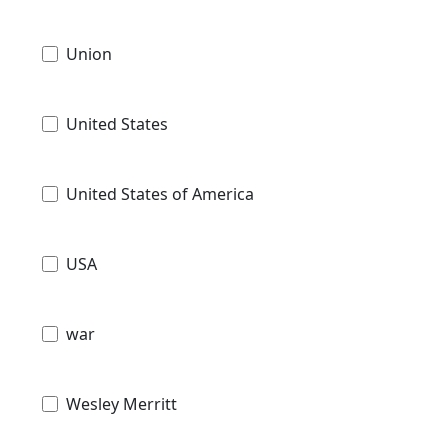
Union
United States
United States of America
USA
war
Wesley Merritt