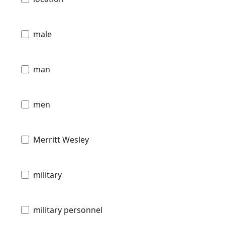
male
man
men
Merritt Wesley
military
military personnel