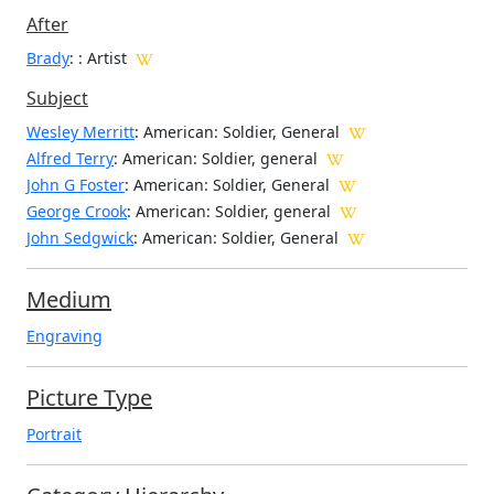
After
Brady
: : Artist
Subject
Wesley Merritt
: American: Soldier, General
Alfred Terry
: American: Soldier, general
John G Foster
: American: Soldier, General
George Crook
: American: Soldier, general
John Sedgwick
: American: Soldier, General
Medium
Engraving
Picture Type
Portrait