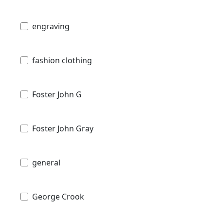
engraving
fashion clothing
Foster John G
Foster John Gray
general
George Crook