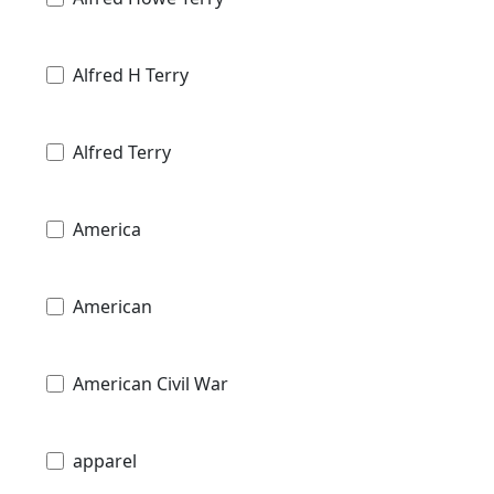
Alfred H Terry
Alfred Terry
America
American
American Civil War
apparel