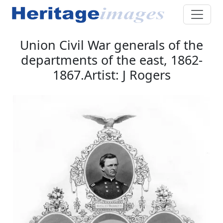
Union Civil War generals of the
departments of the east, 1862-
1867.Artist: J Rogers