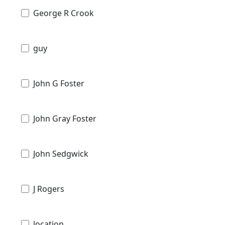
George R Crook
guy
John G Foster
John Gray Foster
John Sedgwick
J Rogers
location