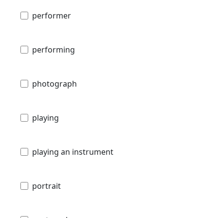
performer
performing
photograph
playing
playing an instrument
portrait