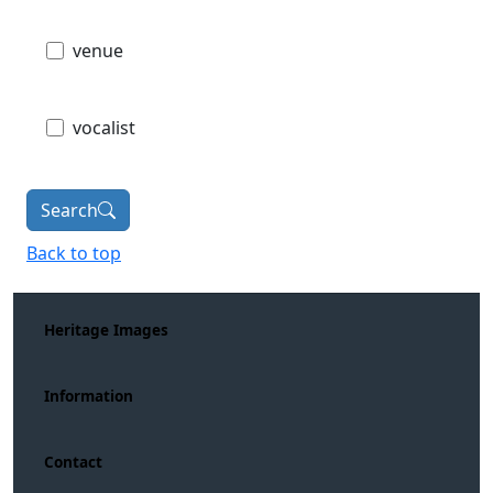
venue
vocalist
Search
Back to top
Heritage Images
Information
Contact