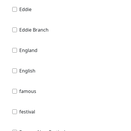
Eddie
Eddie Branch
England
English
famous
festival