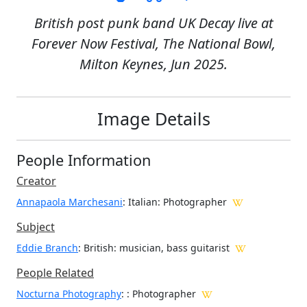
British post punk band UK Decay live at
Forever Now Festival, The National Bowl,
Milton Keynes, Jun 2025.
Image Details
People Information
Creator
Annapaola Marchesani
: Italian
: Photographer
Subject
Eddie Branch
: British: musician, bass guitarist
People Related
Nocturna Photography
: : Photographer