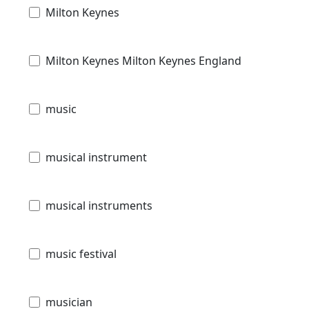
Milton Keynes
Milton Keynes Milton Keynes England
music
musical instrument
musical instruments
music festival
musician