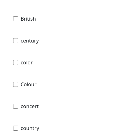
British
century
color
Colour
concert
country