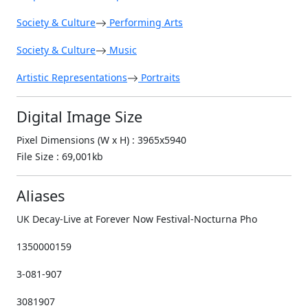
Society & Culture
Performing Arts
Society & Culture
Music
Artistic Representations
Portraits
Digital Image Size
Pixel Dimensions (W x H) : 3965x5940
File Size : 69,001kb
Aliases
UK Decay-Live at Forever Now Festival-Nocturna Pho
1350000159
3-081-907
3081907