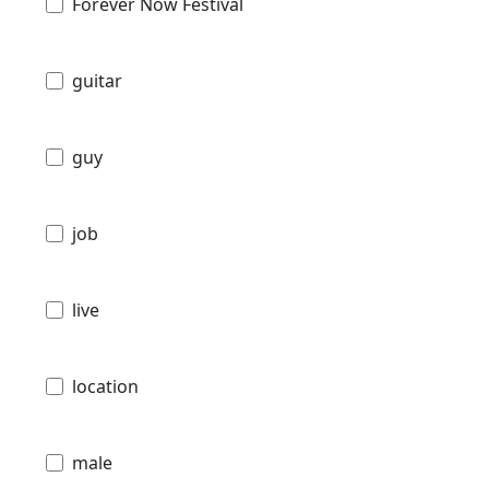
Forever Now Festival
guitar
guy
job
live
location
male