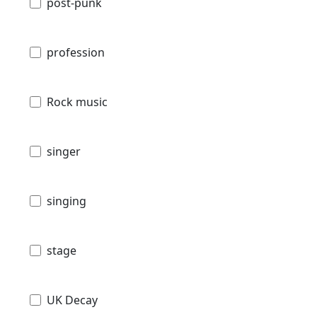
post-punk
profession
Rock music
singer
singing
stage
UK Decay