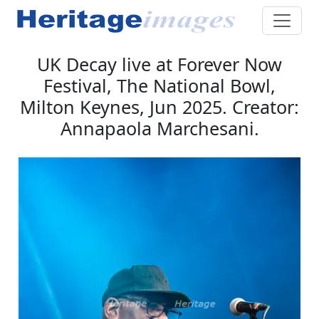
UK Decay live at Forever Now
Festival, The National Bowl,
Milton Keynes, Jun 2025. Creator:
Annapaola Marchesani.