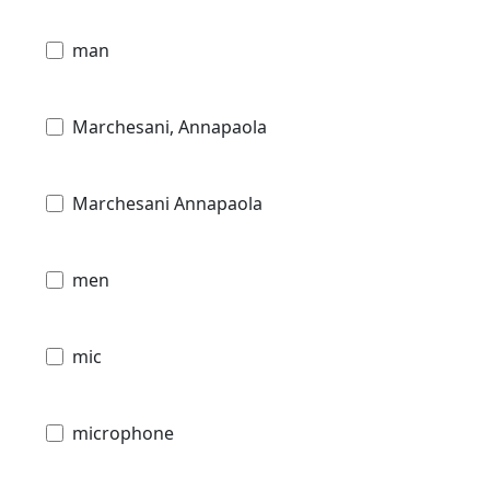
man
Marchesani, Annapaola
Marchesani Annapaola
men
mic
microphone