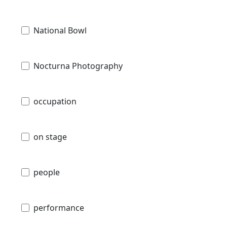
National Bowl
Nocturna Photography
occupation
on stage
people
performance