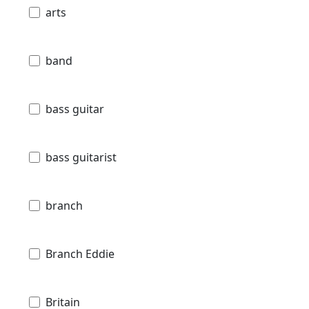
arts
band
bass guitar
bass guitarist
branch
Branch Eddie
Britain