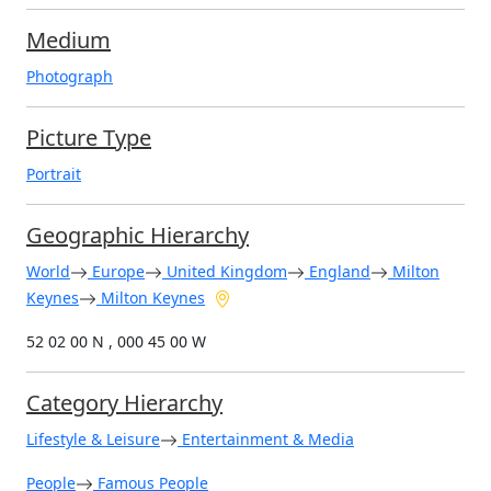
Medium
Photograph
Picture Type
Portrait
Geographic Hierarchy
World
Europe
United Kingdom
England
Milton
Keynes
Milton Keynes
52 02 00 N , 000 45 00 W
Category Hierarchy
Lifestyle & Leisure
Entertainment & Media
People
Famous People