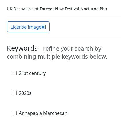
UK Decay-Live at Forever Now Festival-Nocturna Pho
License Image
Keywords -
refine your search by
combining multiple keywords below.
21st century
2020s
Annapaola Marchesani