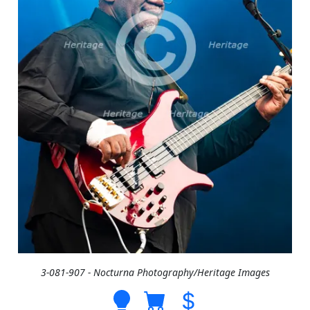
3-081-907 - Nocturna Photography/Heritage Images