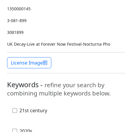
1350000145
3-081-899
3081899
UK Decay-Live at Forever Now Festival-Nocturna Pho
License Image
Keywords -
refine your search by
combining multiple keywords below.
21st century
2020s