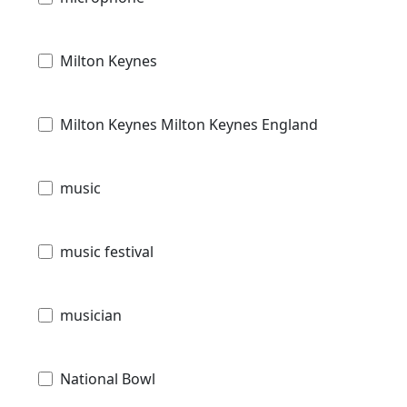
Milton Keynes
Milton Keynes Milton Keynes England
music
music festival
musician
National Bowl