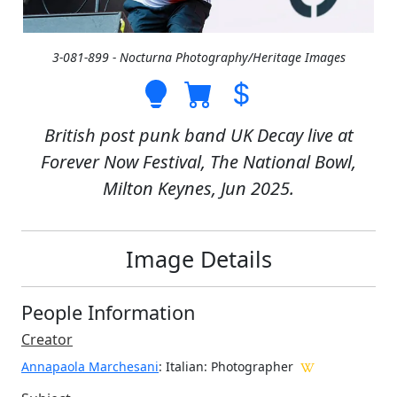
3-081-899 - Nocturna Photography/Heritage Images
British post punk band UK Decay live at
Forever Now Festival, The National Bowl,
Milton Keynes, Jun 2025.
Image Details
People Information
Creator
Annapaola Marchesani
: Italian
: Photographer