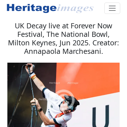
UK Decay live at Forever Now
Festival, The National Bowl,
Milton Keynes, Jun 2025. Creator:
Annapaola Marchesani.