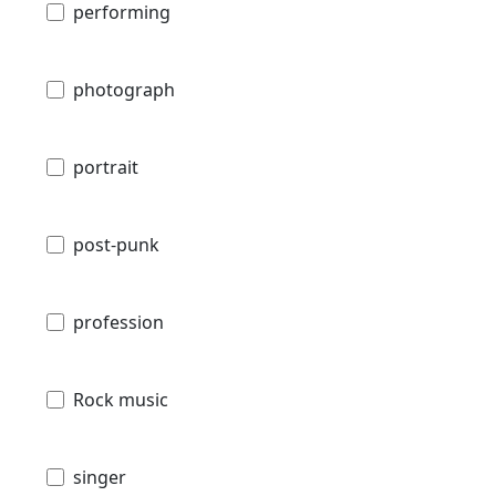
performing
photograph
portrait
post-punk
profession
Rock music
singer