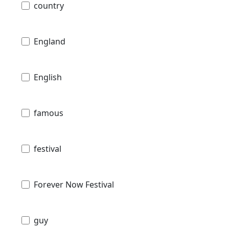
country
England
English
famous
festival
Forever Now Festival
guy