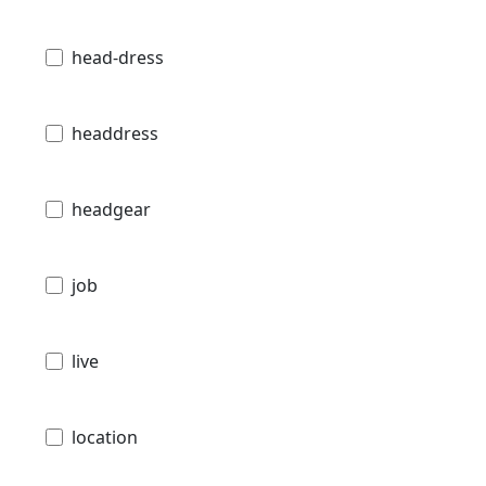
head-dress
headdress
headgear
job
live
location