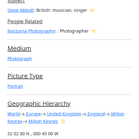
Subject
Steve Abbott
: British: musician, singer
People Related
Nocturna Photography
: : Photographer
Medium
Photograph
Picture Type
Portrait
Geographic Hierarchy
World
Europe
United Kingdom
England
Milton
Keynes
Milton Keynes
52 02 00 N , 000 45 00 W