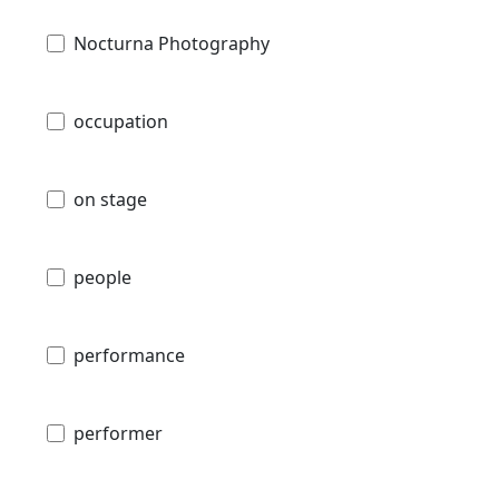
Nocturna Photography
occupation
on stage
people
performance
performer