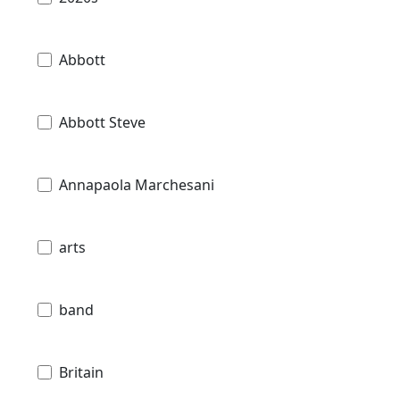
Abbott
Abbott Steve
Annapaola Marchesani
arts
band
Britain