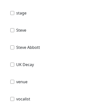
stage
Steve
Steve Abbott
UK Decay
venue
vocalist