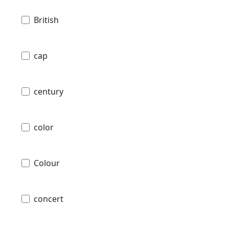
British
cap
century
color
Colour
concert