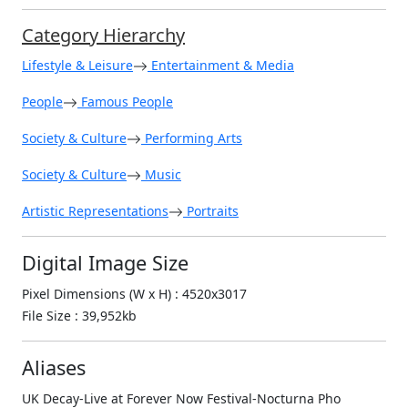
Category Hierarchy
Lifestyle & Leisure
Entertainment & Media
People
Famous People
Society & Culture
Performing Arts
Society & Culture
Music
Artistic Representations
Portraits
Digital Image Size
Pixel Dimensions (W x H) : 4520x3017
File Size : 39,952kb
Aliases
UK Decay-Live at Forever Now Festival-Nocturna Pho