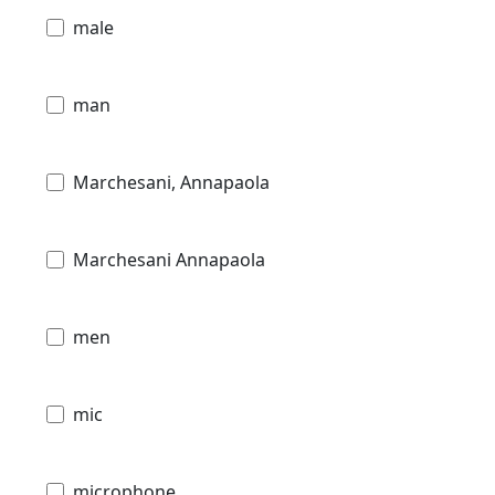
male
man
Marchesani, Annapaola
Marchesani Annapaola
men
mic
microphone