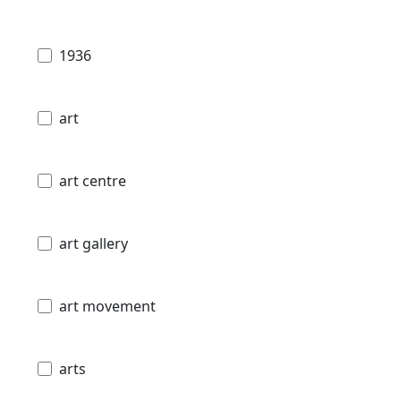
1936
art
art centre
art gallery
art movement
arts