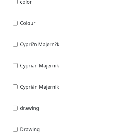
color
Colour
Cypri?n Majern?k
Cyprian Majernik
Cyprián Majerník
drawing
Drawing