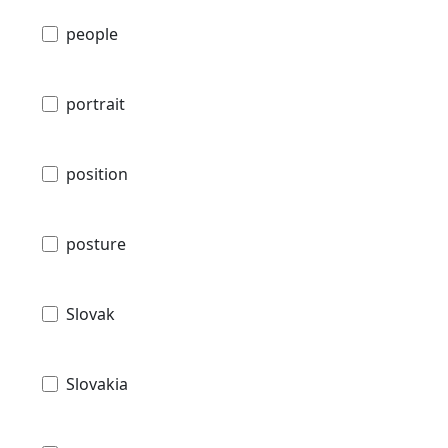
people
portrait
position
posture
Slovak
Slovakia