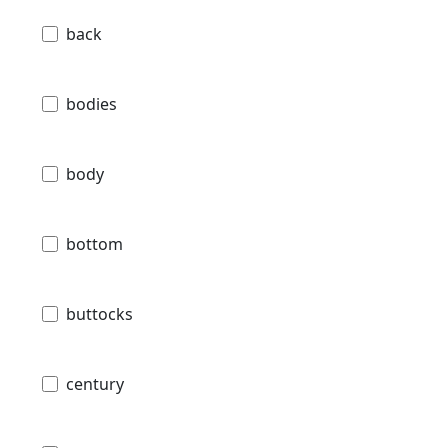
back
bodies
body
bottom
buttocks
century