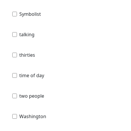
Symbolist
talking
thirties
time of day
two people
Washington