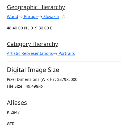
Geographic Hierarchy
World
Europe
Slovakia
48 40 00 N , 019 30 00 E
Category Hierarchy
Artistic Representations
Portraits
Digital Image Size
Pixel Dimensions (W x H) : 3379x5000
File Size : 49,498kb
Aliases
K 2847
GTR