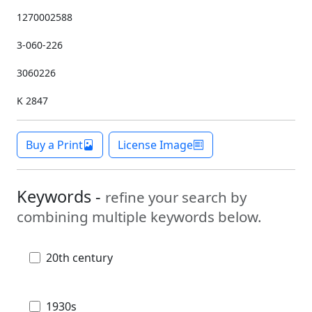
1270002588
3-060-226
3060226
K 2847
Buy a Print
License Image
Keywords -
refine your search by
combining multiple keywords below.
20th century
1930s