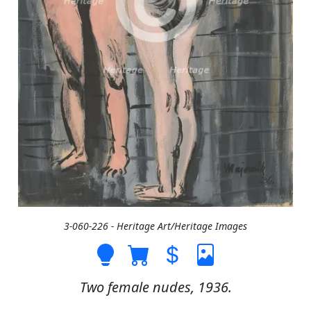
3-060-226 - Heritage Art/Heritage Images
Two female nudes, 1936.