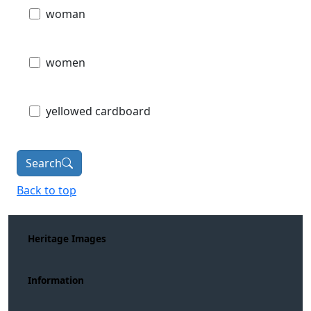
woman
women
yellowed cardboard
Search
Back to top
Heritage Images
Information