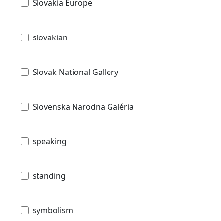
Slovakia Europe
slovakian
Slovak National Gallery
Slovenska Narodna Galéria
speaking
standing
symbolism