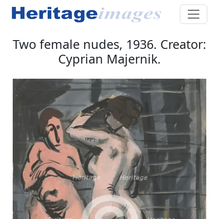
Two female nudes, 1936. Creator:
Cyprian Majernik.