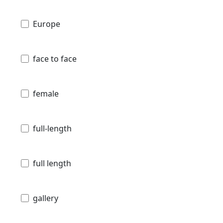
Europe
face to face
female
full-length
full length
gallery