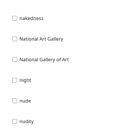
nakedness
National Art Gallery
National Gallery of Art
night
nude
nudity