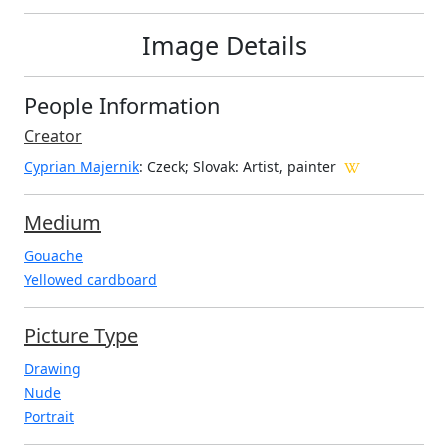
Image Details
People Information
Creator
Cyprian Majernik
: Czeck; Slovak
: Artist, painter
Medium
Gouache
Yellowed cardboard
Picture Type
Drawing
Nude
Portrait