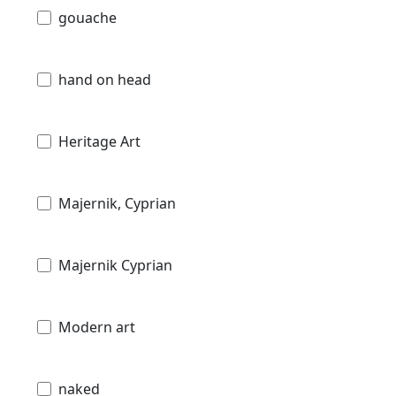
gouache
hand on head
Heritage Art
Majernik, Cyprian
Majernik Cyprian
Modern art
naked