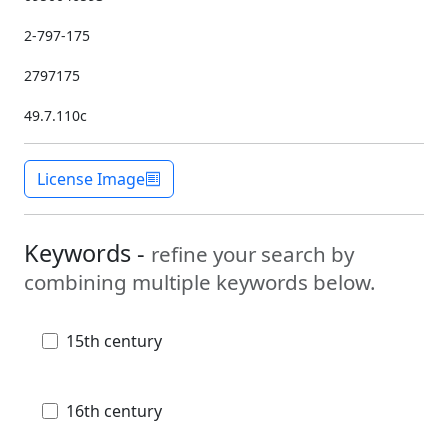
2-797-175
2797175
49.7.110c
License Image
Keywords -
refine your search by
combining multiple keywords below.
15th century
16th century