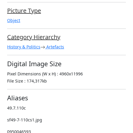
Picture Type
Object
Category Hierarchy
History & Politics
Artefacts
Digital Image Size
Pixel Dimensions (W x H) : 4960x11996
File Size : 174,317kb
Aliases
49.7.110c
sf49-7-110cs1.jpg
0950046593