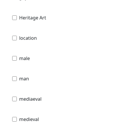
Heritage Art
location
male
man
mediaeval
medieval