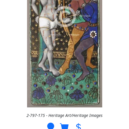
2-797-175 - Heritage Art/Heritage Images