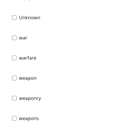
Unknown
war
warfare
weapon
weaponry
weapons