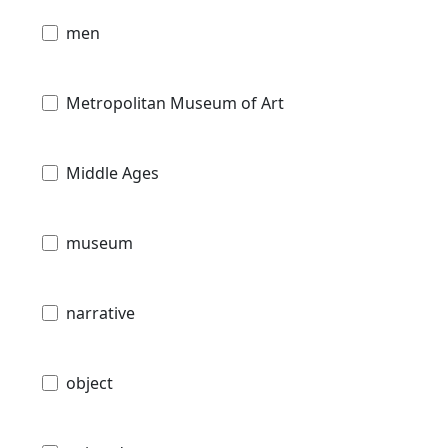
men
Metropolitan Museum of Art
Middle Ages
museum
narrative
object