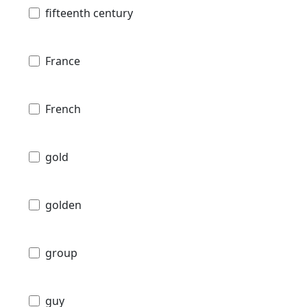
fifteenth century
France
French
gold
golden
group
guy