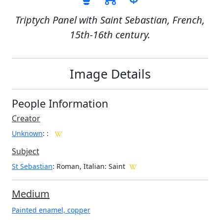
Triptych Panel with Saint Sebastian, French,
15th-16th century.
Image Details
People Information
Creator
Unknown
:
:
Subject
St Sebastian
: Roman, Italian: Saint
Medium
Painted enamel, copper