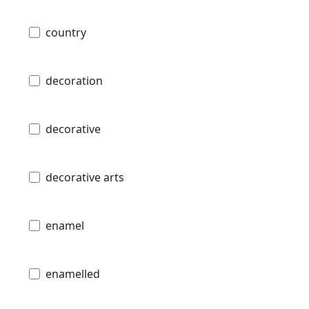
country
decoration
decorative
decorative arts
enamel
enamelled