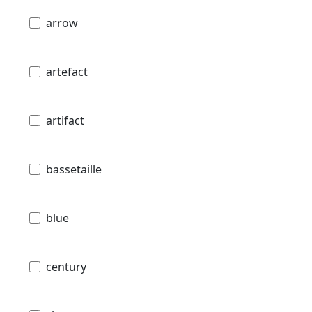
arrow
artefact
artifact
bassetaille
blue
century