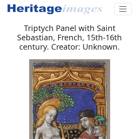
Triptych Panel with Saint
Sebastian, French, 15th-16th
century. Creator: Unknown.