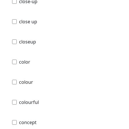
close-up
close up
closeup
color
colour
colourful
concept