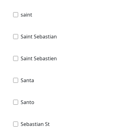
saint
Saint Sebastian
Saint Sebastien
Santa
Santo
Sebastian St