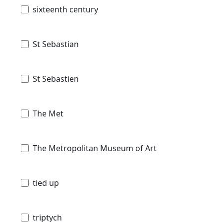
sixteenth century
St Sebastian
St Sebastien
The Met
The Metropolitan Museum of Art
tied up
triptych