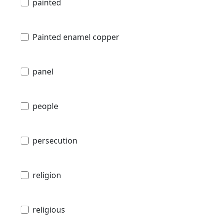
painted
Painted enamel copper
panel
people
persecution
religion
religious