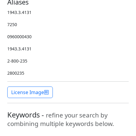
Aliases
1943.3.4131
7250
0960000430
1943.3.4131
2-800-235
2800235
License Image
Keywords -
refine your search by
combining multiple keywords below.