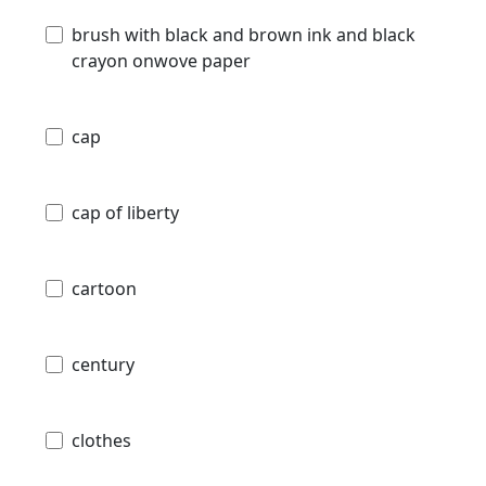
brush with black and brown ink and black
crayon onwove paper
cap
cap of liberty
cartoon
century
clothes