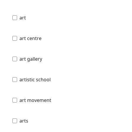
art
art centre
art gallery
artistic school
art movement
arts