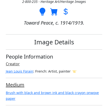
2-800-235 - Heritage Art/Heritage Images
Toward Peace, c. 1914/1919.
Image Details
People Information
Creator
Jean Louis Forain
: French
: Artist, painter
Medium
Brush with black and brown ink and black crayon onwove
paper