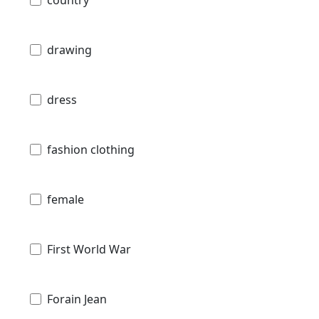
country
drawing
dress
fashion clothing
female
First World War
Forain Jean