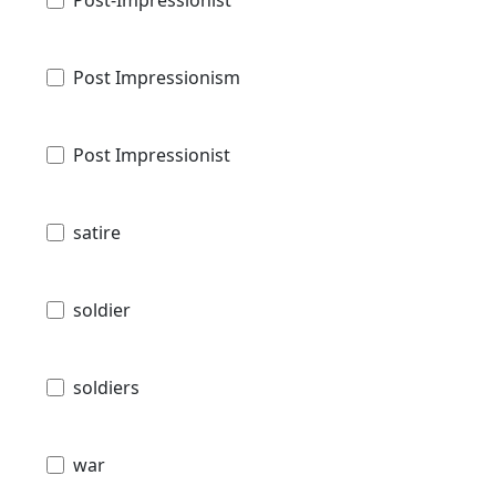
Post-Impressionist
Post Impressionism
Post Impressionist
satire
soldier
soldiers
war