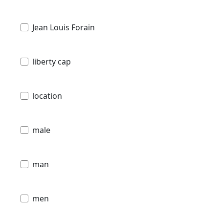
Jean Louis Forain
liberty cap
location
male
man
men