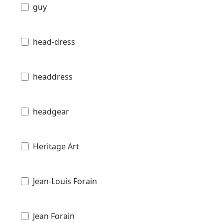
guy
head-dress
headdress
headgear
Heritage Art
Jean-Louis Forain
Jean Forain