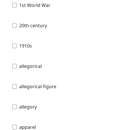
1st World War
20th century
1910s
allegorical
allegorical figure
allegory
apparel