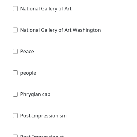
National Gallery of Art
National Gallery of Art Washington
Peace
people
Phrygian cap
Post-Impressionism