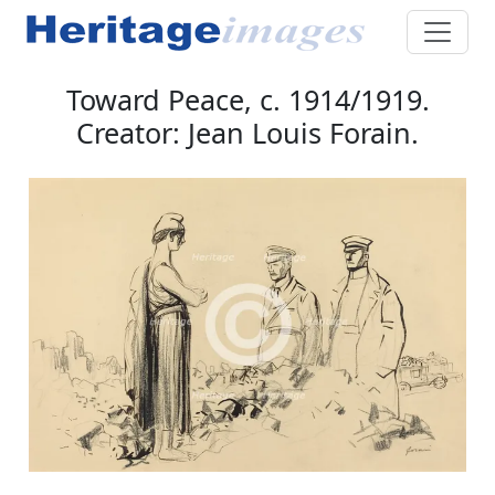
Toward Peace, c. 1914/1919.
Creator: Jean Louis Forain.