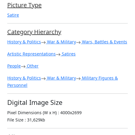
Picture Type
Satire
Category Hierarchy
History & Politics
War & Military
Wars, Battles & Events
Artistic Representations
Satires
People
Other
History & Politics
War & Military
Military Figures &
Personnel
Digital Image Size
Pixel Dimensions (W x H) : 4000x2699
File Size : 31,629kb