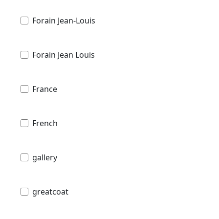
Forain Jean-Louis
Forain Jean Louis
France
French
gallery
greatcoat