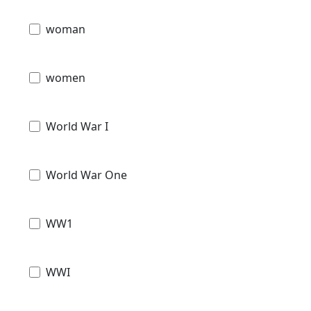
woman
women
World War I
World War One
WW1
WWI