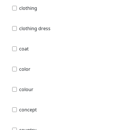
clothing
clothing dress
coat
color
colour
concept