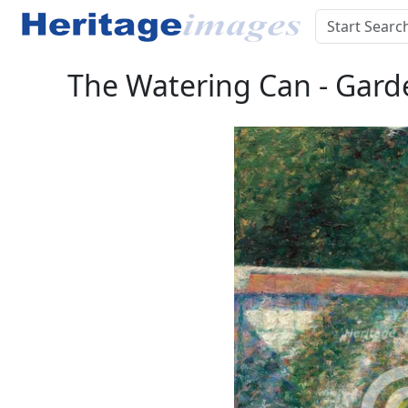
The Watering Can - Garden