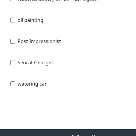
oil painting
Post-Impressionist
Seurat Georges
watering can