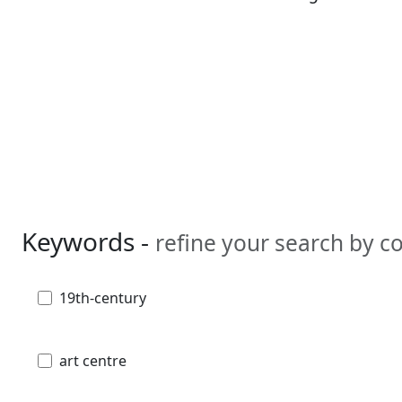
Keywords -
refine your search by 
19th-century
art centre