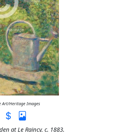
e Art/Heritage Images
en at Le Raincy, c. 1883.