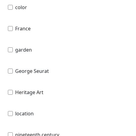
color
France
garden
George Seurat
Heritage Art
location
nineteenth century