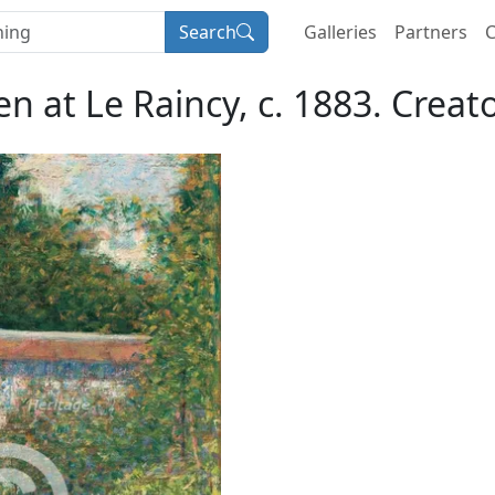
Search
Galleries
Partners
C
 at Le Raincy, c. 1883. Creat