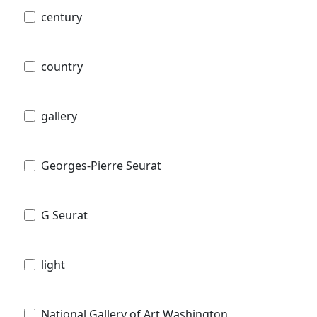
century
country
gallery
Georges-Pierre Seurat
G Seurat
light
National Gallery of Art Washington