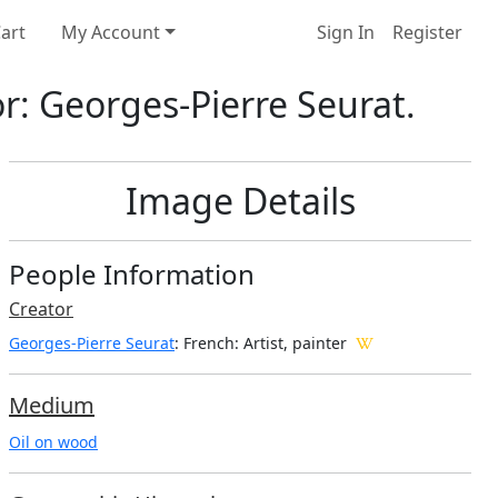
art
My Account
Sign In
Register
or: Georges-Pierre Seurat.
Image Details
People Information
Creator
Georges-Pierre Seurat
: French
: Artist, painter
Medium
Oil on wood