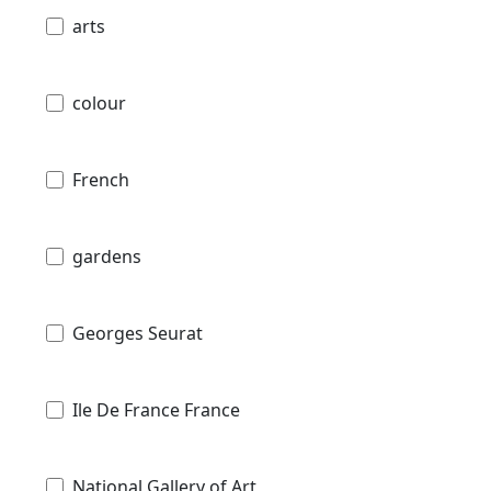
arts
colour
French
gardens
Georges Seurat
Ile De France France
National Gallery of Art