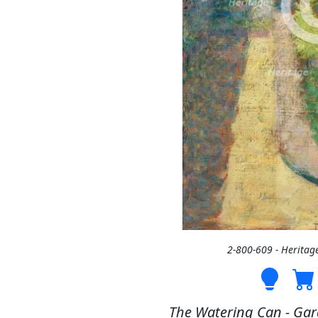
2-800-609 - Heritag
The Watering Can - Gard