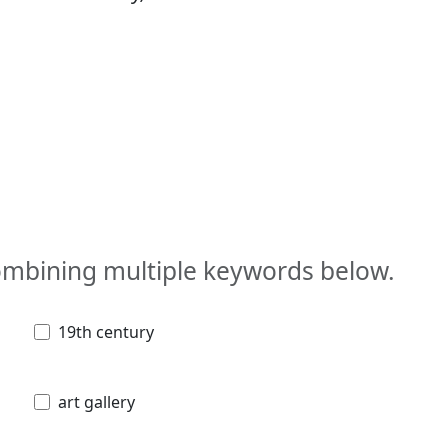
combining multiple keywords below.
19th century
art gallery