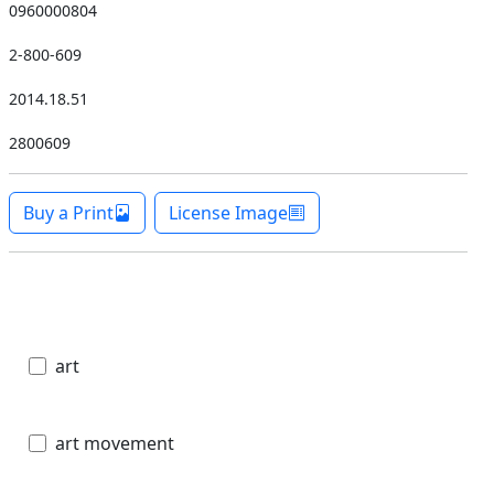
0960000804
2-800-609
2014.18.51
2800609
Buy a Print
License Image
art
art movement