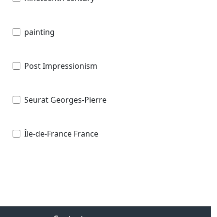
painting
Post Impressionism
Seurat Georges-Pierre
Île-de-France France