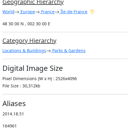
Geographic Hierarchy
World
Europe
France
Île-de-France
48 30 00 N , 002 30 00 E
Category Hierarchy
Locations & Buildings
Parks & Gardens
Digital Image Size
Pixel Dimensions (W x H) : 2526x4096
File Size : 30,312kb
Aliases
2014.18.51
164961