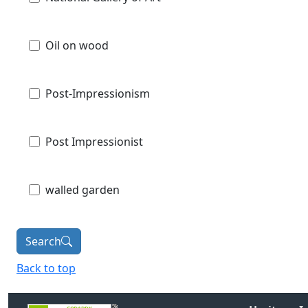
Oil on wood
Post-Impressionism
Post Impressionist
walled garden
Search
Back to top