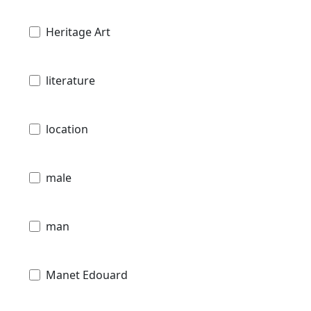
Heritage Art
literature
location
male
man
Manet Edouard