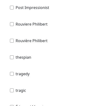
Post Impressionist
Rouviere Philibert
Rouvière Philibert
thespian
tragedy
tragic