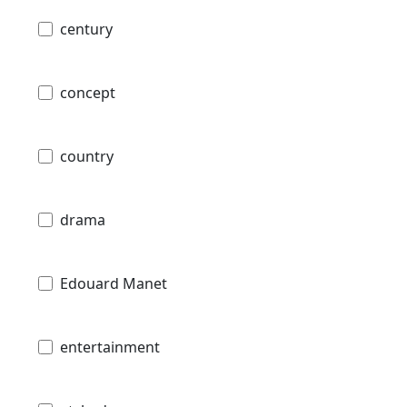
century
concept
country
drama
Edouard Manet
entertainment