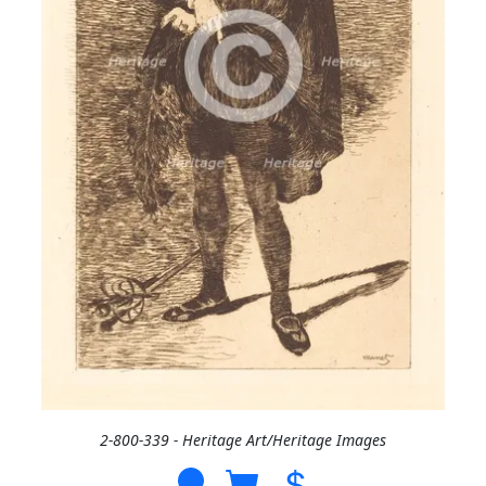
2-800-339 - Heritage Art/Heritage Images