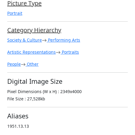
Picture Type
Portrait
Category Hierarchy
Society & Culture
Performing Arts
Artistic Representations
Portraits
People
Other
Digital Image Size
Pixel Dimensions (W x H) : 2349x4000
File Size : 27,528kb
Aliases
1951.13.13