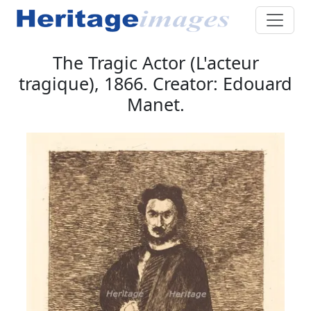
The Tragic Actor (L'acteur
tragique), 1866. Creator: Edouard
Manet.