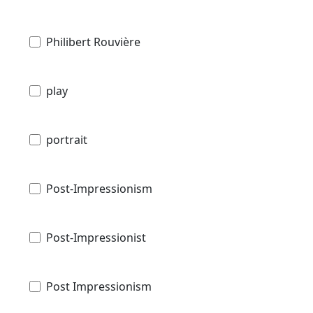
Philibert Rouvière
play
portrait
Post-Impressionism
Post-Impressionist
Post Impressionism