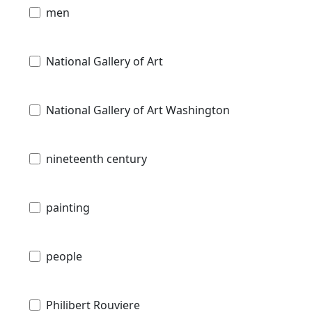
men
National Gallery of Art
National Gallery of Art Washington
nineteenth century
painting
people
Philibert Rouviere