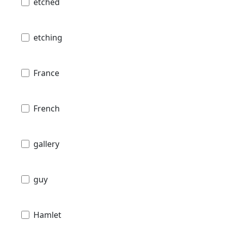
etched
etching
France
French
gallery
guy
Hamlet