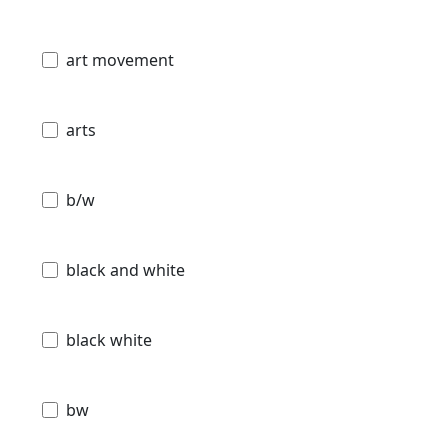
art movement
arts
b/w
black and white
black white
bw