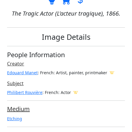
The Tragic Actor (L'acteur tragique), 1866.
Image Details
People Information
Creator
Edouard Manet
: French
: Artist, painter, printmaker
Subject
Philibert Rouvière
: French: Actor
Medium
Etching