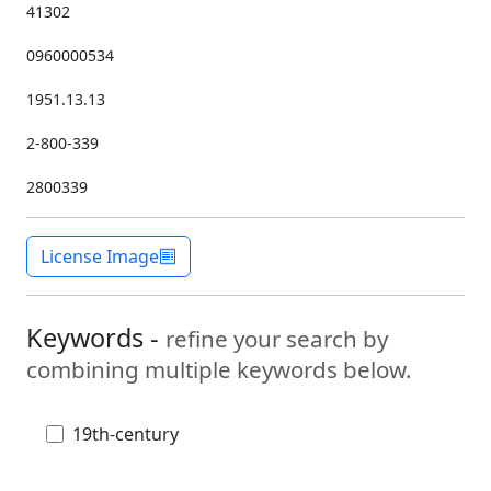
41302
0960000534
1951.13.13
2-800-339
2800339
License Image
Keywords -
refine your search by
combining multiple keywords below.
19th-century