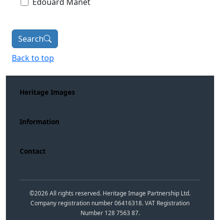
Édouard Manet
Search
Back to top
Heritage Images
Information
Contact
©
2026
All rights reserved. Heritage Image Partnership Ltd.
Company registration number 06416318. VAT Registration
Number 128 7563 87.