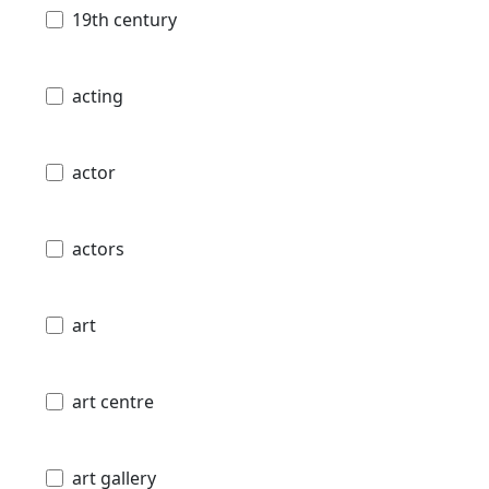
19th century
acting
actor
actors
art
art centre
art gallery