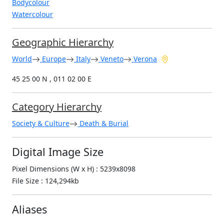
Bodycolour
Watercolour
Geographic Hierarchy
World
Europe
Italy
Veneto
Verona
45 25 00 N , 011 02 00 E
Category Hierarchy
Society & Culture
Death & Burial
Digital Image Size
Pixel Dimensions (W x H) : 5239x8098
File Size : 124,294kb
Aliases