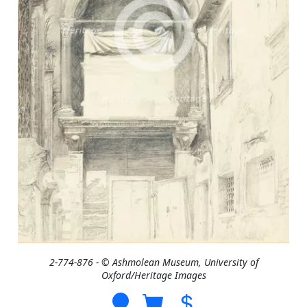
2-774-876 - © Ashmolean Museum, University of
Oxford/Heritage Images