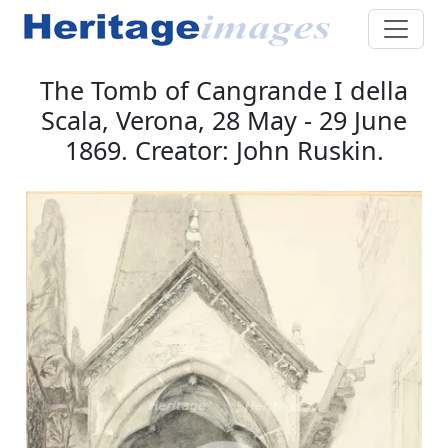
The Tomb of Cangrande I della
Scala, Verona, 28 May - 29 June
1869. Creator: John Ruskin.