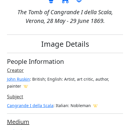
The Tomb of Cangrande I della Scala,
Verona, 28 May - 29 June 1869.
Image Details
People Information
Creator
John Ruskin
: British; English
: Artist, art critic, author,
painter
Subject
Cangrande I della Scala
: Italian: Nobleman
Medium