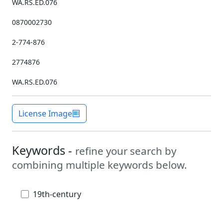
WA.RS.ED.076
0870002730
2-774-876
2774876
WA.RS.ED.076
License Image
Keywords -
refine your search by
combining multiple keywords below.
19th-century