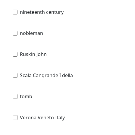
nineteenth century
nobleman
Ruskin John
Scala Cangrande I della
tomb
Verona Veneto Italy