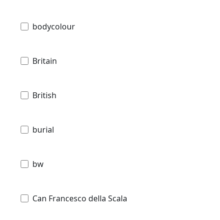
bodycolour
Britain
British
burial
bw
Can Francesco della Scala