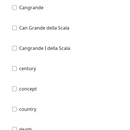
Cangrande
Can Grande della Scala
Cangrande I della Scala
century
concept
country
death