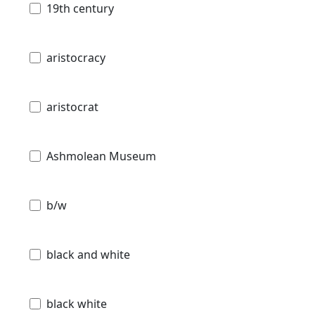
19th century
aristocracy
aristocrat
Ashmolean Museum
b/w
black and white
black white