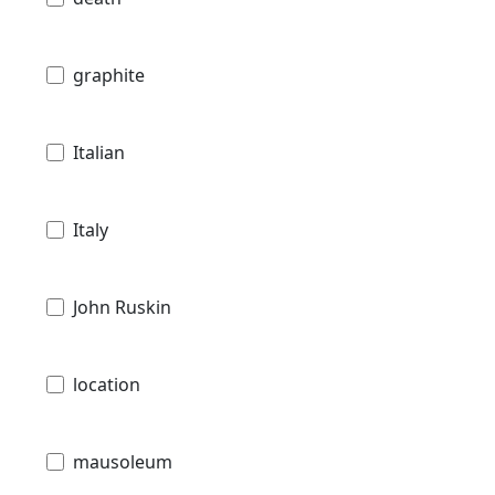
graphite
Italian
Italy
John Ruskin
location
mausoleum