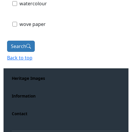
watercolour
wove paper
Search
Back to top
Heritage Images
Information
Contact