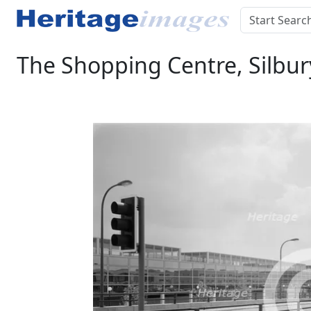
The Shopping Centre, Silbur