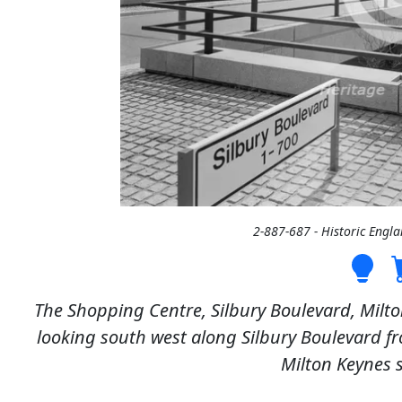
2-887-687 - Historic Engl
The Shopping Centre, Silbury Boulevard, Milt
looking south west along Silbury Boulevard f
Milton Keynes 