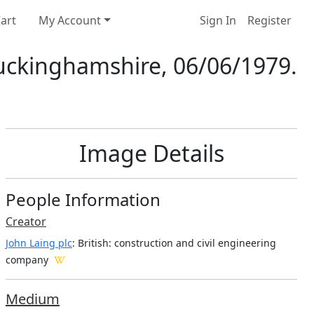
art
My Account
Sign In
Register
Buckinghamshire, 06/06/1979.
Image Details
People Information
Creator
John Laing plc
: British
: construction and civil engineering
company
Medium