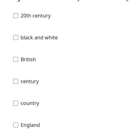
20th century
black and white
British
century
country
England