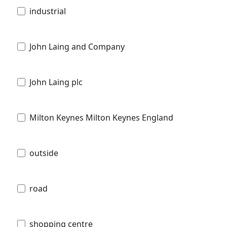
industrial
John Laing and Company
John Laing plc
Milton Keynes Milton Keynes England
outside
road
shopping centre