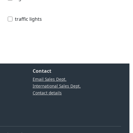
traffic lights
Contact
Email Sales Dept.
International Sales Dept.
Contact details