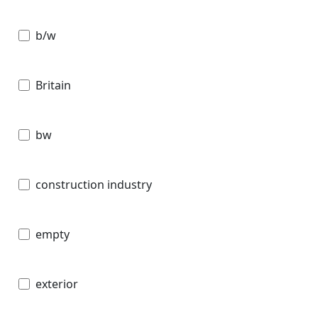
b/w
Britain
bw
construction industry
empty
exterior