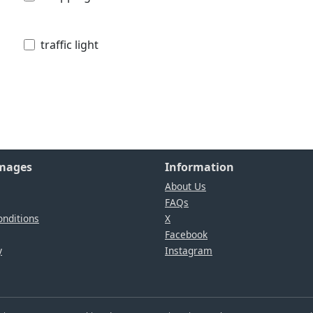
traffic light
Images
Information
About Us
FAQs
nditions
X
Facebook
y
Instagram