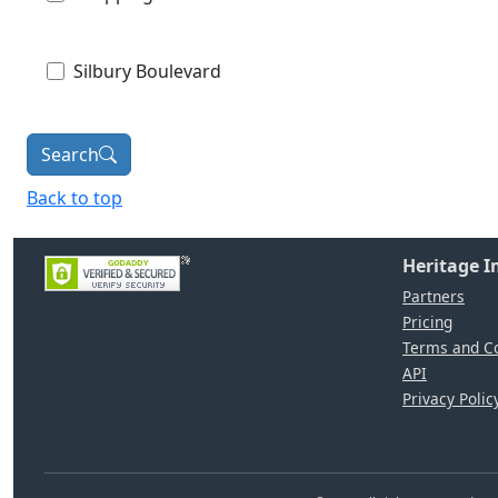
Silbury Boulevard
Search
Back to top
Heritage 
Partners
Pricing
Terms and Co
API
Privacy Polic