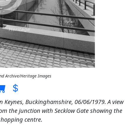
and Archive/Heritage Images
on Keynes, Buckinghamshire, 06/06/1979. A view
rom the junction with Secklow Gate showing the
shopping centre.