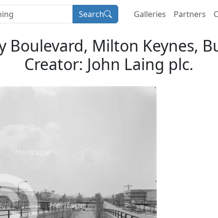
Search
Galleries
Partners
C
y Boulevard, Milton Keynes, 
Creator: John Laing plc.