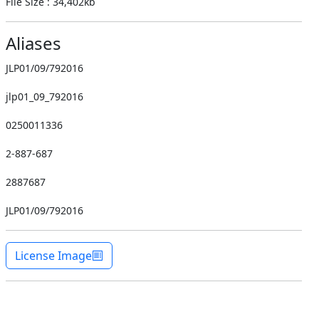
File Size : 34,402kb
Aliases
JLP01/09/792016
jlp01_09_792016
0250011336
2-887-687
2887687
JLP01/09/792016
License Image