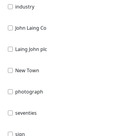
industry
John Laing Co
Laing John plc
New Town
photograph
seventies
sign