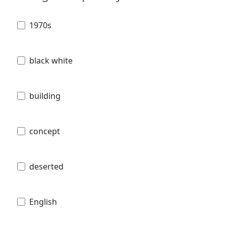
1970s
black white
building
concept
deserted
English