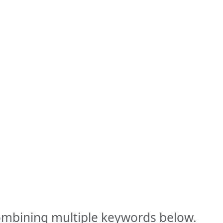
combining multiple keywords below.