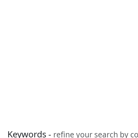
Keywords -
refine your search by 