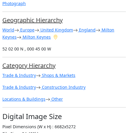
Photograph
Geographic Hierarchy
World
Europe
United Kingdom
England
Milton
Keynes
Milton Keynes
52 02 00 N , 000 45 00 W
Category Hierarchy
Trade & Industry
Shops & Markets
Trade & Industry
Construction Industry
Locations & Buildings
Other
Digital Image Size
Pixel Dimensions (W x H) : 6682x5272