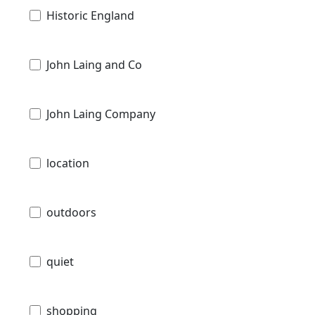
Historic England
John Laing and Co
John Laing Company
location
outdoors
quiet
shopping