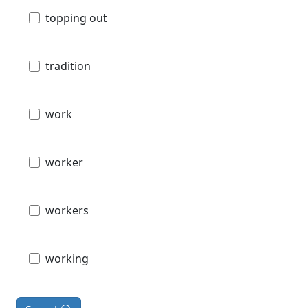
topping out
tradition
work
worker
workers
working