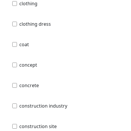
clothing
clothing dress
coat
concept
concrete
construction industry
construction site