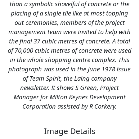
than a symbolic shovelful of concrete or the
placing of a single tile like at most topping
out ceremonies, members of the project
management team were invited to help with
the final 37 cubic metres of concrete. A total
of 70,000 cubic metres of concrete were used
in the whole shopping centre complex. This
photograph was used in the June 1978 issue
of Team Spirit, the Laing company
newsletter. It shows S Green, Project
Manager for Milton Keynes Development
Corporation assisted by R Corkery.
Image Details