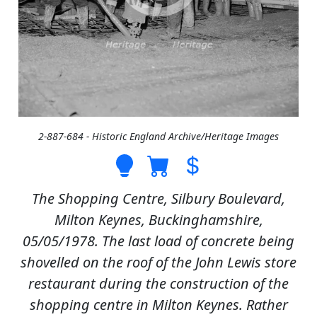
2-887-684 - Historic England Archive/Heritage Images
The Shopping Centre, Silbury Boulevard,
Milton Keynes, Buckinghamshire,
05/05/1978. The last load of concrete being
shovelled on the roof of the John Lewis store
restaurant during the construction of the
shopping centre in Milton Keynes. Rather