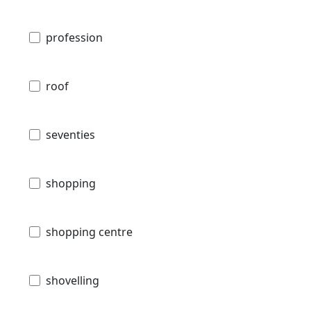
profession
roof
seventies
shopping
shopping centre
shovelling