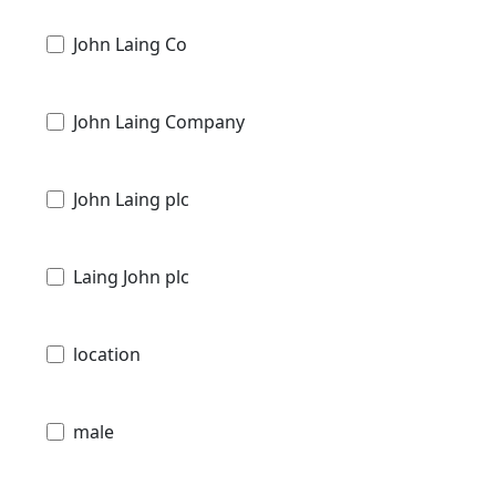
John Laing Co
John Laing Company
John Laing plc
Laing John plc
location
male