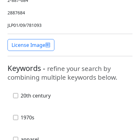
2-887-684
2887684
JLP01/09/781093
License Image
Keywords -
refine your search by
combining multiple keywords below.
20th century
1970s
apparel