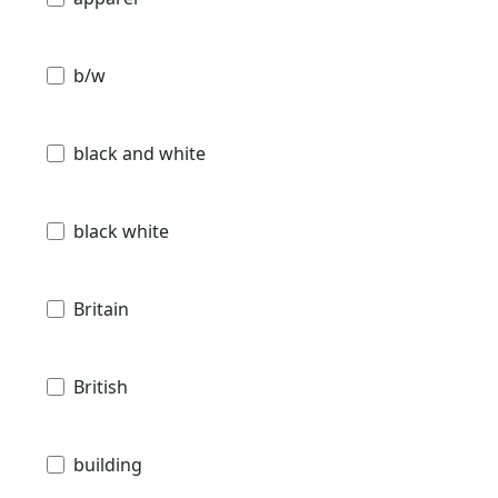
b/w
black and white
black white
Britain
British
building