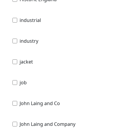
industrial
industry
jacket
job
John Laing and Co
John Laing and Company