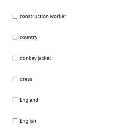
construction worker
country
donkey jacket
dress
England
English