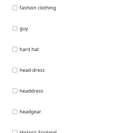
fashion clothing
guy
hard hat
head-dress
headdress
headgear
Historic England