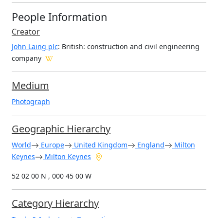
People Information
Creator
John Laing plc
: British
: construction and civil engineering
company
Medium
Photograph
Geographic Hierarchy
World
Europe
United Kingdom
England
Milton
Keynes
Milton Keynes
52 02 00 N , 000 45 00 W
Category Hierarchy