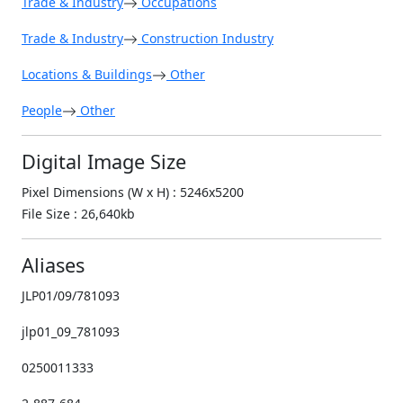
Trade & Industry
Occupations
Trade & Industry
Construction Industry
Locations & Buildings
Other
People
Other
Digital Image Size
Pixel Dimensions (W x H) : 5246x5200
File Size : 26,640kb
Aliases
JLP01/09/781093
jlp01_09_781093
0250011333