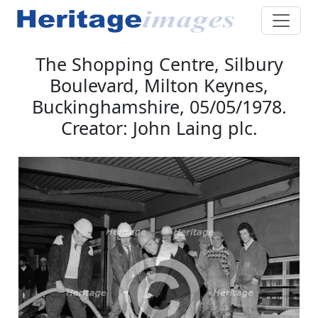
The Shopping Centre, Silbury
Boulevard, Milton Keynes,
Buckinghamshire, 05/05/1978.
Creator: John Laing plc.