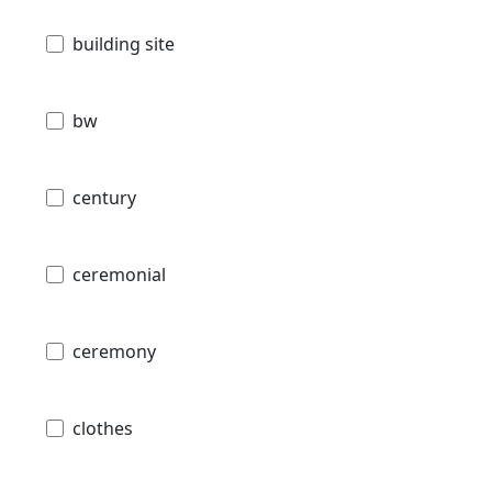
building site
bw
century
ceremonial
ceremony
clothes