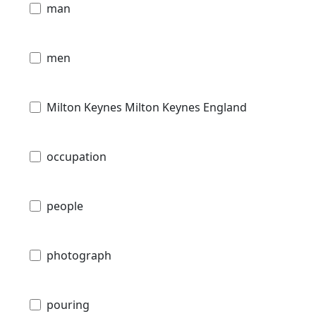
man
men
Milton Keynes Milton Keynes England
occupation
people
photograph
pouring