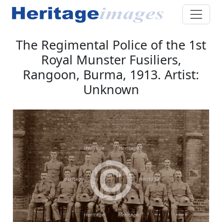
The Regimental Police of the 1st
Royal Munster Fusiliers,
Rangoon, Burma, 1913. Artist:
Unknown