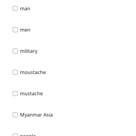
man
men
military
moustache
mustache
Myanmar Asia