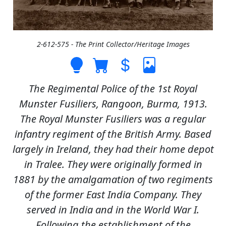
2-612-575 - The Print Collector/Heritage Images
The Regimental Police of the 1st Royal
Munster Fusiliers, Rangoon, Burma, 1913.
The Royal Munster Fusiliers was a regular
infantry regiment of the British Army. Based
largely in Ireland, they had their home depot
in Tralee. They were originally formed in
1881 by the amalgamation of two regiments
of the former East India Company. They
served in India and in the World War I.
Following the establishment of the