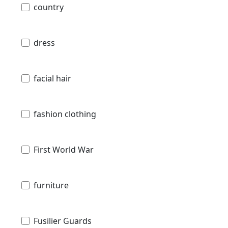
country
dress
facial hair
fashion clothing
First World War
furniture
Fusilier Guards