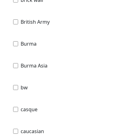
brick wall
British Army
Burma
Burma Asia
bw
casque
caucasian