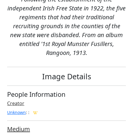
independent Irish Free State in 1922, the five
regiments that had their traditional
recruiting grounds in the counties of the
new state were disbanded. From an album
entitled '1st Royal Munster Fusillers,
Rangoon, 1913.
Image Details
People Information
Creator
Unknown
:
:
Medium