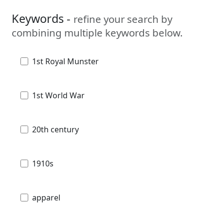
Keywords -
refine your search by
combining multiple keywords below.
1st Royal Munster
1st World War
20th century
1910s
apparel