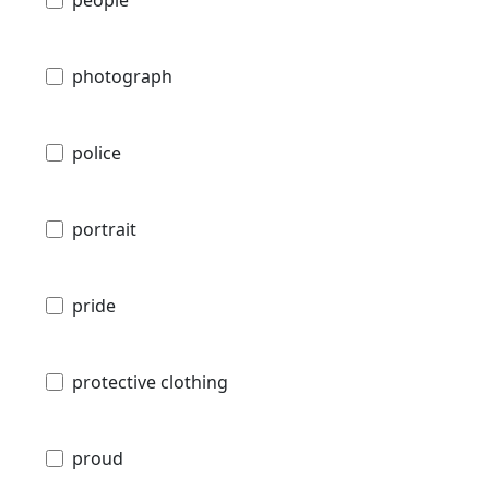
people
photograph
police
portrait
pride
protective clothing
proud