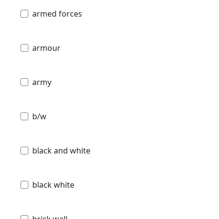
armed forces
armour
army
b/w
black and white
black white