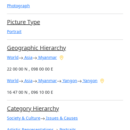
Photograph
Picture Type
Portrait
Geographic Hierarchy
World
Asia
Myanmar
22 00 00 N , 098 00 00 E
World
Asia
Myanmar
Yangon
Yangon
16 47 00 N , 096 10 00 E
Category Hierarchy
Society & Culture
Issues & Causes
Artistic Representations
Portraits