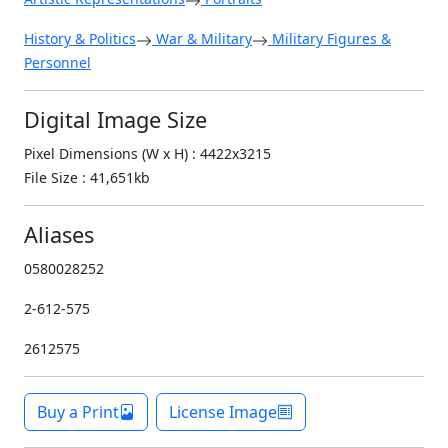
History & Politics
War & Military
Military Figures &
Personnel
Digital Image Size
Pixel Dimensions (W x H) : 4422x3215
File Size : 41,651kb
Aliases
0580028252
2-612-575
2612575
Buy a Print
License Image