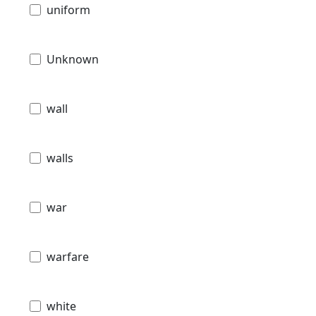
uniform
Unknown
wall
walls
war
warfare
white