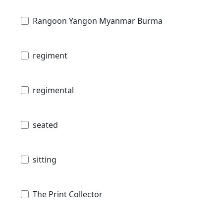
Rangoon Yangon Myanmar Burma
regiment
regimental
seated
sitting
The Print Collector