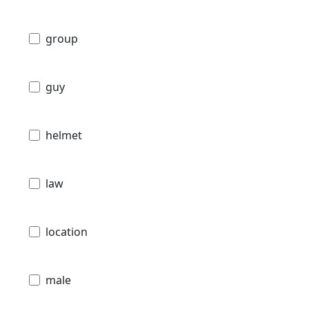
group
guy
helmet
law
location
male