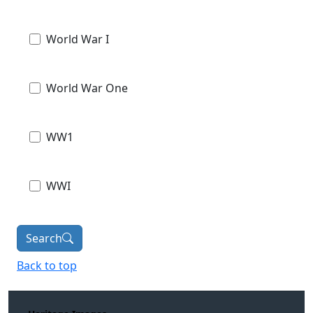
World War I
World War One
WW1
WWI
Search
Back to top