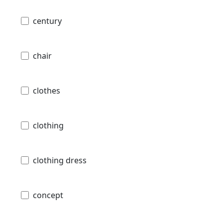
century
chair
clothes
clothing
clothing dress
concept