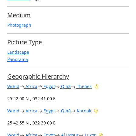
Medium
Photograph
Picture Type
Landscape
Panorama
Geographic Hierarchy
World
Africa
Egypt
Qinā
Thebes
25 42 00 N , 032 41 00 E
World
Africa
Egypt
Qinā
Karnak
25 42 55 N , 032 39 09 E
World
Africa
Egypt
Al Uqşur
Luxor