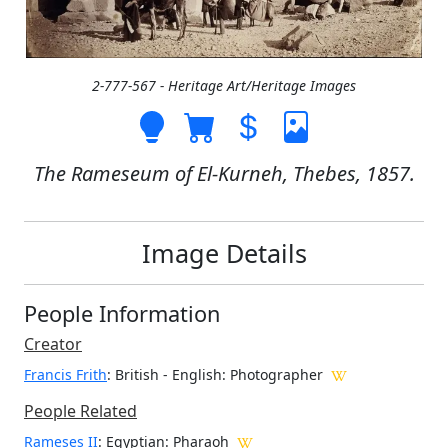
2-777-567 - Heritage Art/Heritage Images
The Rameseum of El-Kurneh, Thebes, 1857.
Image Details
People Information
Creator
Francis Frith
: British - English
: Photographer
People Related
Rameses II
: Egyptian: Pharaoh