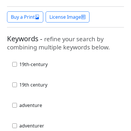
Buy a Print
License Image
Keywords -
refine your search by
combining multiple keywords below.
19th-century
19th century
adventure
adventurer