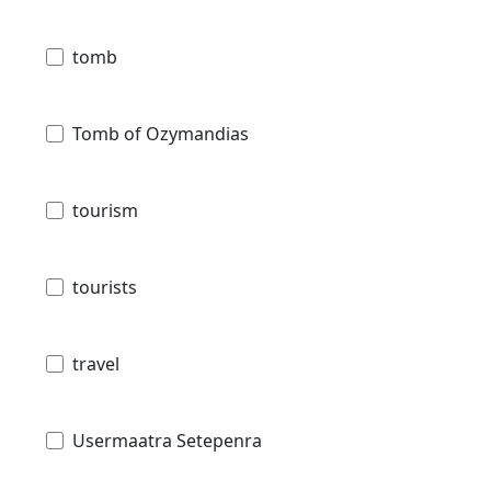
tomb
Tomb of Ozymandias
tourism
tourists
travel
Usermaatra Setepenra