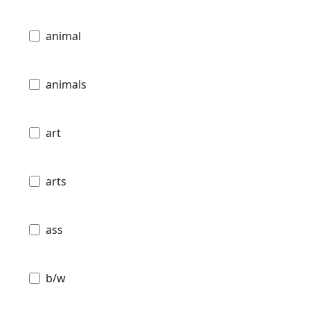
animal
animals
art
arts
ass
b/w