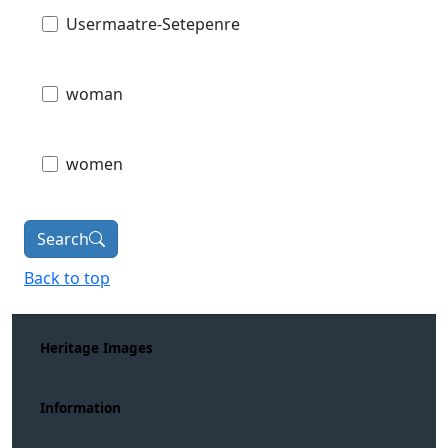
Usermaatre-Setepenre
woman
women
Search
Back to top
Heritage Images
Information