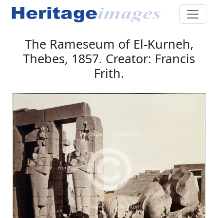
The Rameseum of El-Kurneh,
Thebes, 1857. Creator: Francis
Frith.