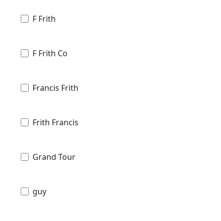
F Frith
F Frith Co
Francis Frith
Frith Francis
Grand Tour
guy