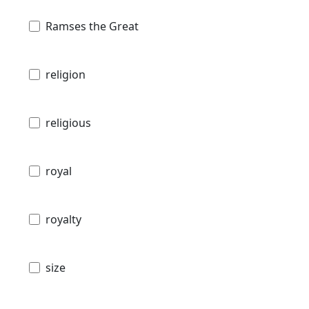
Ramses the Great
religion
religious
royal
royalty
size