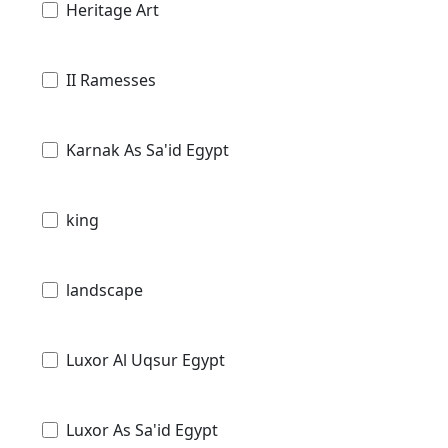
Heritage Art
II Ramesses
Karnak As Sa'id Egypt
king
landscape
Luxor Al Uqsur Egypt
Luxor As Sa'id Egypt