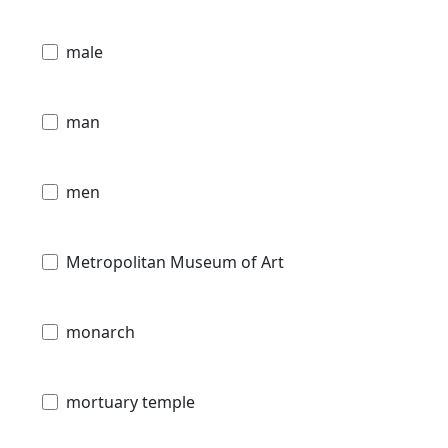
male
man
men
Metropolitan Museum of Art
monarch
mortuary temple