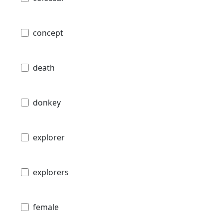
concept
death
donkey
explorer
explorers
female