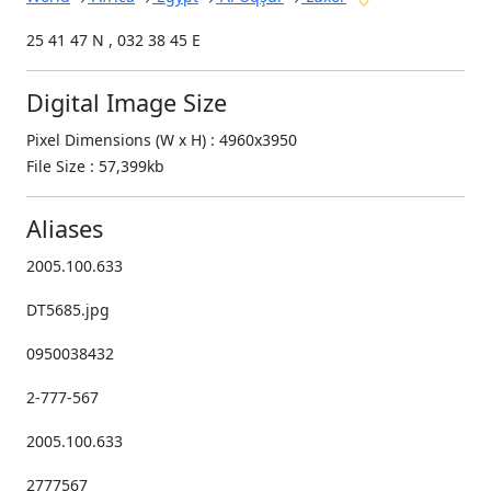
25 41 47 N , 032 38 45 E
Digital Image Size
Pixel Dimensions (W x H) : 4960x3950
File Size : 57,399kb
Aliases
2005.100.633
DT5685.jpg
0950038432
2-777-567
2005.100.633
2777567