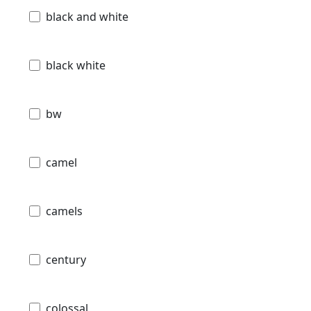
black and white
black white
bw
camel
camels
century
colossal