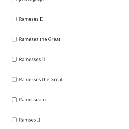
Rameses II
Rameses the Great
Ramesses II
Ramesses the Great
Ramesseum
Ramses II