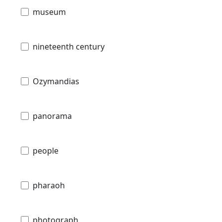
museum
nineteenth century
Ozymandias
panorama
people
pharaoh
photograph