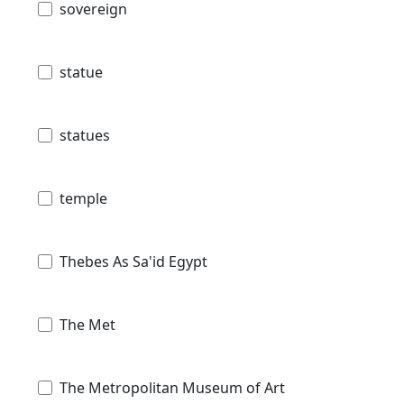
sovereign
statue
statues
temple
Thebes As Sa'id Egypt
The Met
The Metropolitan Museum of Art