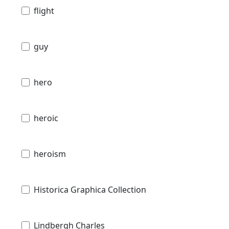
flight
guy
hero
heroic
heroism
Historica Graphica Collection
Lindbergh Charles