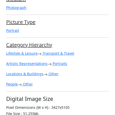
Photograph
Picture Type
Portrait
Category Hierarchy
Lifestyle & Leisure
Transport & Travel
Artistic Representations
Portraits
Locations & Buildings
Other
People
Other
Digital Image Size
Pixel Dimensions (W x H) : 3427x5105
File Size : 51,255kb