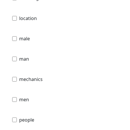
location
male
man
mechanics
men
people