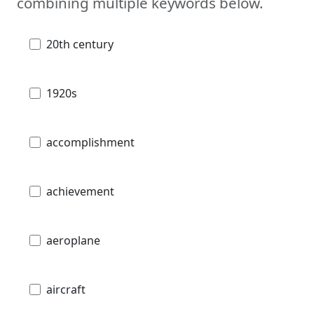
combining multiple keywords below.
20th century
1920s
accomplishment
achievement
aeroplane
aircraft