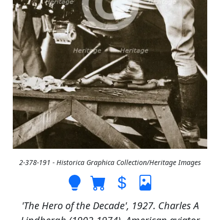
2-378-191 - Historica Graphica Collection/Heritage Images
'The Hero of the Decade', 1927. Charles A