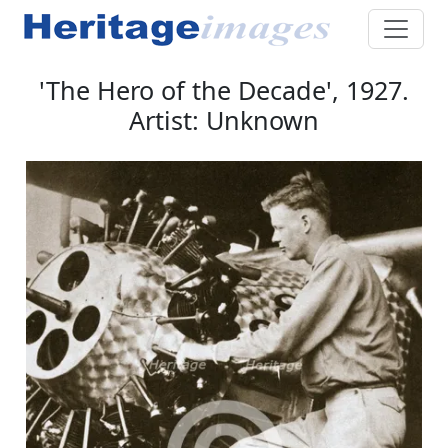
'The Hero of the Decade', 1927.
Artist: Unknown