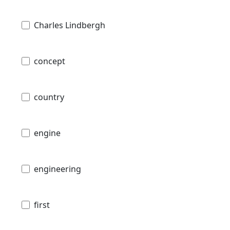
Charles Lindbergh
concept
country
engine
engineering
first