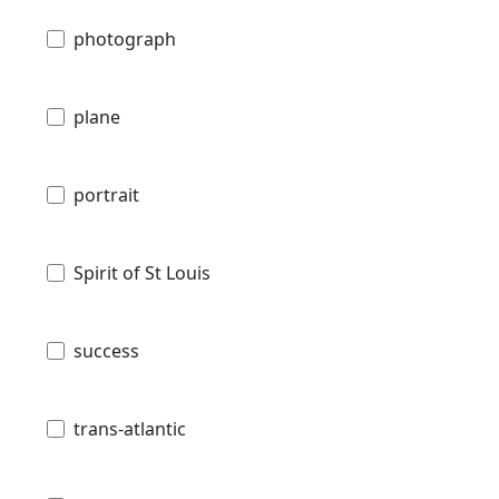
photograph
plane
portrait
Spirit of St Louis
success
trans-atlantic