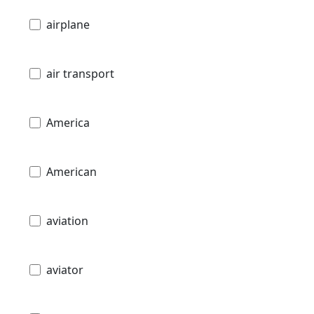
airplane
air transport
America
American
aviation
aviator