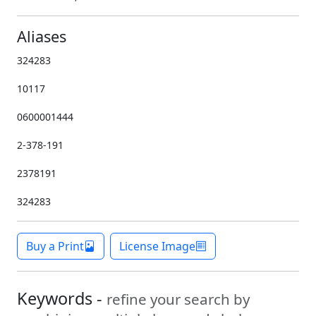
Aliases
324283
10117
0600001444
2-378-191
2378191
324283
Buy a Print
License Image
Keywords -
refine your search by