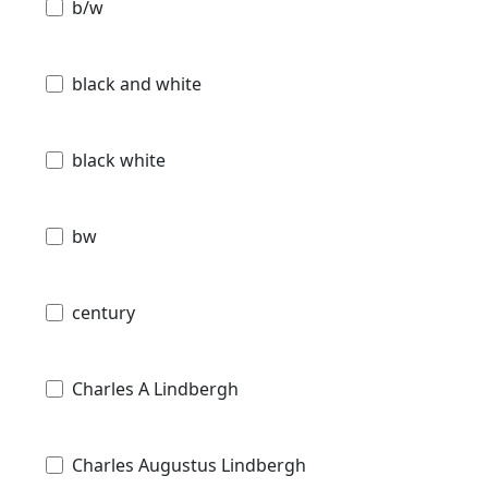
b/w
black and white
black white
bw
century
Charles A Lindbergh
Charles Augustus Lindbergh