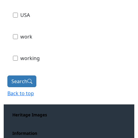
USA
work
working
Search
Back to top
Heritage Images
Information