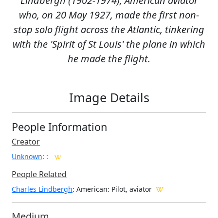
Lindbergh (1902-1974), American aviator
who, on 20 May 1927, made the first non-
stop solo flight across the Atlantic, tinkering
with the 'Spirit of St Louis' the plane in which
he made the flight.
Image Details
People Information
Creator
Unknown
:
:
People Related
Charles Lindbergh
: American: Pilot, aviator
Medium