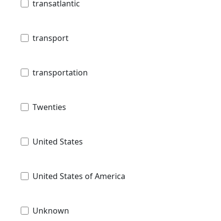
transatlantic
transport
transportation
Twenties
United States
United States of America
Unknown