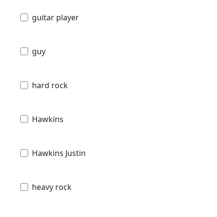
guitar player
guy
hard rock
Hawkins
Hawkins Justin
heavy rock