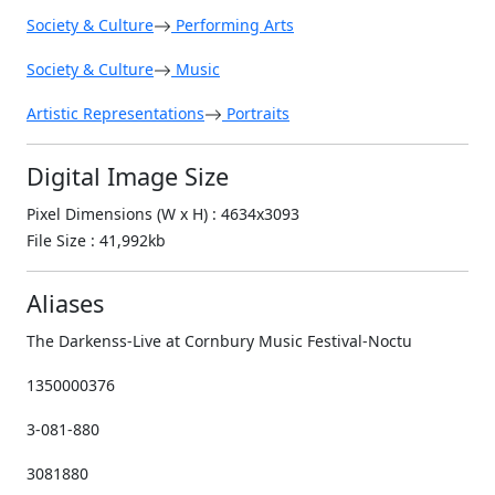
Society & Culture
Performing Arts
Society & Culture
Music
Artistic Representations
Portraits
Digital Image Size
Pixel Dimensions (W x H) : 4634x3093
File Size : 41,992kb
Aliases
The Darkenss-Live at Cornbury Music Festival-Noctu
1350000376
3-081-880
3081880