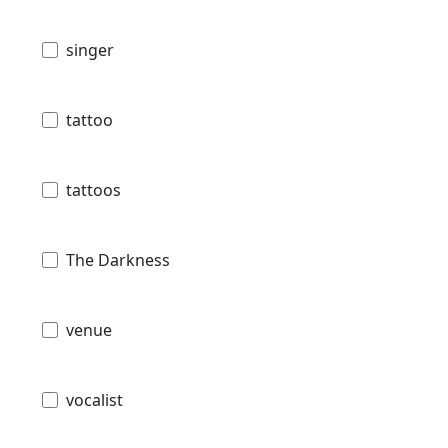
singer
tattoo
tattoos
The Darkness
venue
vocalist