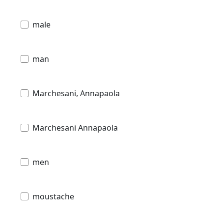
male
man
Marchesani, Annapaola
Marchesani Annapaola
men
moustache