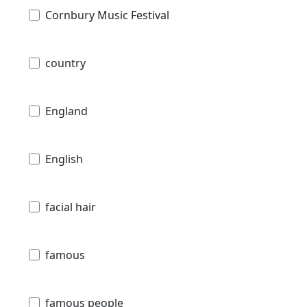
Cornbury Music Festival
country
England
English
facial hair
famous
famous people