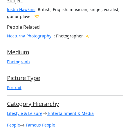
Subject
Justin Hawkins
: British, English: musician, singer, vocalist,
guitar player
People Related
Nocturna Photography
: : Photographer
Medium
Photograph
Picture Type
Portrait
Category Hierarchy
Lifestyle & Leisure
Entertainment & Media
People
Famous People