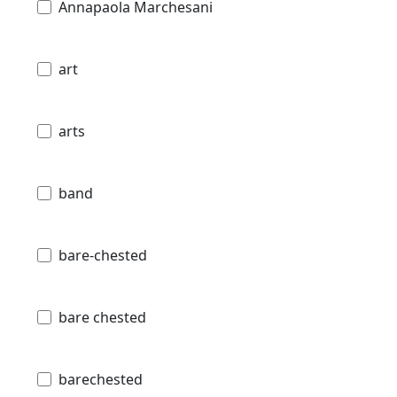
Annapaola Marchesani
art
arts
band
bare-chested
bare chested
barechested