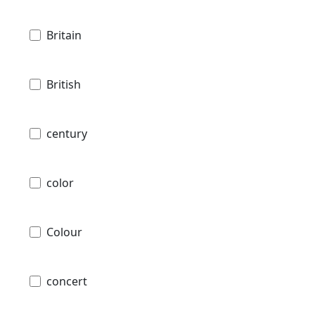
Britain
British
century
color
Colour
concert