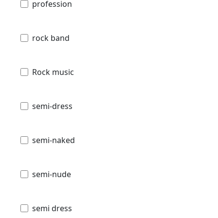
profession
rock band
Rock music
semi-dress
semi-naked
semi-nude
semi dress