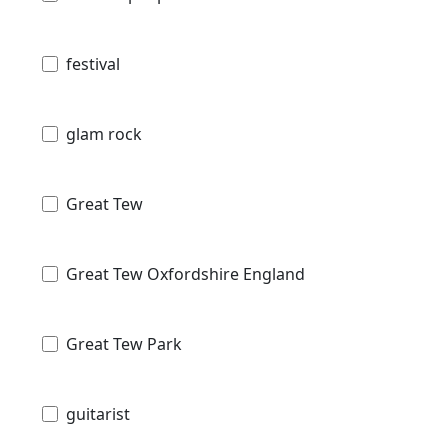
festival
glam rock
Great Tew
Great Tew Oxfordshire England
Great Tew Park
guitarist