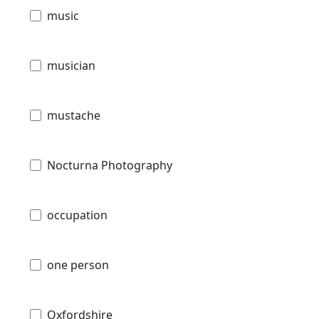
music
musician
mustache
Nocturna Photography
occupation
one person
Oxfordshire