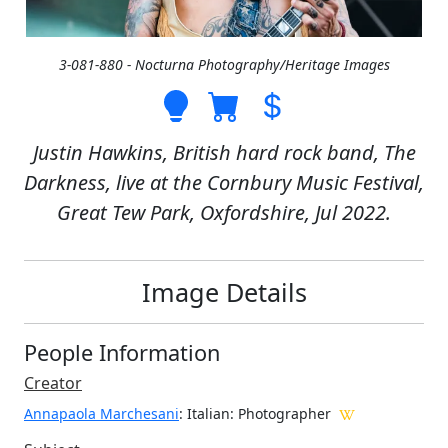
3-081-880 - Nocturna Photography/Heritage Images
Justin Hawkins, British hard rock band, The
Darkness, live at the Cornbury Music Festival,
Great Tew Park, Oxfordshire, Jul 2022.
Image Details
People Information
Creator
Annapaola Marchesani
: Italian
: Photographer