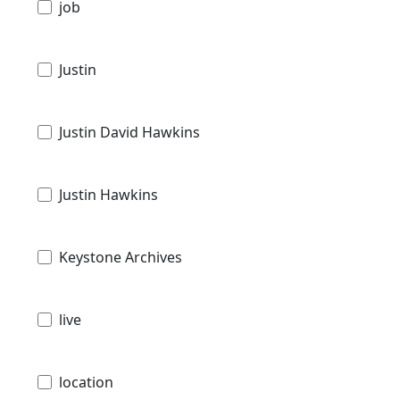
job
Justin
Justin David Hawkins
Justin Hawkins
Keystone Archives
live
location