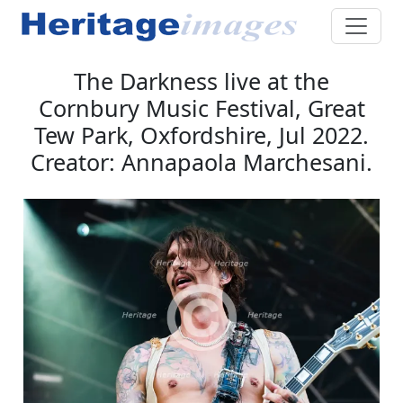
The Darkness live at the
Cornbury Music Festival, Great
Tew Park, Oxfordshire, Jul 2022.
Creator: Annapaola Marchesani.