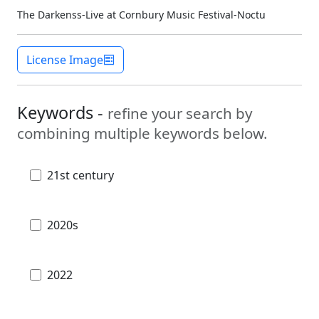
The Darkenss-Live at Cornbury Music Festival-Noctu
License Image
Keywords -
refine your search by
combining multiple keywords below.
21st century
2020s
2022