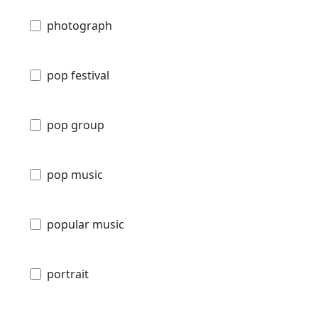
photograph
pop festival
pop group
pop music
popular music
portrait