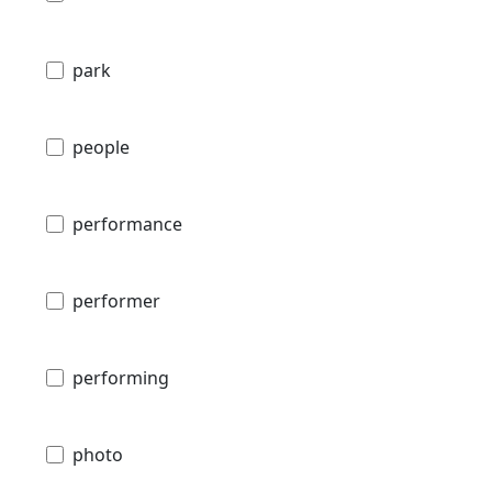
park
people
performance
performer
performing
photo