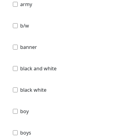
army
b/w
banner
black and white
black white
boy
boys