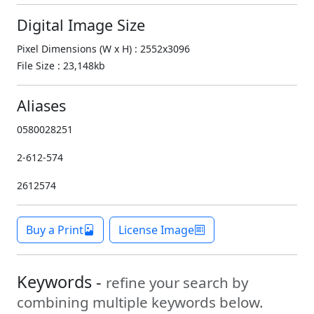
Digital Image Size
Pixel Dimensions (W x H) : 2552x3096
File Size : 23,148kb
Aliases
0580028251
2-612-574
2612574
Buy a Print
License Image
Keywords -
refine your search by
combining multiple keywords below.