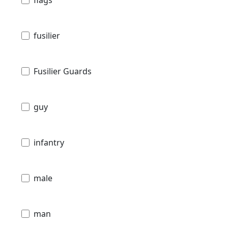
fusilier
Fusilier Guards
guy
infantry
male
man