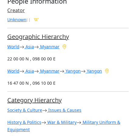
People Information
Creator
Unknown
:
:
Geographic Hierarchy
World
Asia
Myanmar
22 00 00 N , 098 00 00 E
World
Asia
Myanmar
Yangon
Yangon
16 47 00 N , 096 10 00 E
Category Hierarchy
Society & Culture
Issues & Causes
History & Politics
War & Military
Military Uniform &
Equipment