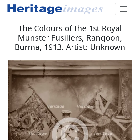
The Colours of the 1st Royal
Munster Fusiliers, Rangoon,
Burma, 1913. Artist: Unknown