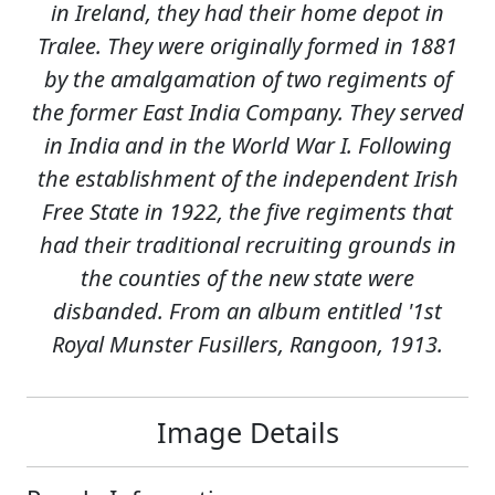
in Ireland, they had their home depot in
Tralee. They were originally formed in 1881
by the amalgamation of two regiments of
the former East India Company. They served
in India and in the World War I. Following
the establishment of the independent Irish
Free State in 1922, the five regiments that
had their traditional recruiting grounds in
the counties of the new state were
disbanded. From an album entitled '1st
Royal Munster Fusillers, Rangoon, 1913.
Image Details