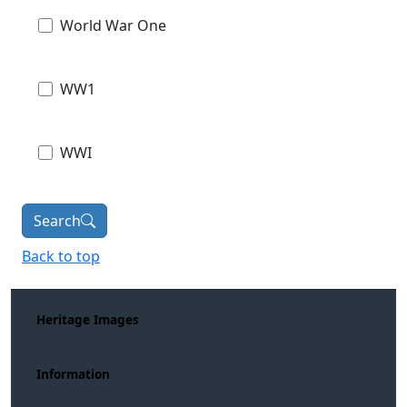
World War One
WW1
WWI
Search
Back to top
Heritage Images
Information