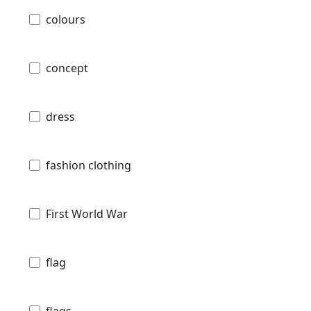
colours
concept
dress
fashion clothing
First World War
flag
flags