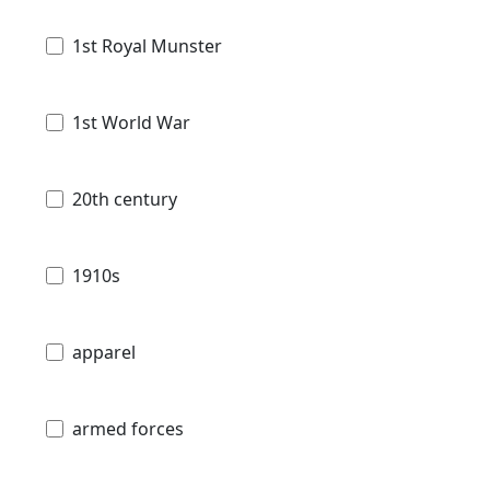
1st Royal Munster
1st World War
20th century
1910s
apparel
armed forces