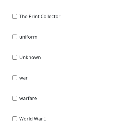
The Print Collector
uniform
Unknown
war
warfare
World War I