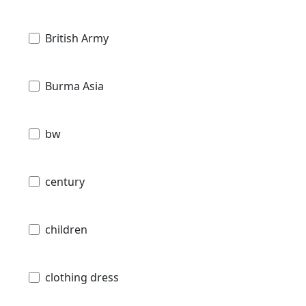
British Army
Burma Asia
bw
century
children
clothing dress