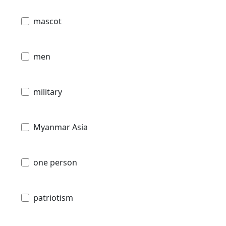
mascot
men
military
Myanmar Asia
one person
patriotism