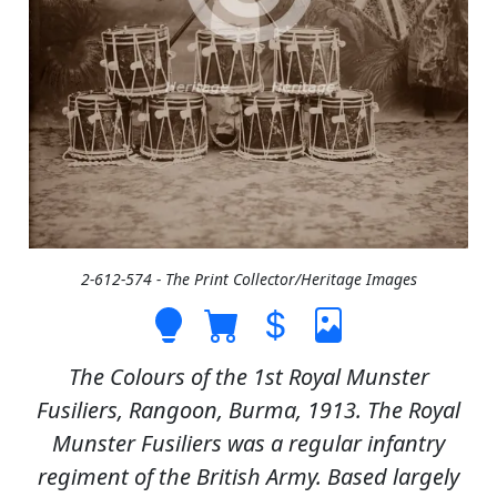
2-612-574 - The Print Collector/Heritage Images
The Colours of the 1st Royal Munster
Fusiliers, Rangoon, Burma, 1913. The Royal
Munster Fusiliers was a regular infantry
regiment of the British Army. Based largely