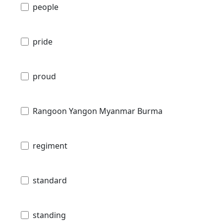
people
pride
proud
Rangoon Yangon Myanmar Burma
regiment
standard
standing