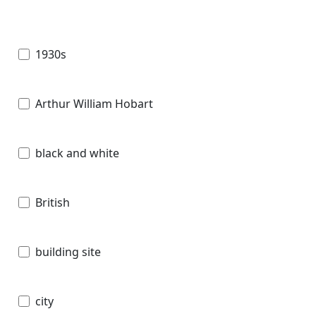
1930s
Arthur William Hobart
black and white
British
building site
city