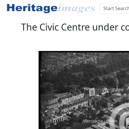
The Civic Centre under c