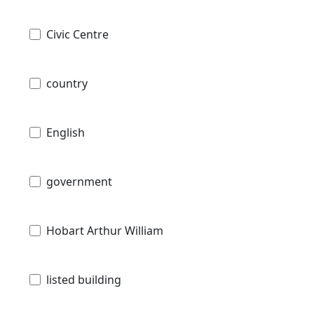
Civic Centre
country
English
government
Hobart Arthur William
listed building