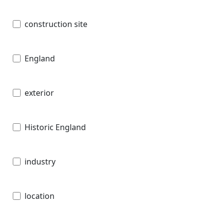
construction site
England
exterior
Historic England
industry
location