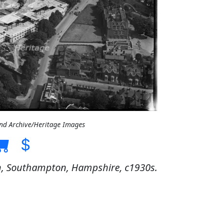
and Archive/Heritage Images
on, Southampton, Hampshire, c1930s.