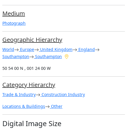
Medium
Photograph
Geographic Hierarchy
World
Europe
United Kingdom
England
Southampton
Southampton
50 54 00 N , 001 24 00 W
Category Hierarchy
Trade & Industry
Construction Industry
Locations & Buildings
Other
Digital Image Size