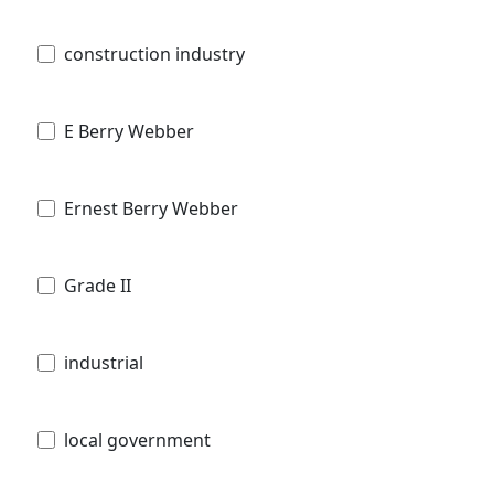
construction industry
E Berry Webber
Ernest Berry Webber
Grade II
industrial
local government