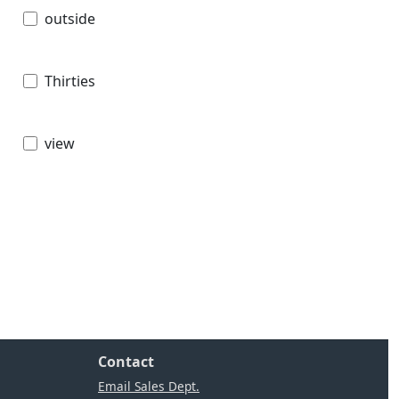
outside
Thirties
view
Contact
Email Sales Dept.