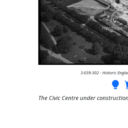
3-039-302 - Historic Engl
The Civic Centre under constructi