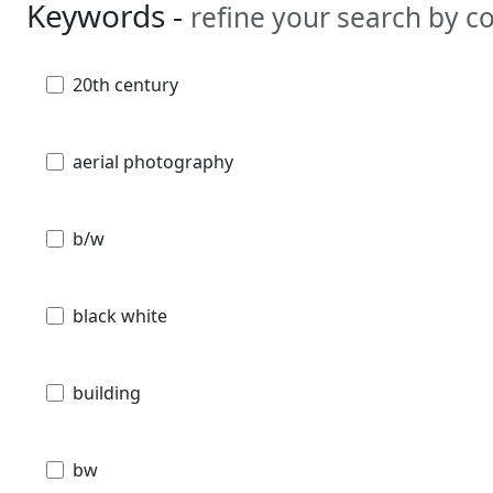
Keywords -
refine your search by 
20th century
aerial photography
b/w
black white
building
bw