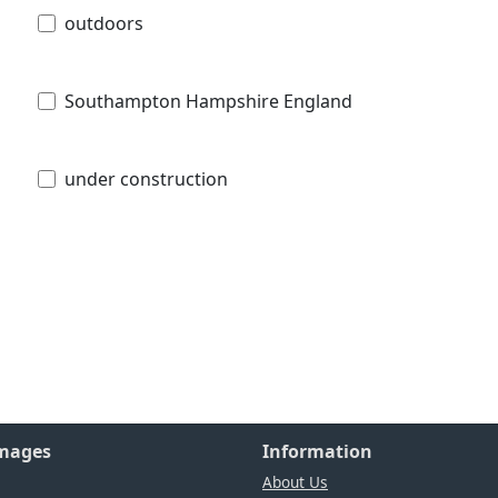
outdoors
Southampton Hampshire England
under construction
Images
Information
About Us