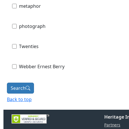
metaphor
photograph
Twenties
Webber Ernest Berry
Search
Back to top
Heritage 
Partners