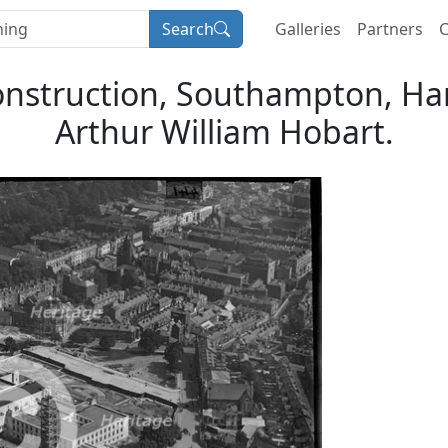
Search
Galleries
Partners
C
onstruction, Southampton, Ha
Arthur William Hobart.