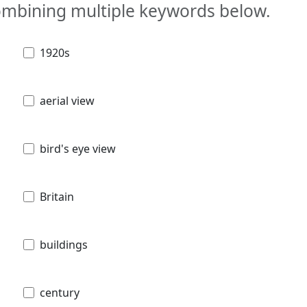
combining multiple keywords below.
1920s
aerial view
bird's eye view
Britain
buildings
century