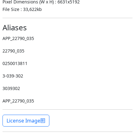
Pixel Dimensions (W x H) : 6631x5192
File Size : 33,622kb
Aliases
APP_22790_035
22790_035
0250013811
3-039-302
3039302
APP_22790_035
License Image