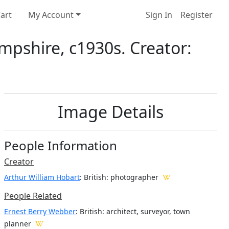
art
My Account
Sign In
Register
mpshire, c1930s. Creator:
Image Details
People Information
Creator
Arthur William Hobart
: British
: photographer
People Related
Ernest Berry Webber
: British: architect, surveyor, town
planner